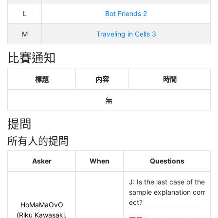
L
Bot Friends 2
M
Traveling in Cells 3
比賽通知
標題
内容
時間
無
提問
所有人的提問
Asker
When
Questions
J: Is the last case of the 
sample explanation corr
ect?
HoMaMaOvO
(Riku Kawasaki,