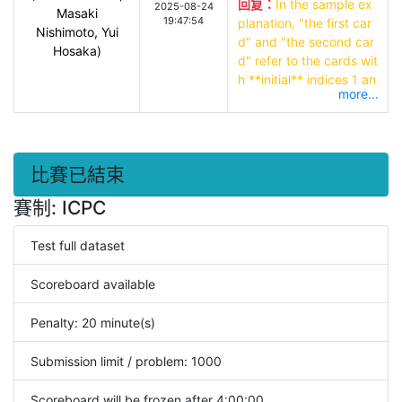
回复：
In the sample ex
2025-08-24
Masaki
19:47:54
planation, "the first car
Nishimoto, Yui
d" and "the second car
Hosaka)
d" refer to the cards wit
h **initial** indices 1 an
more...
d 2 respectively, not th
e first and second card
s corresponding to posi
tions after the sortings.

比賽已結束
Little Cyan Fish outputs 
賽制: ICPC
a sequence of (rank, sui
t) exactly once and it is 
Test full dataset
OK if it matches the trut
h.
Scoreboard available
Penalty: 20 minute(s)
Submission limit / problem: 1000
Scoreboard will be frozen after 4:00:00