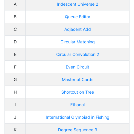
A
Iridescent Universe 2
B
Queue Editor
C
Adjacent Add
D
Circular Matching
E
Circular Convolution 2
F
Even Circuit
G
Master of Cards
H
Shortcut on Tree
I
Ethanol
J
International Olympiad in Fishing
K
Degree Sequence 3