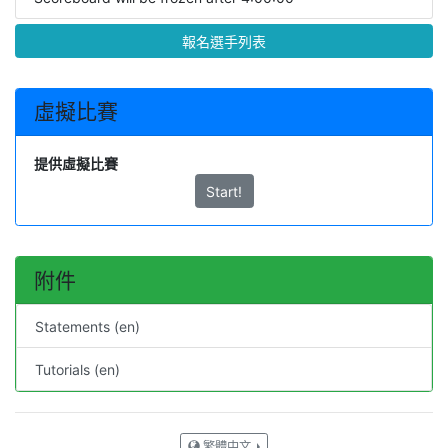
報名選手列表
虛擬比賽
提供虛擬比賽
Start!
附件
Statements (en)
Tutorials (en)
繁體中文