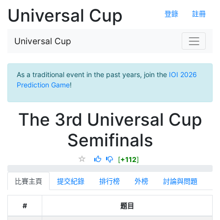
Universal Cup
登錄
註冊
Universal Cup
As a traditional event in the past years, join the
IOI 2026
Prediction Game
!
The 3rd Universal Cup
Semifinals
[
+112
]
比賽主頁
提交紀錄
排行榜
外榜
討論與問題
#
题目