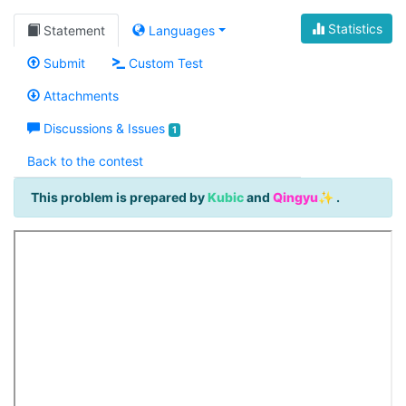
Statistics
Statement
Languages
Submit
Custom Test
Attachments
Discussions & Issues
1
Back to the contest
This problem is prepared by
Kubic
and
Qingyu✨
.