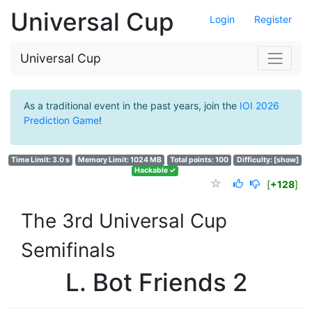
Universal Cup
Login
Register
Universal Cup
As a traditional event in the past years, join the
IOI 2026
Prediction Game
!
Time Limit: 3.0 s
Memory Limit: 1024 MB
Total points: 100
Difficulty:
[show]
Hackable ✓
[
+128
]
The 3rd Universal Cup
Semifinals
L. Bot Friends 2