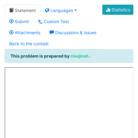
Statistics
Statement
Languages
Submit
Custom Test
Attachments
Discussions & Issues
Back to the contest
This problem is prepared by
risujiroh
.