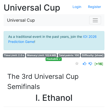
Universal Cup
Login
Register
Universal Cup
As a traditional event in the past years, join the
IOI 2026
Prediction Game
!
Time Limit: 2.0 s
Memory Limit: 1024 MB
Total points: 100
Difficulty:
[show]
Hackable ✓
[
+16
]
The 3rd Universal Cup
Semifinals
I. Ethanol