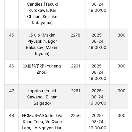
Candies (Takuki
08-24
Kurokawa, Kei
19:00:00
Chinen, Keisuke
Katayama)
45
.5 ulp (Maxim
2278
2025-
300
Plyushkin, Egor
08-24
Belousov, Maxim
19:00:00
Inyutin)
46
冰糖鸽子呀 (Yuheng
2261
2025-
300
Zhou)
08-24
19:00:00
47
Ippatsu (Yuuki
2261
2025-
300
Sawanoi, Dilhan
08-24
Salgado)
19:00:00
48
HCMUS-AtCoder (Vo
2256
2025-
300
Khac Trieu, Vu Quoc
08-24
Lam, Le Nguyen Huu
19:00:00