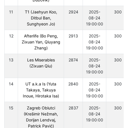
11
T1 (Jaehyun Koo,
2924
2025-
300
Ditbul Ban,
08-24
Sunghyeon Jo)
19:00:00
12
Afterlife (Bo Peng,
2913
2025-
300
Zixuan Yan, Qiuyang
08-24
Zhang)
19:00:00
13
Les Miserables
2874
2025-
300
(Zixuan Qiu)
08-24
19:00:00
14
UT a.k.a Is (Yuta
2840
2025-
300
Takaya, Takuya
08-24
Inoue, Hirotaka Isa)
19:00:00
15
Zagreb Oblutci
2837
2025-
300
(Krešimir Nežmah,
08-24
Dorijan Lendvaj,
19:00:00
Patrick Pavić)