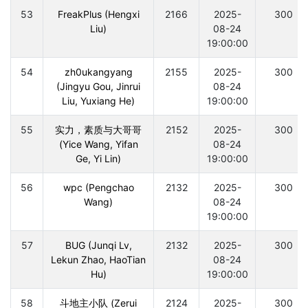
53
FreakPlus (Hengxi
2166
2025-
300
Liu)
08-24
19:00:00
54
zh0ukangyang
2155
2025-
300
(Jingyu Gou, Jinrui
08-24
Liu, Yuxiang He)
19:00:00
55
实力，素质与大哥哥
2152
2025-
300
(Yice Wang, Yifan
08-24
Ge, Yi Lin)
19:00:00
56
wpc (Pengchao
2132
2025-
300
Wang)
08-24
19:00:00
57
BUG (Junqi Lv,
2132
2025-
300
Lekun Zhao, HaoTian
08-24
Hu)
19:00:00
58
斗地主小队 (Zerui
2124
2025-
300