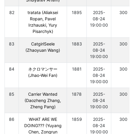
82
tratata (Aliaksei
1895
2025-
300
Ropan, Pavel
08-24
Irzhauski, Yury
19:00:00
Pisarchyk)
83
CatgirlSeele
1883
2025-
300
(Zhaoyuan Wang)
08-24
19:00:00
84
ネクロマンサー
1881
2025-
300
(Jhao-Wei Fan)
08-24
19:00:00
85
Carrier Wanted
1878
2025-
300
(Daozheng Zhang,
08-24
Zheng Pang)
19:00:00
86
WHAT ARE WE
1859
2025-
300
DOING??? (Yuyang
08-24
Chen, Zongrun
19:00:00