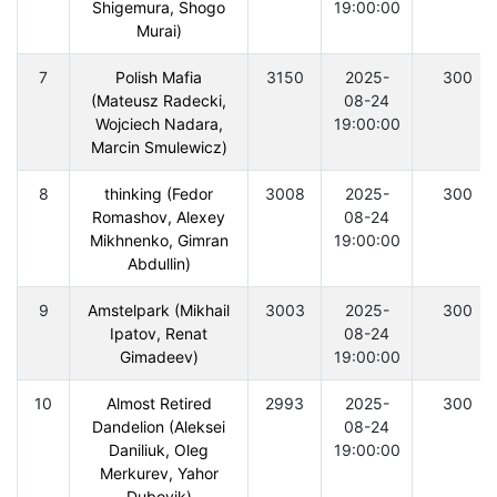
Shigemura, Shogo
19:00:00
Murai)
7
Polish Mafia
3150
2025-
300
(Mateusz Radecki,
08-24
Wojciech Nadara,
19:00:00
Marcin Smulewicz)
8
thinking (Fedor
3008
2025-
300
Romashov, Alexey
08-24
Mikhnenko, Gimran
19:00:00
Abdullin)
9
Amstelpark (Mikhail
3003
2025-
300
Ipatov, Renat
08-24
Gimadeev)
19:00:00
10
Almost Retired
2993
2025-
300
Dandelion (Aleksei
08-24
Daniliuk, Oleg
19:00:00
Merkurev, Yahor
Dubovik)