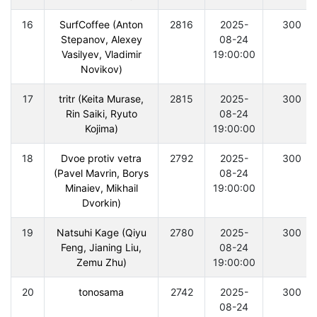
16
SurfCoffee (Anton
2816
2025-
300
Stepanov, Alexey
08-24
Vasilyev, Vladimir
19:00:00
Novikov)
17
tritr (Keita Murase,
2815
2025-
300
Rin Saiki, Ryuto
08-24
Kojima)
19:00:00
18
Dvoe protiv vetra
2792
2025-
300
(Pavel Mavrin, Borys
08-24
Minaiev, Mikhail
19:00:00
Dvorkin)
19
Natsuhi Kage (Qiyu
2780
2025-
300
Feng, Jianing Liu,
08-24
Zemu Zhu)
19:00:00
20
tonosama
2742
2025-
300
08-24