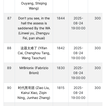
Ouyang, Shiqing
Wang)
87
Don't you see, in the
1844
2025-
300
hall the assess is
08-24
saddened By the WA
19:00:00
(Linwei yu, Zhengyu
Fei, pan shuai)
88
这题太难了 (Yifan
1842
2025-
300
Cai, Chenghou Tang,
08-24
Wang Taochun)
19:00:00
89
MrBrionix (Fabrizio
1830
2025-
300
Brioni)
08-24
19:00:00
90
时代黑哥团 (Ziao Liu,
1815
2025-
300
Kairui Xiao, Ziqin
08-24
Ning, Junhao Zhang)
19:00:00