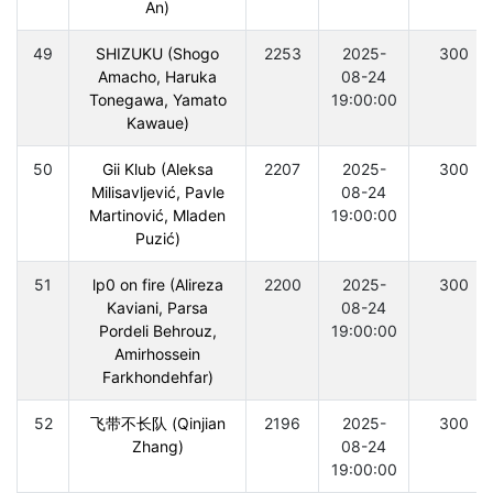
An)
49
SHIZUKU (Shogo
2253
2025-
300
Amacho, Haruka
08-24
Tonegawa, Yamato
19:00:00
Kawaue)
50
Gii Klub (Aleksa
2207
2025-
300
Milisavljević, Pavle
08-24
Martinović, Mladen
19:00:00
Puzić)
51
lp0 on fire (Alireza
2200
2025-
300
Kaviani, Parsa
08-24
Pordeli Behrouz,
19:00:00
Amirhossein
Farkhondehfar)
52
飞带不长队 (Qinjian
2196
2025-
300
Zhang)
08-24
19:00:00