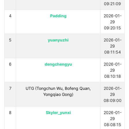
09:21:09
4
Padding
2026-01-
29
09:20:15
5
yuanyuzhi
2026-01-
29
08:11:54
6
dengchengyu
2026-01-
29
08:10:18
7
UTG (Tongchun Wu, Bofeng Quan,
2026-01-
Yongqiao Gong)
29
08:09:00
8
Skyler_yunxi
2026-01-
29
08:08:15