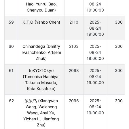
Hao, Yunrui Bao,
08-24
Chenyou Duan)
19:00:00
59
K_T_O (Yanbo Chen)
2110
2025-
300
08-24
19:00:00
60
Chinandega (Dmitry
2103
2025-
300
Ivashchenko, Artsem
08-24
Zhuk)
19:00:00
61
toKYOTOkyo
2098
2025-
300
(Tomohisa Hachiya,
08-24
Takuma Masuda,
19:00:00
Kota Kusafuka)
62
呆呆鸟 (Xiangwen
2096
2025-
300
Wang, Weicheng
08-24
Wang, Anyi Xu,
19:00:00
Yichen Li, Jianfeng
Zhu)