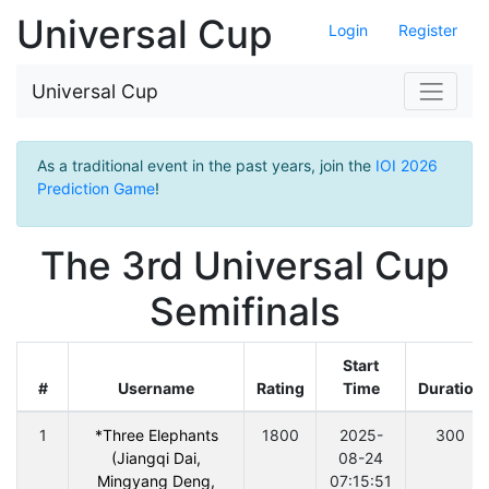
Universal Cup
Login
Register
Universal Cup
As a traditional event in the past years, join the
IOI 2026
Prediction Game
!
The 3rd Universal Cup
Semifinals
Start
#
Username
Rating
Time
Duration
1
*Three Elephants
1800
2025-
300
(Jiangqi Dai,
08-24
Mingyang Deng,
07:15:51