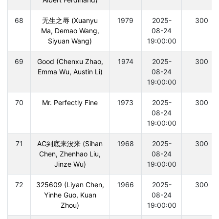
68
无生之辱 (Xuanyu
1979
2025-
300
Ma, Demao Wang,
08-24
Siyuan Wang)
19:00:00
69
Good (Chenxu Zhao,
1974
2025-
300
Emma Wu, Austin Li)
08-24
19:00:00
70
Mr. Perfectly Fine
1973
2025-
300
08-24
19:00:00
71
AC到底来没来 (Sihan
1968
2025-
300
Chen, Zhenhao Liu,
08-24
Jinze Wu)
19:00:00
72
325609 (Liyan Chen,
1966
2025-
300
Yinhe Guo, Kuan
08-24
Zhou)
19:00:00