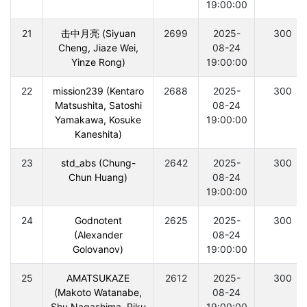
19:00:00
21
击中月亮 (Siyuan
2699
2025-
300
Cheng, Jiaze Wei,
08-24
Yinze Rong)
19:00:00
22
mission239 (Kentaro
2688
2025-
300
Matsushita, Satoshi
08-24
Yamakawa, Kosuke
19:00:00
Kaneshita)
23
std_abs (Chung-
2642
2025-
300
Chun Huang)
08-24
19:00:00
24
Godnotent
2625
2025-
300
(Alexander
08-24
Golovanov)
19:00:00
25
AMATSUKAZE
2612
2025-
300
(Makoto Watanabe,
08-24
Shu Nagashima, Riku
19:00:00