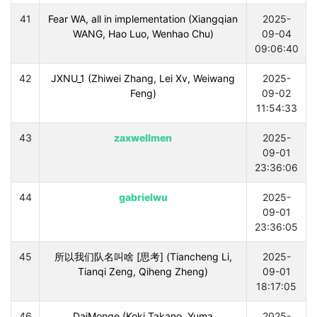
41
Fear WA, all in implementation (Xiangqian
2025-
WANG, Hao Luo, Wenhao Chu)
09-04
09:06:40
42
JXNU_1 (Zhiwei Zhang, Lei Xv, Weiwang
2025-
Feng)
09-02
11:54:33
43
zaxwellmen
2025-
09-01
23:36:06
44
gabrielwu
2025-
09-01
23:36:05
45
所以我们队名叫啥 [思考] (Tiancheng Li,
2025-
Tianqi Zeng, Qiheng Zheng)
09-01
18:17:05
46
DaiMonge (Koki Takano, Yuma
2025-