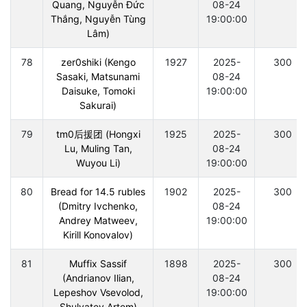
Quang, Nguyễn Đức
08-24
Thắng, Nguyễn Tùng
19:00:00
Lâm)
78
zer0shiki (Kengo
1927
2025-
300
Sasaki, Matsunami
08-24
Daisuke, Tomoki
19:00:00
Sakurai)
79
tm0后援团 (Hongxi
1925
2025-
300
Lu, Muling Tan,
08-24
Wuyou Li)
19:00:00
80
Bread for 14.5 rubles
1902
2025-
300
(Dmitry Ivchenko,
08-24
Andrey Matweev,
19:00:00
Kirill Konovalov)
81
Muffix Sassif
1898
2025-
300
(Andrianov Ilian,
08-24
Lepeshov Vsevolod,
19:00:00
Shulyatev Artem)