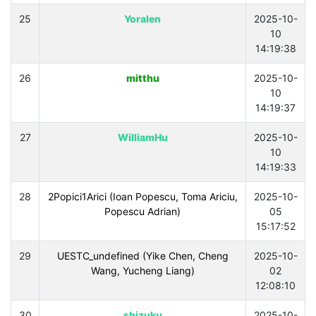
25
Yoralen
2025-10-
10
14:19:38
26
mitthu
2025-10-
10
14:19:37
27
WilliamHu
2025-10-
10
14:19:33
28
2Popici1Arici (Ioan Popescu, Toma Ariciu,
2025-10-
Popescu Adrian)
05
15:17:52
29
UESTC_undefined (Yike Chen, Cheng
2025-10-
Wang, Yucheng Liang)
02
12:08:10
30
shizuku
2025-10-