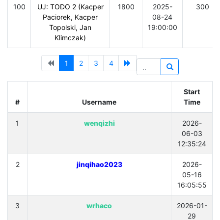
100
UJ: TODO 2 (Kacper
1800
2025-
300
Paciorek, Kacper
08-24
Topolski, Jan
19:00:00
Klimczak)
1
2
3
4
Start
#
Username
Time
1
wenqizhi
2026-
06-03
12:35:24
2
jinqihao2023
2026-
05-16
16:05:55
3
wrhaco
2026-01-
29