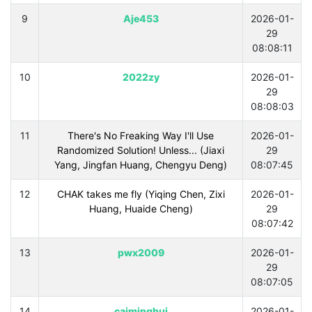
9
Aje453
2026-01-
29
08:08:11
10
2022zy
2026-01-
29
08:08:03
11
There's No Freaking Way I'll Use
2026-01-
Randomized Solution! Unless... (Jiaxi
29
Yang, Jingfan Huang, Chengyu Deng)
08:07:45
12
CHAK takes me fly (Yiqing Chen, Zixi
2026-01-
Huang, Huaide Cheng)
29
08:07:42
13
pwx2009
2026-01-
29
08:07:05
14
caiminghui
2026-01-