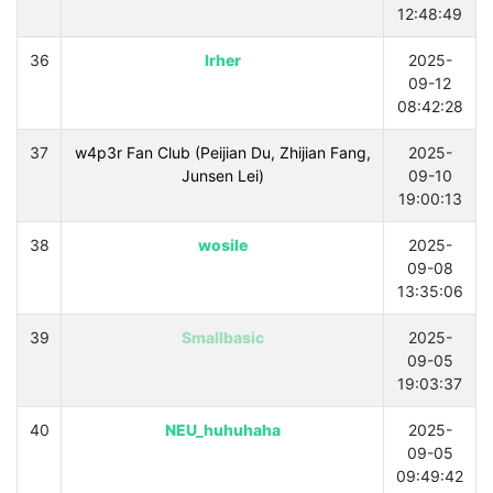
12:48:49
36
lrher
2025-
09-12
08:42:28
37
w4p3r Fan Club (Peijian Du, Zhijian Fang,
2025-
Junsen Lei)
09-10
19:00:13
38
wosile
2025-
09-08
13:35:06
39
Smallbasic
2025-
09-05
19:03:37
40
NEU_huhuhaha
2025-
09-05
09:49:42