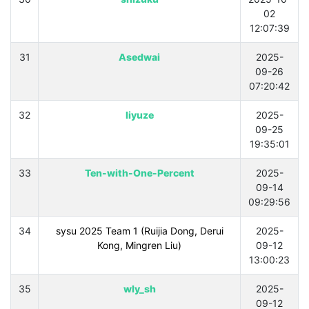
02
12:07:39
31
Asedwai
2025-
09-26
07:20:42
32
liyuze
2025-
09-25
19:35:01
33
Ten-with-One-Percent
2025-
09-14
09:29:56
34
sysu 2025 Team 1 (Ruijia Dong, Derui
2025-
Kong, Mingren Liu)
09-12
13:00:23
35
wly_sh
2025-
09-12