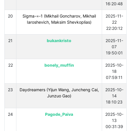
16:20:48
20
Sigma-=-1 (Mikhail Goncharov, Mikhail
2025-11-
Iaroshevich, Maksim Shevkoplias)
22
22:20:12
21
bukankristo
2025-11-
07
19:50:01
22
bonely_muffin
2025-10-
18
07:59:11
23
Daydreamers (Yijun Wang, Juncheng Cai,
2025-10-
Junzuo Gao)
14
18:10:23
24
Pagode_Paiva
2025-10-
13
00:31:39