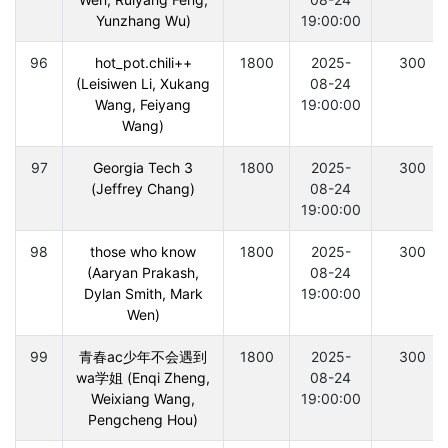
Yunzhang Wu)
19:00:00
96
hot_pot.chili++
1800
2025-
300
(Leisiwen Li, Xukang
08-24
Wang, Feiyang
19:00:00
Wang)
97
Georgia Tech 3
1800
2025-
300
(Jeffrey Chang)
08-24
19:00:00
98
those who know
1800
2025-
300
(Aaryan Prakash,
08-24
Dylan Smith, Mark
19:00:00
Wen)
99
青春ac少年不会遇到
1800
2025-
300
wa学姐 (Enqi Zheng,
08-24
Weixiang Wang,
19:00:00
Pengcheng Hou)