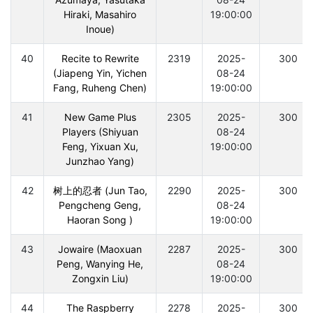
Hiraki, Masahiro
19:00:00
Inoue)
40
Recite to Rewrite
2319
2025-
300
(Jiapeng Yin, Yichen
08-24
Fang, Ruheng Chen)
19:00:00
41
New Game Plus
2305
2025-
300
Players (Shiyuan
08-24
Feng, Yixuan Xu,
19:00:00
Junzhao Yang)
42
树上的忍者 (Jun Tao,
2290
2025-
300
Pengcheng Geng,
08-24
Haoran Song )
19:00:00
43
Jowaire (Maoxuan
2287
2025-
300
Peng, Wanying He,
08-24
Zongxin Liu)
19:00:00
44
The Raspberry
2278
2025-
300