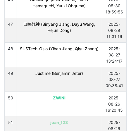
Hamaguchi, Yuuki Ohguma)
08-30
18:59:56
47
口嗨战神 (Binyang Jiang, Dayu Wang,
2025-
Hejun Dong)
08-29
11:31:16
48
SUSTech-Oslo (Yihao Jiang, Qiyu Zhang)
2025-
08-27
13:24:17
49
Just me (Benjamin Jeter)
2025-
08-27
09:38:41
50
ZWINI
2025-
08-26
16:20:45
51
juan_123
2025-
08-26