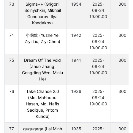
73
Sigma++ (Grigorii
1954
2025-
300
Solnyshkin, Mikhail
08-24
Goncharov, Ilya
19:00:00
Kondakov)
74
小幽默 (Yuzhe Ye,
1942
2025-
300
Ziyi Liu, Ziyi Chen)
08-24
19:00:00
75
Dream Of The Void
1941
2025-
300
(Zhuo Zhang,
08-24
Congding Wen, Minlu
19:00:00
He)
76
Take Chance 2.0
1936
2025-
300
(Md. Mahbubul
08-24
Hasan, Md. Nafis
19:00:00
Sadique, Pritom
Kundu)
77
gugugaga (Lại Minh
1935
2025-
300