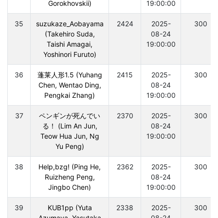
Gorokhovskii)
19:00:00
35
suzukaze_Aobayama
2424
2025-
300
(Takehiro Suda,
08-24
Taishi Amagai,
19:00:00
Yoshinori Furuto)
36
蓬莱人形1.5 (Yuhang
2415
2025-
300
Chen, Wentao Ding,
08-24
Pengkai Zhang)
19:00:00
37
ペンギンが死んでい
2370
2025-
300
る！ (Lim An Jun,
08-24
Teow Hua Jun, Ng
19:00:00
Yu Peng)
38
Help,bzg! (Ping He,
2362
2025-
300
Ruizheng Peng,
08-24
Jingbo Chen)
19:00:00
39
KUB1pp (Yuta
2338
2025-
300
Azumaya, Yasutaka
08-24