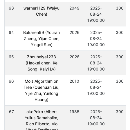
63
warner1129 (Weiyu
2049
2025-
300
Chen)
08-24
19:00:00
64
Bakaren99 (Youran
2026
2025-
300
Zheng, Yijun Chen,
08-24
Yingdi Sun)
19:00:00
65
Zhouheiya1233
2026
2025-
300
(Haokai chen, Ke
08-24
Song, Kaiyi Lv)
19:00:00
66
Mo's Algorithm on
2010
2025-
300
Tree (Quehuan Liu,
08-24
Yijie Zhu, Yunlong
19:00:00
Huang)
67
okePeko (Albert
1985
2025-
300
Yulius Ramahalim,
08-24
Rico Filberto, Vio
19:00:00
Albert Ferdinand)