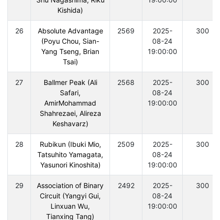
Kishida)
26
Absolute Advantage
2569
2025-
300
(Poyu Chou, Sian-
08-24
Yang Tseng, Brian
19:00:00
Tsai)
27
Ballmer Peak (Ali
2568
2025-
300
Safari,
08-24
AmirMohammad
19:00:00
Shahrezaei, Alireza
Keshavarz)
28
Rubikun (Ibuki Mio,
2509
2025-
300
Tatsuhito Yamagata,
08-24
Yasunori Kinoshita)
19:00:00
29
Association of Binary
2492
2025-
300
Circuit (Yangyi Gui,
08-24
Linxuan Wu,
19:00:00
Tianxing Tang)