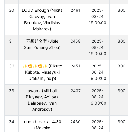
30
LOUD Enough (Nikita
2461
2025-
300
Gaevoy, Ivan
08-24
Bochkov, Vladislav
19:00:00
Makarov)
31
不想起名字 (Jiale
2458
2025-
300
Sun, Yuhang Zhou)
08-24
19:00:00
32
✨🍤✨🍤✨ (Rikuto
2451
2025-
300
Kubota, Masayuki
08-24
Urakami, nuip)
19:00:00
33
awoo~ (Mikhail
2437
2025-
300
Piklyaev, Adilbek
08-24
Dalabaev, Ivan
19:00:00
Androsov)
34
lunch break at 4:30
2430
2025-
300
(Maksim
08-24