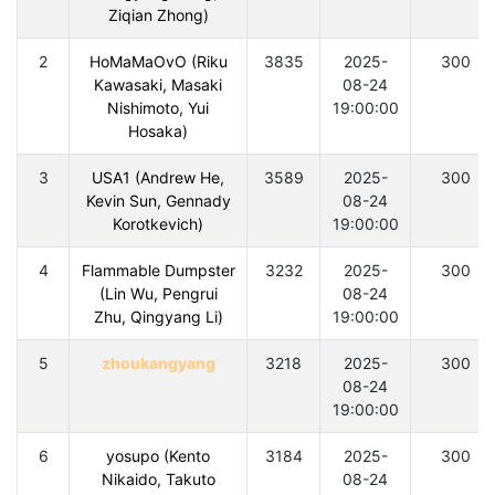
Ziqian Zhong)
2
HoMaMaOvO (Riku
3835
2025-
300
Kawasaki, Masaki
08-24
Nishimoto, Yui
19:00:00
Hosaka)
3
USA1 (Andrew He,
3589
2025-
300
Kevin Sun, Gennady
08-24
Korotkevich)
19:00:00
4
Flammable Dumpster
3232
2025-
300
(Lin Wu, Pengrui
08-24
Zhu, Qingyang Li)
19:00:00
5
zhoukangyang
3218
2025-
300
08-24
19:00:00
6
yosupo (Kento
3184
2025-
300
Nikaido, Takuto
08-24