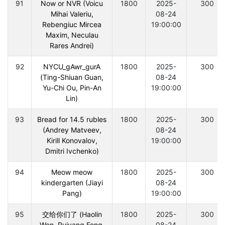
91
Now or NVR (Voicu
1800
2025-
300
Mihai Valeriu,
08-24
Rebengiuc Mircea
19:00:00
Maxim, Neculau
Rares Andrei)
92
NYCU_gAwr_gurA
1800
2025-
300
(Ting-Shiuan Guan,
08-24
Yu-Chi Ou, Pin-An
19:00:00
Lin)
93
Bread for 14.5 rubles
1800
2025-
300
(Andrey Matveev,
08-24
Kirill Konovalov,
19:00:00
Dmitri Ivchenko)
94
Meow meow
1800
2025-
300
kindergarten (Jiayi
08-24
Pang)
19:00:00
95
交给你们了 (Haolin
1800
2025-
300
Wen, Ruiyang Feng,
08-24