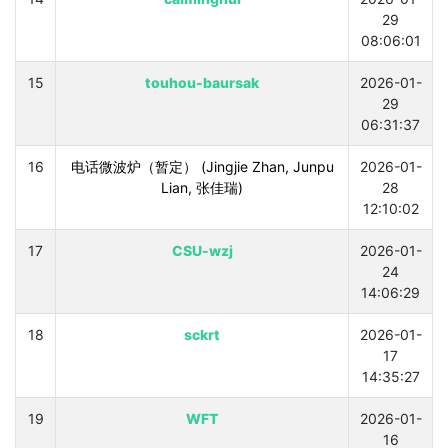
29
08:06:01
15
touhou-baursak
2026-01-
29
06:31:37
16
电话微波炉（暂定） (Jingjie Zhan, Junpu
2026-01-
Lian, 张佳瑞)
28
12:10:02
17
CSU-wzj
2026-01-
24
14:06:29
18
sckrt
2026-01-
17
14:35:27
19
WFT
2026-01-
16