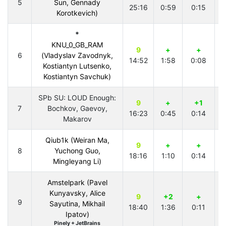
5
Sun, Gennady
25:16
0:59
0:15
2
Korotkevich)
*
KNU_0_GB_RAM
9
+
+
6
(Vladyslav Zavodnyk,
14:52
1:58
0:08
1
Kostiantyn Lutsenko,
Kostiantyn Savchuk)
SPb SU: LOUD Enough:
9
+
+1
7
Bochkov, Gaevoy,
16:23
0:45
0:14
1
Makarov
Qiub1k (Weiran Ma,
9
+
+
8
Yuchong Guo,
18:16
1:10
0:14
2
Mingleyang Li)
Amstelpark (Pavel
Kunyavsky, Alice
9
+2
+
9
Sayutina, Mikhail
18:40
1:36
0:11
2
Ipatov)
Pinely + JetBrains