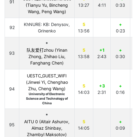
91
(Tianyu Yu, Bincheng
13:27
4:11
0:33
Wang, Peng Wang)
KhNURE: KB: Denysov,
5
+
92
Grinenko
13:56
0:23
*
队友爱打zhou (Yinan
5
+1
+
93
Zhong, Zhihao Liu,
13:58
2:43
0:30
Fanghang Chen)
UESTC_GUEST_WIFI
(Jinwei Yi, Chenghao
5
+3
+
Zhu, Cheng Wang)
94
14:03
2:31
0:16
University of Electronic
Science and Technology of
China
*
AITU 0 (Altair Ashurov,
5
+
95
Almaz Shinbay,
14:05
0:09
4
Zhambyl Maksotov)