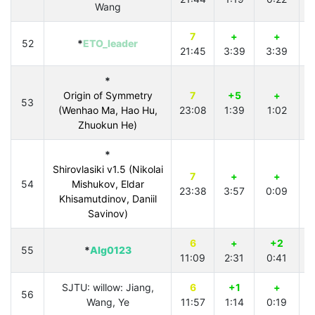
Wang
7
+
+
52
*
ETO_leader
21:45
3:39
3:39
3
*
Origin of Symmetry
7
+5
+
53
(Wenhao Ma, Hao Hu,
23:08
1:39
1:02
4
Zhuokun He)
*
Shirovlasiki v1.5 (Nikolai
7
+
+
54
Mishukov, Eldar
23:38
3:57
0:09
3
Khisamutdinov, Daniil
Savinov)
6
+
+2
55
*
Alg0123
11:09
2:31
0:41
3
SJTU: willow: Jiang,
6
+1
+
56
Wang, Ye
11:57
1:14
0:19
3