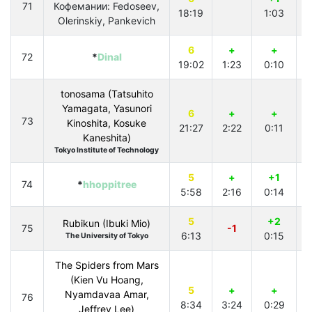
71
Кофемании: Fedoseev,
18:19
1:03
4
Olerinskiy, Pankevich
6
+
+
72
*
Dinal
19:02
1:23
0:10
4
tonosama (Tatsuhito
Yamagata, Yasunori
6
+
+
73
Kinoshita, Kosuke
21:27
2:22
0:11
4
Kaneshita)
Tokyo Institute of Technology
5
+
+1
74
*
hhoppitree
5:58
2:16
0:14
5
+2
Rubikun (Ibuki Mio)
75
-1
6:13
0:15
2
The University of Tokyo
The Spiders from Mars
(Kien Vu Hoang,
5
+
+
Nyamdavaa Amar,
76
8:34
3:24
0:29
Jeffrey Lee)