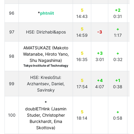
5
+2
96
*
phtniit
14:43
0:31
4
5
+
97
HSE: Dirizhabl&apos
-3
14:59
1:17
4
AMATSUKAZE (Makoto
5
+3
+
Watanabe, Hiroto Yano,
98
16:35
3:01
0:32
Shu Nagashima)
Tokyo Institute of Technology
HSE: KresloStul:
5
+4
+1
99
Arzhantsev, Daniel,
17:54
4:07
0:38
Savinsky
*
doublETHink (Jasmin
5
+
100
Studer, Christopher
18:14
0:58
Burckhardt, Ema
Skottova)