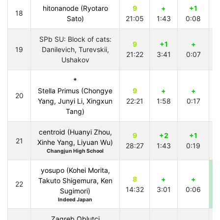
hitonanode (Ryotaro
9
+
+1
18
Sato)
21:05
1:43
0:08
2
SPb SU: Block of cats:
9
+1
+
19
Danilevich, Turevskii,
21:22
3:41
0:07
1
Ushakov
*
Stella Primus (Chongye
9
+
+
20
Yang, Junyi Li, Xingxun
22:21
1:58
0:17
2
Tang)
centroid (Huanyi Zhou,
9
+2
+1
21
Xinhe Yang, Liyuan Wu)
28:27
1:43
0:19
2
Changjun High School
yosupo (Kohei Morita,
8
+
+
Takuto Shigemura, Ken
22
14:32
3:01
0:06
0
Sugimori)
Indeed Japan
Zagreb Oblutci