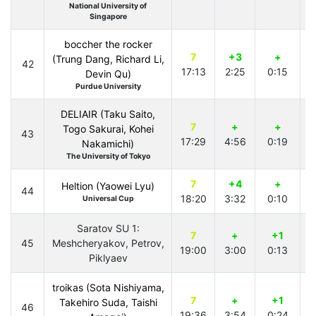
National University of
Singapore
boccher the rocker
7
+3
+
(Trung Dang, Richard Li,
42
17:13
2:25
0:15
4
Devin Qu)
Purdue University
DELIAIR (Taku Saito,
7
+
+
Togo Sakurai, Kohei
43
17:29
4:56
0:19
4
Nakamichi)
The University of Tokyo
7
+4
+
Heltion (Yaowei Lyu)
44
18:20
3:32
0:10
3
Universal Cup
Saratov SU 1:
7
+
+1
45
Meshcheryakov, Petrov,
19:00
3:00
0:13
4
Piklyaev
troikas (Sota Nishiyama,
7
+
+1
Takehiro Suda, Taishi
46
19:36
3:54
0:24
3