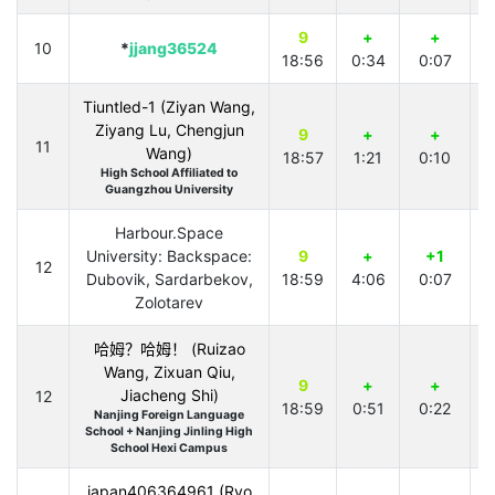
9
+
+
10
*
jjang36524
18:56
0:34
0:07
2
Tiuntled-1 (Ziyan Wang,
Ziyang Lu, Chengjun
9
+
+
11
Wang)
18:57
1:21
0:10
2
High School Affiliated to
Guangzhou University
Harbour.Space
University: Backspace:
9
+
+1
12
Dubovik, Sardarbekov,
18:59
4:06
0:07
2
Zolotarev
哈姆？哈姆！ (Ruizao
Wang, Zixuan Qiu,
9
+
+
Jiacheng Shi)
12
18:59
0:51
0:22
1
Nanjing Foreign Language
School + Nanjing Jinling High
School Hexi Campus
japan406364961 (Ryo