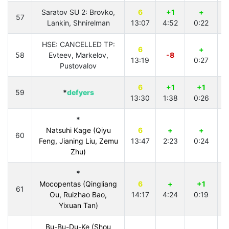
Saratov SU 2: Brovko,
6
+1
+
57
Lankin, Shnirelman
13:07
4:52
0:22
HSE: CANCELLED TP:
6
+
58
Evteev, Markelov,
-8
13:19
0:27
3
Pustovalov
6
+1
+1
59
*
defyers
13:30
1:38
0:26
4
*
Natsuhi Kage (Qiyu
6
+
+
60
Feng, Jianing Liu, Zemu
13:47
2:23
0:24
4
Zhu)
*
Mocopentas (Qingliang
6
+
+1
61
Ou, Ruizhao Bao,
14:17
4:24
0:19
3
Yixuan Tan)
Bu-Bu-Du-Ke (Shou