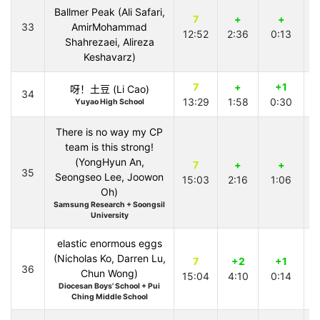
Ballmer Peak (Ali Safari,
7
+
+
33
AmirMohammad
12:52
2:36
0:13
Shahrezaei, Alireza
Keshavarz)
7
+
+1
呀！土豆 (Li Cao)
34
13:29
1:58
0:30
2
Yuyao High School
There is no way my CP
team is this strong!
(YongHyun An,
7
+
+
35
Seongseo Lee, Joowon
15:03
2:16
1:06
2
Oh)
Samsung Research + Soongsil
University
elastic enormous eggs
(Nicholas Ko, Darren Lu,
7
+2
+1
36
Chun Wong)
15:04
4:10
0:14
2
Diocesan Boys' School + Pui
Ching Middle School