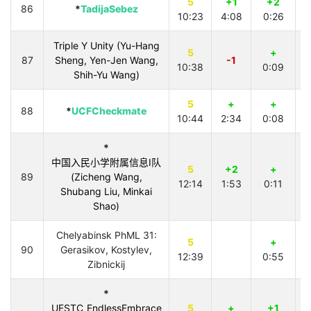
5
+1
+2
86
*
TadijaSebez
10:23
4:08
0:26
Triple Y Unity (Yu-Hang
5
+
87
Sheng, Yen-Jen Wang,
-1
10:38
0:09
4
Shih-Yu Wang)
5
+
+
88
*
UCFCheckmate
10:44
2:34
0:08
4
*
中国入民小学附属信息I队
5
+2
+
89
(Zicheng Wang,
12:14
1:53
0:11
Shubang Liu, Minkai
Shao)
Chelyabinsk PhML 31:
5
+
90
Gerasikov, Kostylev,
12:39
0:55
Zibnickij
*
UESTC_EndlessEmbrace
5
+
+1