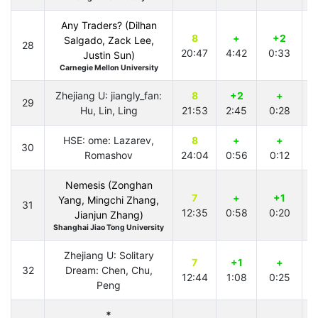
Any Traders? (Dilhan
8
+
+2
Salgado, Zack Lee,
28
20:47
4:42
0:33
1
Justin Sun)
Carnegie Mellon University
Zhejiang U: jiangly_fan:
8
+2
+
29
Hu, Lin, Ling
21:53
2:45
0:28
2
HSE: ome: Lazarev,
8
+
+
30
Romashov
24:04
0:56
0:12
4
Nemesis (Zonghan
7
+
+1
Yang, Mingchi Zhang,
31
12:35
0:58
0:20
2
Jianjun Zhang)
Shanghai Jiao Tong University
Zhejiang U: Solitary
7
+1
+
32
Dream: Chen, Chu,
12:44
1:08
0:25
2
Peng
*