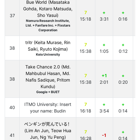
Bue World (Masataka
Gohda, Kotaro Matsuda,
7
+
+
Sho Yasui)
37
15:18
3:31
0:16
4
Nomura Research Institute,
Ltd. + Fanfare Inc. + Fixstars
Corporation
tritr (Keita Murase, Rin
7
+
+
38
Saiki, Ryuto Kojima)
15:38
1:05
0:12
3
Keio University
Take Chance 2.0 (Md.
Mahbubul Hasan, Md.
7
+1
+
38
Nafis Sadique, Pritom
15:38
2:01
0:20
2
Kundu)
Google + BUET
ITMO University: Insert
7
+
+
40
your name: Budin
16:18
3:54
0:14
1
ペンギンが死んでいる！
(Lim An Jun, Teow Hua
7
+
41
-1
Jun, Ng Yu Peng)
16:28
0:14
2