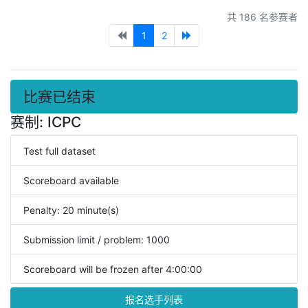
共 186 名参赛者
1
2
比赛已结束
赛制: ICPC
Test full dataset
Scoreboard available
Penalty: 20 minute(s)
Submission limit / problem: 1000
Scoreboard will be frozen after 4:00:00
报名选手列表