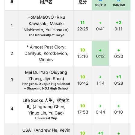
#
用户名
总分
90/110
158/159
8
HoMaMaOvO (Riku
11
+
+2
Kawasaki, Masaki
1
22:25
0:41
0:11
1
Nishimoto, Yui Hosaka)
The University of Tokyo
* Almost Past Glory:
10
+
+
2
Danilyuk, Korotkevich,
15:16
0:12
0:20
1
Minaiev
Mei Dui Yao (Qiuyang
10
+
+1
Zhang, Jiyu Shen)
3
16:42
1:14
0:28
1
Hangzhou Xuejun High School
+ Shaoxing NO.1 High School
Life Sucks 人生，很搞笑
10
+
+
吧 (Jingbang Chen,
4
17:53
0:44
0:10
1
Yinuo Lin, Yu Gao)
Universal Cup
USA1 (Andrew He, Kevin
10
+1
+