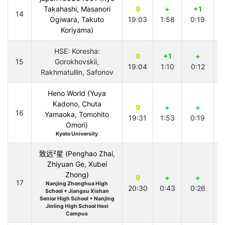
Takahashi, Masanori
9
+
+1
14
Ogiwara, Takuto
19:03
1:58
0:19
2
Koriyama)
HSE: Koresha:
9
+1
+
15
Gorokhovskii,
19:04
1:10
0:12
1
Rakhmatullin, Safonov
Heno World (Yuya
Kadono, Chuta
9
+
+
16
Yamaoka, Tomohito
19:31
1:53
0:19
2
Omori)
Kyoto University
致远²星 (Penghao Zhai,
Zhiyuan Ge, Xubei
Zhong)
9
+
+
17
Nanjing Zhonghua High
20:30
0:43
0:26
2
School + Jiangsu Xishan
Senior High School + Nanjing
Jinling High School Hexi
Campus