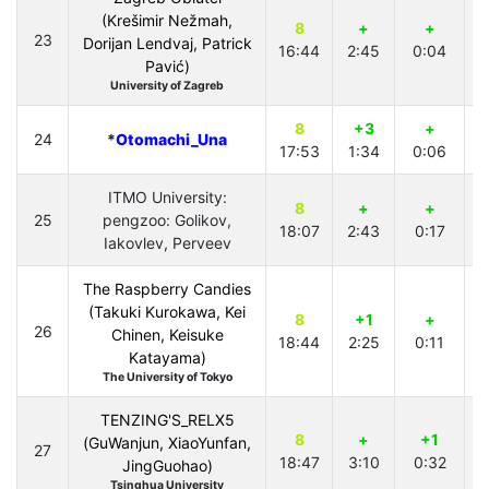
(Krešimir Nežmah,
8
+
+
23
Dorijan Lendvaj, Patrick
16:44
2:45
0:04
0
Pavić)
University of Zagreb
8
+3
+
24
*
Otomachi_Una
17:53
1:34
0:06
2
ITMO University:
8
+
+
25
pengzoo: Golikov,
18:07
2:43
0:17
1
Iakovlev, Perveev
The Raspberry Candies
(Takuki Kurokawa, Kei
8
+1
+
26
Chinen, Keisuke
18:44
2:25
0:11
3
Katayama)
The University of Tokyo
TENZING'S_RELX5
8
+
+1
(GuWanjun, XiaoYunfan,
27
18:47
3:10
0:32
4
JingGuohao)
Tsinghua University