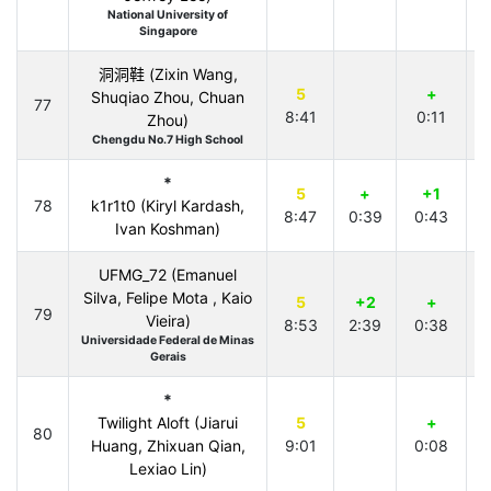
National University of
Singapore
洞洞鞋 (Zixin Wang,
5
+
Shuqiao Zhou, Chuan
77
8:41
0:11
3
Zhou)
Chengdu No.7 High School
*
5
+
+1
78
k1r1t0 (Kiryl Kardash,
8:47
0:39
0:43
Ivan Koshman)
UFMG_72 (Emanuel
Silva, Felipe Mota , Kaio
5
+2
+
79
-
Vieira)
8:53
2:39
0:38
Universidade Federal de Minas
Gerais
*
Twilight Aloft (Jiarui
5
+
80
Huang, Zhixuan Qian,
9:01
0:08
Lexiao Lin)