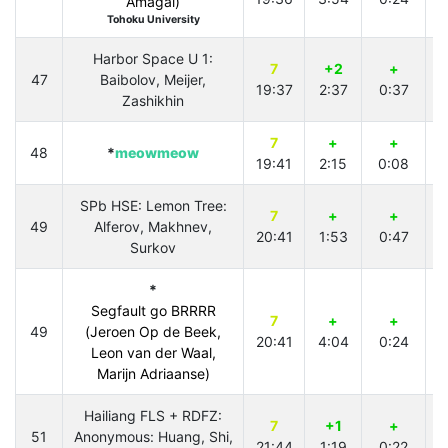
Amagai)
Tohoku University
Harbor Space U 1:
7
+2
+
47
Baibolov, Meijer,
19:37
2:37
0:37
3
Zashikhin
7
+
+
48
*
meowmeow
19:41
2:15
0:08
SPb HSE: Lemon Tree:
7
+
+
49
Alferov, Makhnev,
20:41
1:53
0:47
2
Surkov
*
Segfault go BRRRR
7
+
+
49
(Jeroen Op de Beek,
20:41
4:04
0:24
2
Leon van der Waal,
Marijn Adriaanse)
Hailiang FLS + RDFZ:
7
+1
+
51
Anonymous: Huang, Shi,
21:44
1:19
0:22
3