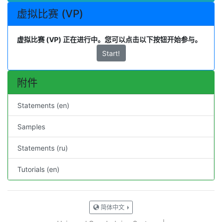
虚拟比赛 (VP)
虚拟比赛 (VP) 正在进行中。您可以点击以下按钮开始参与。
Start!
附件
Statements (en)
Samples
Statements (ru)
Tutorials (en)
简体中文