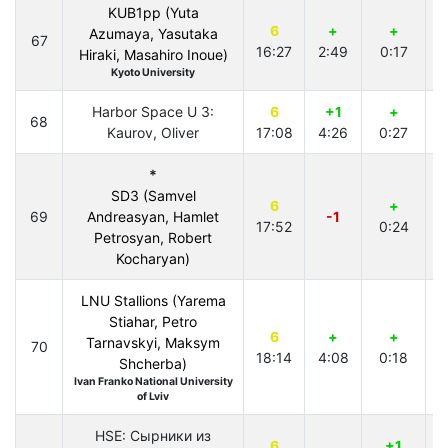
KUB1pp (Yuta
6
+
+
Azumaya, Yasutaka
67
16:27
2:49
0:17
3
Hiraki, Masahiro Inoue)
Kyoto University
Harbor Space U 3:
6
+1
+
68
Kaurov, Oliver
17:08
4:26
0:27
4
*
SD3 (Samvel
6
+
69
Andreasyan, Hamlet
-1
17:52
0:24
3
Petrosyan, Robert
Kocharyan)
LNU Stallions (Yarema
Stiahar, Petro
6
+
+
Tarnavskyi, Maksym
70
18:14
4:08
0:18
3
Shcherba)
Ivan Franko National University
of Lviv
HSE: Сырники из
6
+1