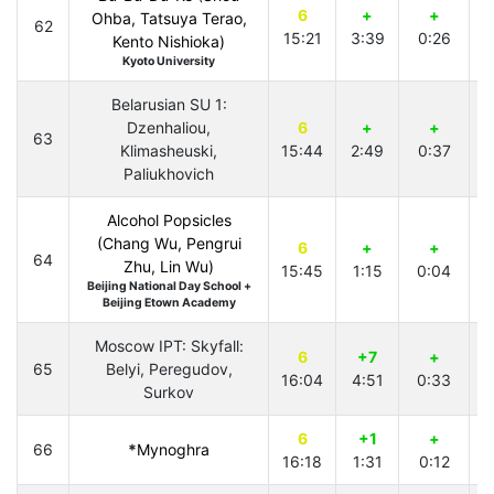
6
+
+
Ohba, Tatsuya Terao,
62
15:21
3:39
0:26
4
Kento Nishioka)
Kyoto University
Belarusian SU 1:
Dzenhaliou,
6
+
+
63
Klimasheuski,
15:44
2:49
0:37
4
Paliukhovich
Alcohol Popsicles
(Chang Wu, Pengrui
6
+
+
64
Zhu, Lin Wu)
15:45
1:15
0:04
2
Beijing National Day School +
Beijing Etown Academy
Moscow IPT: Skyfall:
6
+7
+
65
Belyi, Peregudov,
16:04
4:51
0:33
3
Surkov
6
+1
+
66
*
Mynoghra
16:18
1:31
0:12
4