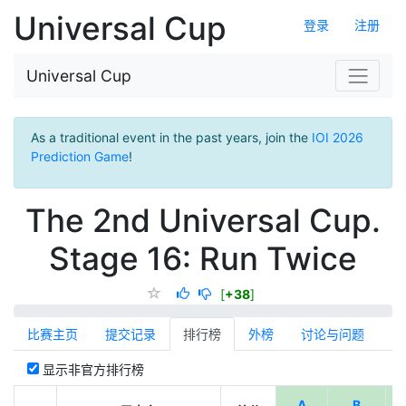
Universal Cup
登录
注册
Universal Cup
As a traditional event in the past years, join the
IOI 2026
Prediction Game
!
The 2nd Universal Cup.
Stage 16: Run Twice
[
+38
]
比赛主页
提交记录
排行榜
外榜
讨论与问题
显示非官方排行榜
A
B