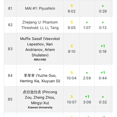
5
+
81
MAI #1: Plyushkin
9:02
0:29
3
Zhejiang U: Phantom
5
+
+
82
Threshold: Li, Li, Tang
9:05
1:07
0:13
Muffix Sassif (Vsevolod
Lepeshov, Ilian
5
+1
83
Andrianov, Artem
9:10
0:18
1
Shuliatev)
NRU HSE
*
5
+
+1
84
羊羊羊 (Yuzhe Guo,
10:04
2:59
0:44
Heming Xia, Xiuyuan Si)
点分治分点 (Pincong
5
+1
+
Zou, Zheng Zhou,
85
10:07
3:09
0:32
Mingyi Xu)
Xiamen University