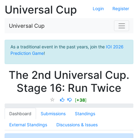
Universal Cup
Login
Register
Universal Cup
As a traditional event in the past years, join the
IOI 2026
Prediction Game
!
The 2nd Universal Cup.
Stage 16: Run Twice
[
+38
]
Dashboard
Submissions
Standings
External Standings
Discussions & Issues