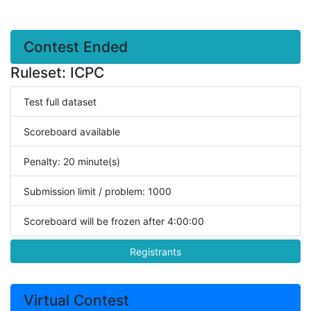
Contest Ended
Ruleset: ICPC
Test full dataset
Scoreboard available
Penalty: 20 minute(s)
Submission limit / problem: 1000
Scoreboard will be frozen after 4:00:00
Registrants
Virtual Contest