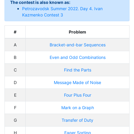
The contest is also known as:
Petrozavodsk Summer 2022. Day 4. Ivan
Kazmenko Contest 3
#
Problem
A
Bracket-and-bar Sequences
B
Even and Odd Combinations
C
Find the Parts
D
Message Made of Noise
E
Four Plus Four
F
Mark on a Graph
G
Transfer of Duty
H
Eager Sorting