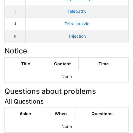
I
Telepathy
J
Tetra-puzzle
K
Trijection
Notice
Title
Content
Time
None
Questions about problems
All Questions
Asker
When
Questions
None