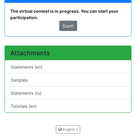
The virtual contest is in progress. You can start your
participation.
Start!
Attachments
Statements (en)
Samples
Statements (ru)
Tutorials (en)
English