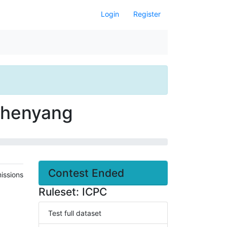
Login
Register
 Shenyang
Contest Ended
issions
Ruleset: ICPC
Test full dataset