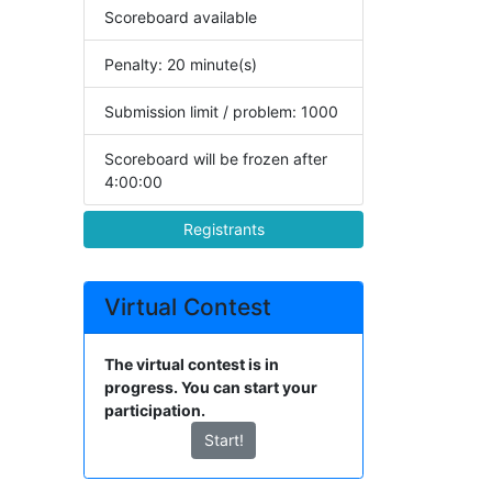
Scoreboard available
Penalty: 20 minute(s)
Submission limit / problem: 1000
Scoreboard will be frozen after
4:00:00
Registrants
Virtual Contest
The virtual contest is in
progress. You can start your
participation.
Start!