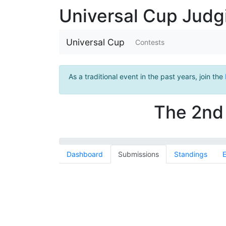
Universal Cup Jud
Universal Cup
Contests
As a traditional event in the past years, join the
The 2nd 
Dashboard
Submissions
Standings
E