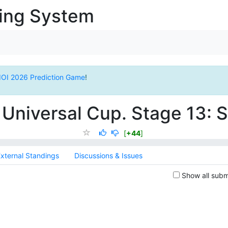
ging System
IOI 2026 Prediction Game
!
Universal Cup. Stage 13:
[
+44
]
xternal Standings
Discussions & Issues
Show all subm