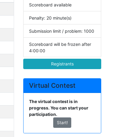
Scoreboard available
Penalty: 20 minute(s)
Submission limit / problem: 1000
Scoreboard will be frozen after
4:00:00
Registrants
Virtual Contest
The virtual contest is in
progress. You can start your
participation.
Start!