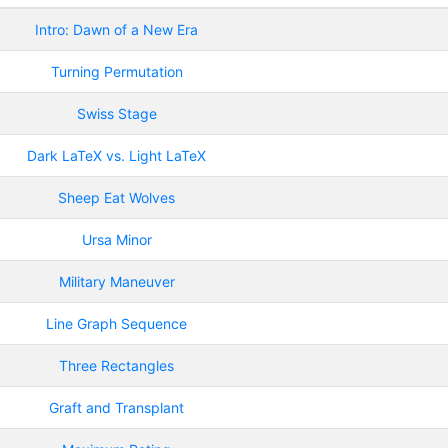
Intro: Dawn of a New Era
Turning Permutation
Swiss Stage
Dark LaTeX vs. Light LaTeX
Sheep Eat Wolves
Ursa Minor
Military Maneuver
Line Graph Sequence
Three Rectangles
Graft and Transplant