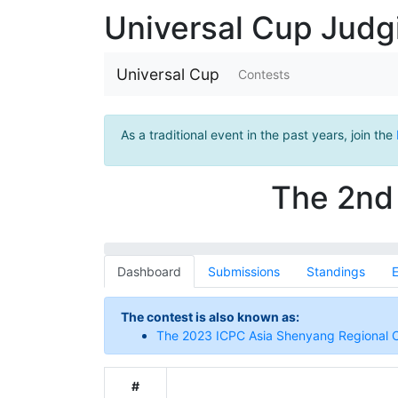
Universal Cup Jud
Universal Cup
Contests
As a traditional event in the past years, join the
The 2nd 
Dashboard
Submissions
Standings
E
The contest is also known as:
The 2023 ICPC Asia Shenyang Regional 
#