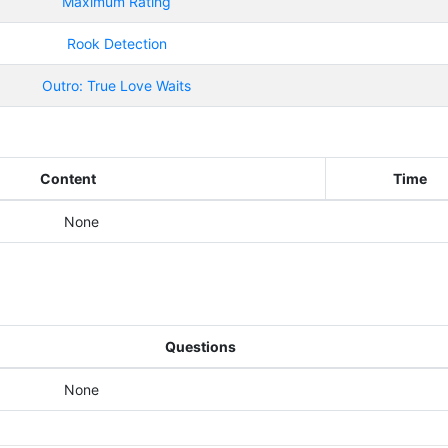
Maximum Rating
Rook Detection
Outro: True Love Waits
Content
Time
None
Questions
None