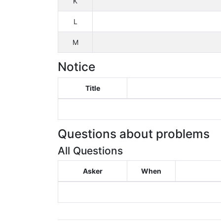
K
L
M
Notice
Title
Questions about problems
All Questions
Asker
When