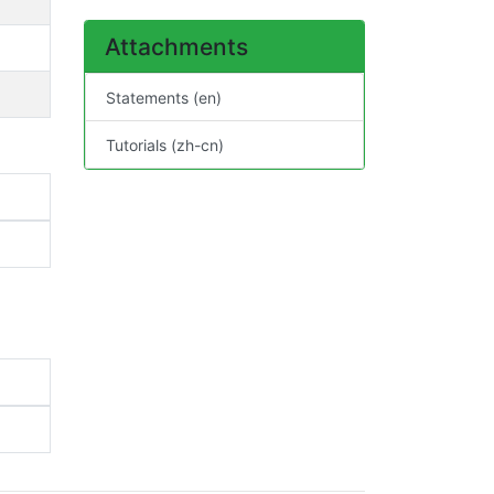
Attachments
Statements (en)
Tutorials (zh-cn)