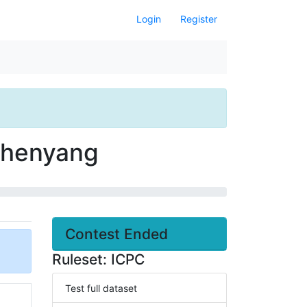
Login
Register
 Shenyang
Contest Ended
Ruleset: ICPC
Test full dataset