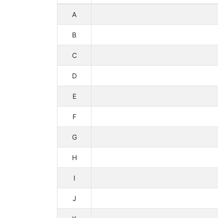
A
B
C
D
E
F
G
H
I
J