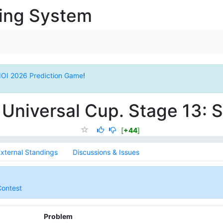
ging System
IOI 2026 Prediction Game
!
Universal Cup. Stage 13:
[
+44
]
xternal Standings
Discussions & Issues
Contest
Problem