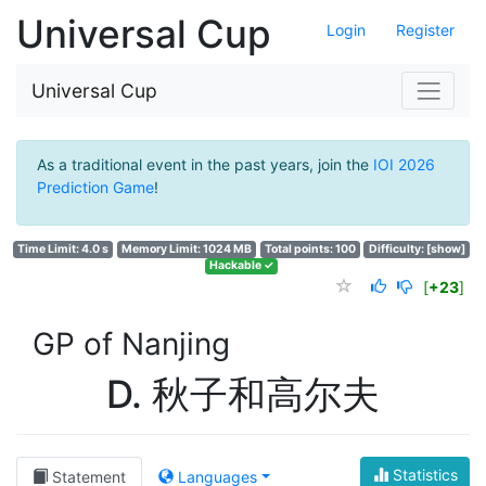
Universal Cup
Login
Register
Universal Cup
As a traditional event in the past years, join the
IOI 2026
Prediction Game
!
Time Limit: 4.0 s
Memory Limit: 1024 MB
Total points: 100
Difficulty:
[show]
Hackable ✓
[
+23
]
GP of Nanjing
D. 秋子和高尔夫
Statistics
Statement
Languages