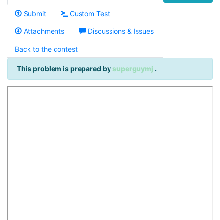
Submit
Custom Test
Attachments
Discussions & Issues
Back to the contest
This problem is prepared by
superguymj
.