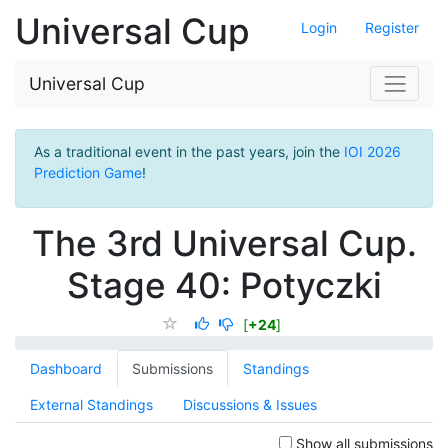
Universal Cup
Login
Register
Universal Cup
As a traditional event in the past years, join the
IOI 2026
Prediction Game
!
The 3rd Universal Cup.
Stage 40: Potyczki
[
+24
]
Dashboard
Submissions
Standings
External Standings
Discussions & Issues
Show all submissions