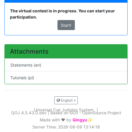
The virtual contest is in progress. You can start your
participation.
Start!
Attachments
Statements (en)
Tutorials (pl)
English
Universal Cup Judging System
|
QOJ 4.5.43.0.dev
|
Based on UOJ - OpenSource Project
Made with ❤️ by
Qingyu✨
Server Time: 2026-08-09 13:14:18