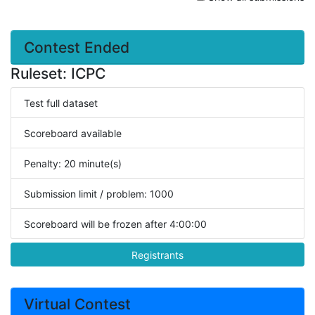
Contest Ended
Ruleset: ICPC
Test full dataset
Scoreboard available
Penalty: 20 minute(s)
Submission limit / problem: 1000
Scoreboard will be frozen after 4:00:00
Registrants
Virtual Contest