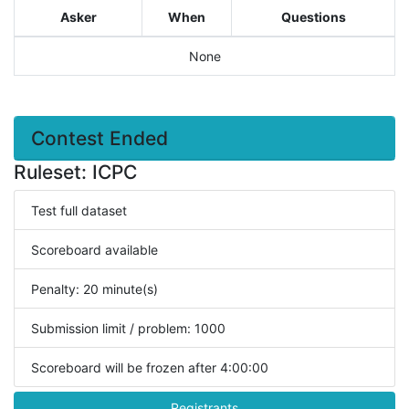
Asker
When
Questions
None
Contest Ended
Ruleset: ICPC
Test full dataset
Scoreboard available
Penalty: 20 minute(s)
Submission limit / problem: 1000
Scoreboard will be frozen after 4:00:00
Registrants