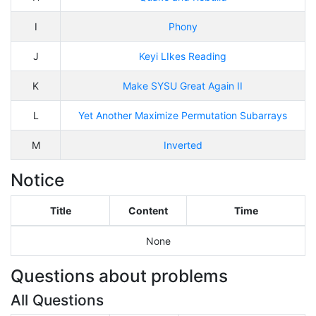
I
Phony
J
Keyi LIkes Reading
K
Make SYSU Great Again II
L
Yet Another Maximize Permutation Subarrays
M
Inverted
Notice
Title
Content
Time
None
Questions about problems
All Questions