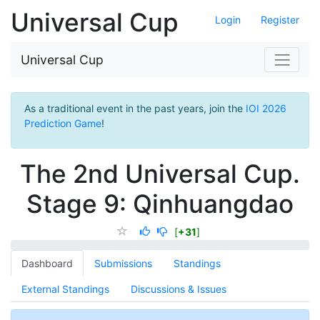
Universal Cup
Login
Register
Universal Cup
As a traditional event in the past years, join the
IOI 2026
Prediction Game
!
The 2nd Universal Cup.
Stage 9: Qinhuangdao
[
+31
]
Dashboard
Submissions
Standings
External Standings
Discussions & Issues