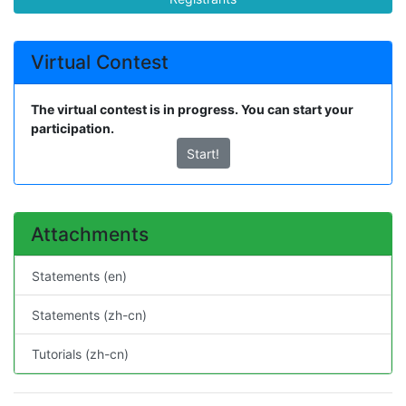
Virtual Contest
The virtual contest is in progress. You can start your
participation.
Start!
Attachments
Statements (en)
Statements (zh-cn)
Tutorials (zh-cn)