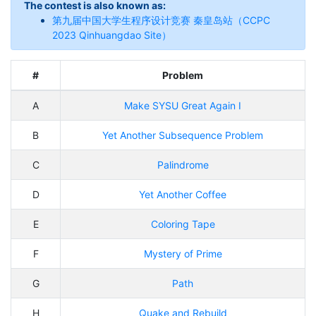
The contest is also known as:
第九届中国大学生程序设计竞赛 秦皇岛站（CCPC
2023 Qinhuangdao Site）
#
Problem
A
Make SYSU Great Again I
B
Yet Another Subsequence Problem
C
Palindrome
D
Yet Another Coffee
E
Coloring Tape
F
Mystery of Prime
G
Path
H
Quake and Rebuild