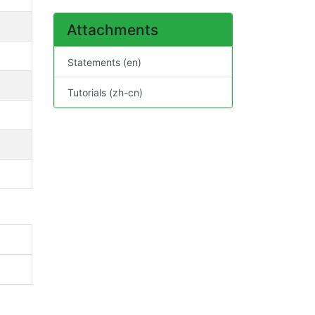
Attachments
Statements (en)
Tutorials (zh-cn)