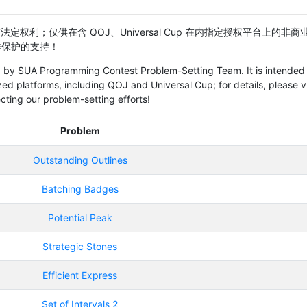
定权利；仅供在含 QOJ、Universal Cup 在内指定授权平台上的非商
题工作保护的支持！
ved by SUA Programming Contest Problem-Setting Team. It is intended 
ed platforms, including QOJ and Universal Cup; for details, please vi
cting our problem-setting efforts!
Problem
Outstanding Outlines
Batching Badges
Potential Peak
Strategic Stones
Efficient Express
Set of Intervals 2