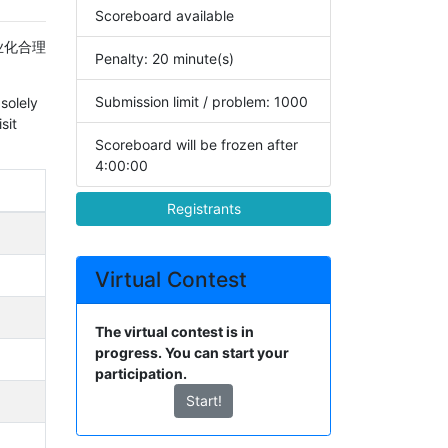
Scoreboard available
业化合理
Penalty: 20 minute(s)
Submission limit / problem: 1000
solely
sit
Scoreboard will be frozen after
4:00:00
Registrants
Virtual Contest
The virtual contest is in
progress. You can start your
participation.
Start!