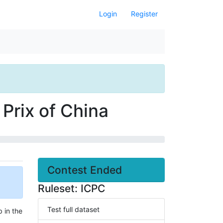
Login
Register
Prix of China
Contest Ended
Ruleset: ICPC
Test full dataset
 in the