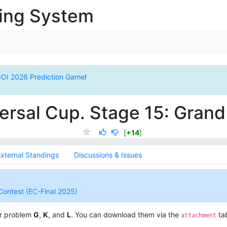
ging System
IOI 2026 Prediction Game
!
ersal Cup. Stage 15: Grand 
[
+14
]
xternal Standings
Discussions & Issues
Contest (EC-Final 2025)
for problem
G
,
K
, and
L
. You can download them via the
tab
attachment