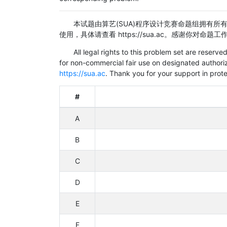
本试题由算艺(SUA)程序设计竞赛命题组拥有所有法
使用，具体请查看
https://sua.ac。感谢你对命
All legal rights to this problem set are reser
for non-commercial fair use on designated authoriz
https://sua.ac
. Thank you for your support in prote
#
A
B
C
D
E
F