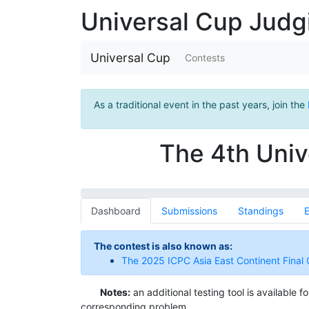
Universal Cup Jud
Universal Cup
Contests
As a traditional event in the past years, join the
The 4th Univ
Dashboard
Submissions
Standings
E
The contest is also known as:
The 2025 ICPC Asia East Continent Final 
Notes:
an additional testing tool is available 
corresponding problem.