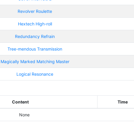
Revolver Roulette
Hextech High-roll
Redundancy Refrain
Tree-mendous Transmission
Magically Marked Matching Master
Logical Resonance
Content
Time
None