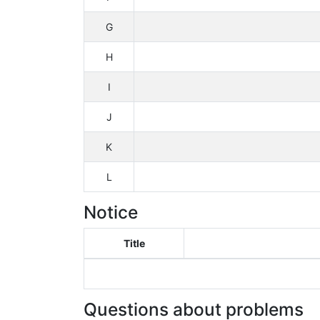
G
H
I
J
K
L
Notice
Title
Questions about problems