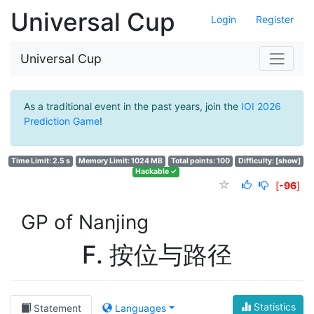
Universal Cup
Login
Register
Universal Cup
As a traditional event in the past years, join the
IOI 2026
Prediction Game
!
Time Limit: 2.5 s
Memory Limit: 1024 MB
Total points: 100
Difficulty:
[show]
Hackable ✓
[
-96
]
GP of Nanjing
F. 按位与路径
Statistics
Statement
Languages