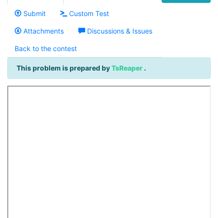
Submit
Custom Test
Attachments
Discussions & Issues
Back to the contest
This problem is prepared by
TsReaper
.