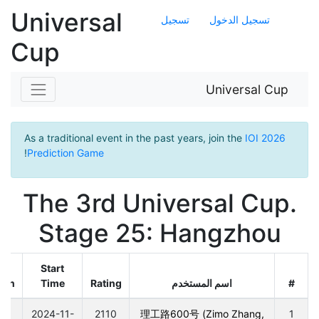
Universal
تسجيل
تسجيل الدخول
Cup
Universal Cup
As a traditional event in the past years, join the
IOI 2026
!
Prediction Game
The 3rd Universal Cup.
Stage 25: Hangzhou
Start
ion
Time
Rating
اسم المستخدم
#
0
2024-11-
2110
理工路600号 (Zimo Zhang,
1