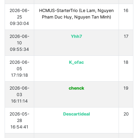
2026-06-
HCMUS-StarterTrio (Le Lam, Nguyen
16
25
Pham Duc Huy, Nguyen Tan Minh)
09:30:04
2026-06-
Yhh7
17
10
09:55:34
2026-06-
K_ofac
18
05
17:19:18
2026-06-
chenck
19
03
16:11:14
2026-05-
Descartideal
20
28
16:54:41