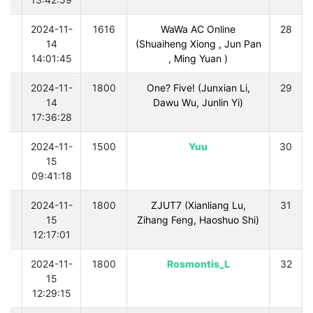
0
2024-11-
1616
WaWa AC Online
28
14
(Shuaiheng Xiong , Jun Pan
14:01:45
, Ming Yuan )
0
2024-11-
1800
One? Five! (Junxian Li,
29
14
Dawu Wu, Junlin Yi)
17:36:28
0
2024-11-
1500
Yuu
30
15
09:41:18
0
2024-11-
1800
ZJUT7 (Xianliang Lu,
31
15
Zihang Feng, Haoshuo Shi)
12:17:01
0
2024-11-
1800
Rosmontis_L
32
15
12:29:15