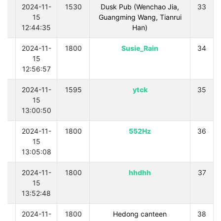
0
2024-11-
1530
Dusk Pub (Wenchao Jia,
33
15
Guangming Wang, Tianrui
12:44:35
Han)
0
2024-11-
1800
Susie_Rain
34
15
12:56:57
0
2024-11-
1595
ytck
35
15
13:00:50
0
2024-11-
1800
552Hz
36
15
13:05:08
0
2024-11-
1800
hhdhh
37
15
13:52:48
0
2024-11-
1800
Hedong canteen
38