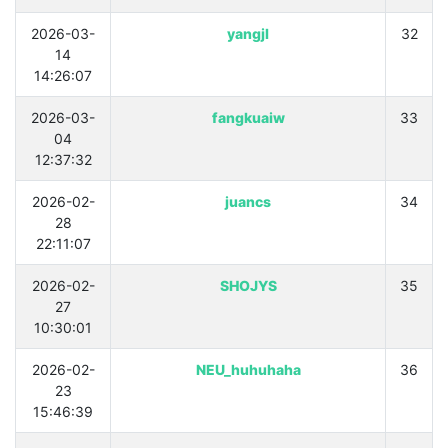
2026-03-
yangjl
32
14
14:26:07
2026-03-
fangkuaiw
33
04
12:37:32
2026-02-
juancs
34
28
22:11:07
2026-02-
SHOJYS
35
27
10:30:01
2026-02-
NEU_huhuhaha
36
23
15:46:39