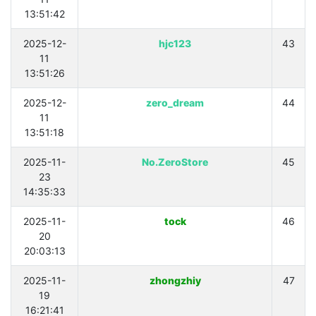
13:51:42
2025-12-
hjc123
43
11
13:51:26
2025-12-
zero_dream
44
11
13:51:18
2025-11-
No.ZeroStore
45
23
14:35:33
2025-11-
tock
46
20
20:03:13
2025-11-
zhongzhiy
47
19
16:21:41