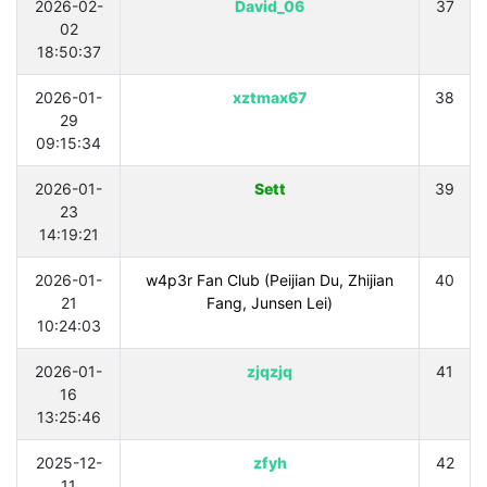
2026-02-
David_06
37
02
18:50:37
2026-01-
xztmax67
38
29
09:15:34
2026-01-
Sett
39
23
14:19:21
2026-01-
w4p3r Fan Club (Peijian Du, Zhijian
40
21
Fang, Junsen Lei)
10:24:03
2026-01-
zjqzjq
41
16
13:25:46
2025-12-
zfyh
42
11