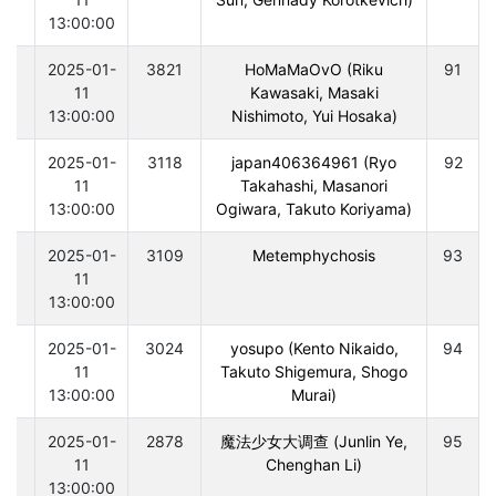
13:00:00
0
2025-01-
3821
HoMaMaOvO (Riku
91
11
Kawasaki, Masaki
13:00:00
Nishimoto, Yui Hosaka)
0
2025-01-
3118
japan406364961 (Ryo
92
11
Takahashi, Masanori
13:00:00
Ogiwara, Takuto Koriyama)
0
2025-01-
3109
Metemphychosis
93
11
13:00:00
0
2025-01-
3024
yosupo (Kento Nikaido,
94
11
Takuto Shigemura, Shogo
13:00:00
Murai)
0
2025-01-
2878
魔法少女大调查 (Junlin Ye,
95
11
Chenghan Li)
13:00:00