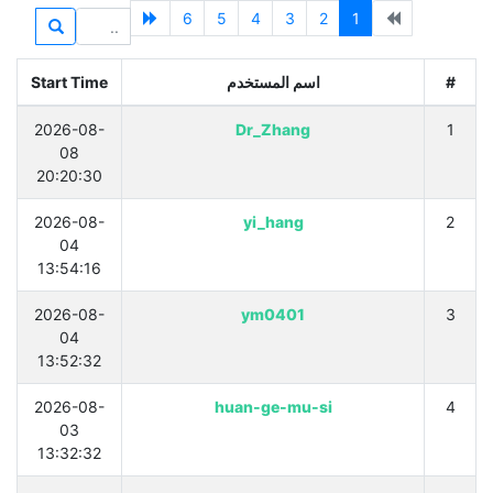
6
5
4
3
2
1
Start Time
اسم المستخدم
#
2026-08-
Dr_Zhang
1
08
20:20:30
2026-08-
yi_hang
2
04
13:54:16
2026-08-
ym0401
3
04
13:52:32
2026-08-
huan-ge-mu-si
4
03
13:32:32