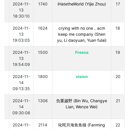
0
2024-11-
1740
iHatetheWorld (Yijie Zhou)
17
13
18:30:10
0
2024-11-
1624
crying with no one，acm
18
13
keep me company (Shen
19:03:05
yu, Li daoyuan, Yuan fulai)
0
2024-11-
1500
Fresca
19
13
19:54:09
0
2024-11-
1800
vision
20
14
09:13:35
0
2024-11-
1306
负重越野 (Bin Wu, Changye
21
14
Lian, Wenze Wei)
09:30:06
0
2024-11-
2114
叱咤月海鱼鱼猫 (Fanming
22