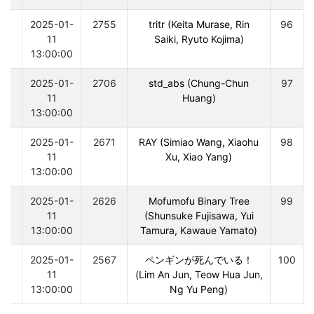
0
2025-01-
2755
tritr (Keita Murase, Rin
96
11
Saiki, Ryuto Kojima)
13:00:00
0
2025-01-
2706
std_abs (Chung-Chun
97
11
Huang)
13:00:00
0
2025-01-
2671
RAY (Simiao Wang, Xiaohu
98
11
Xu, Xiao Yang)
13:00:00
0
2025-01-
2626
Mofumofu Binary Tree
99
11
(Shunsuke Fujisawa, Yui
13:00:00
Tamura, Kawaue Yamato)
0
2025-01-
2567
ペンギンが死んでいる！
100
11
(Lim An Jun, Teow Hua Jun,
13:00:00
Ng Yu Peng)