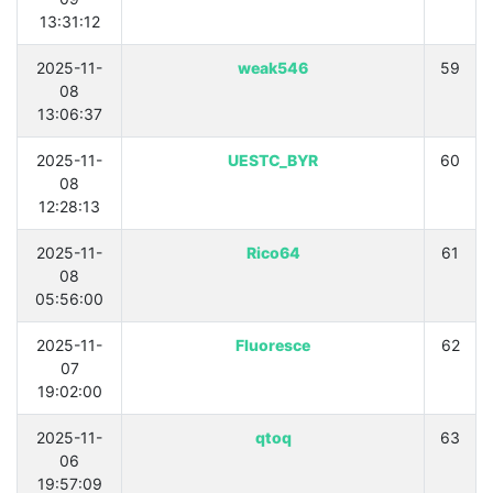
13:31:12
2025-11-
weak546
59
08
13:06:37
2025-11-
UESTC_BYR
60
08
12:28:13
2025-11-
Rico64
61
08
05:56:00
2025-11-
Fluoresce
62
07
19:02:00
2025-11-
qtoq
63
06
19:57:09