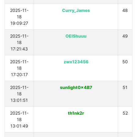
2025-11-
Curry_James
48
18
19:09:27
2025-11-
OEIShuuu
49
18
17:21:43
2025-11-
zwx123456
50
18
17:20:17
2025-11-
sunlight0x4B7
51
18
13:01:51
2025-11-
th1nk2r
52
18
13:01:49