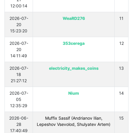
12:00:14
2026-07-
WeaRD276
11
20
15:23:20
2026-07-
353cerega
12
20
14:11:49
2026-07-
electricity_makes_coins
13
18
21:27:12
2026-07-
Nium
14
05
12:35:29
2026-06-
Muffix Sassif (Andrianov Ilian,
15
28
Lepeshov Vsevolod, Shulyatev Artem)
17:40:49