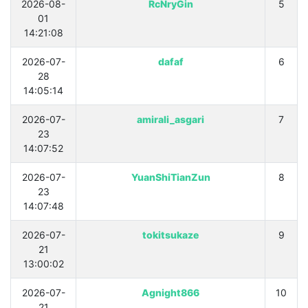
2026-08-
RcNryGin
5
01
14:21:08
2026-07-
dafaf
6
28
14:05:14
2026-07-
amirali_asgari
7
23
14:07:52
2026-07-
YuanShiTianZun
8
23
14:07:48
2026-07-
tokitsukaze
9
21
13:00:02
2026-07-
Agnight866
10
21