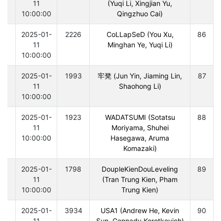
11
(Yuqi Li, Xingjian Yu,
10:00:00
Qingzhuo Cai)
0
2025-01-
2226
CoLLapSeD (You Xu,
86
11
Minghan Ye, Yuqi Li)
10:00:00
0
2025-01-
1993
牢凳 (Jun Yin, Jiaming Lin,
87
11
Shaohong Li)
10:00:00
0
2025-01-
1923
WADATSUMI (Sotatsu
88
11
Moriyama, Shuhei
10:00:00
Hasegawa, Aruma
Komazaki)
0
2025-01-
1798
DoupleKienDouLeveling
89
11
(Tran Trung Kien, Pham
10:00:00
Trung Kien)
0
2025-01-
3934
USA1 (Andrew He, Kevin
90
11
Sun, Gennady Korotkevich)