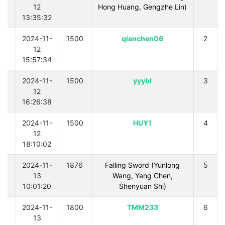
12
Hong Huang, Gengzhe Lin)
13:35:32
0
2024-11-
1500
qianchen06
2
12
15:57:34
0
2024-11-
1500
yyybl
3
12
16:26:38
0
2024-11-
1500
HUY1
4
12
18:10:02
0
2024-11-
1876
Falling Sword (Yunlong
5
13
Wang, Yang Chen,
10:01:20
Shenyuan Shi)
0
2024-11-
1800
TMM233
6
13