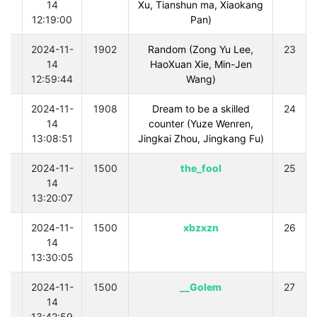
14
Xu, Tianshun ma, Xiaokang
12:19:00
Pan)
0
2024-11-
1902
Random (Zong Yu Lee,
23
14
HaoXuan Xie, Min-Jen
12:59:44
Wang)
0
2024-11-
1908
Dream to be a skilled
24
14
counter (Yuze Wenren,
13:08:51
Jingkai Zhou, Jingkang Fu)
0
2024-11-
1500
the_fool
25
14
13:20:07
0
2024-11-
1500
xbzxzn
26
14
13:30:05
0
2024-11-
1500
Golem__
27
14
13:42:59