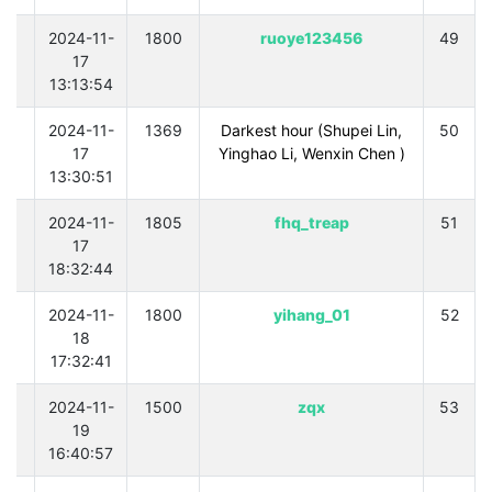
0
2024-11-
1800
ruoye123456
49
17
13:13:54
0
2024-11-
1369
Darkest hour (Shupei Lin,
50
17
Yinghao Li, Wenxin Chen )
13:30:51
0
2024-11-
1805
fhq_treap
51
17
18:32:44
0
2024-11-
1800
yihang_01
52
18
17:32:41
0
2024-11-
1500
zqx
53
19
16:40:57