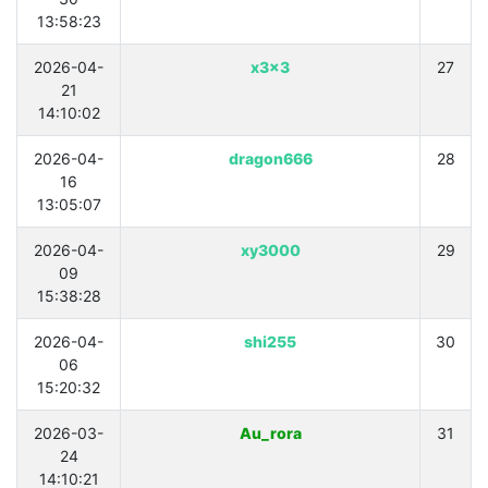
13:58:23
2026-04-
x3x3
27
21
14:10:02
2026-04-
dragon666
28
16
13:05:07
2026-04-
xy3000
29
09
15:38:28
2026-04-
shi255
30
06
15:20:32
2026-03-
Au_rora
31
24
14:10:21