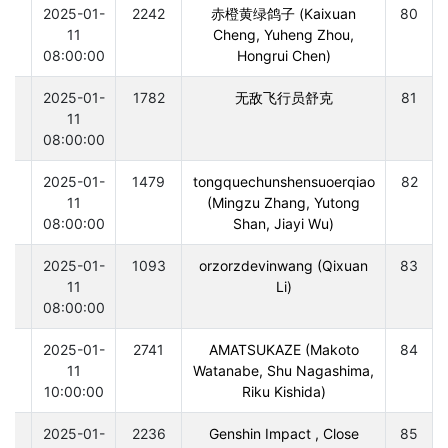
0
2025-01-
2242
赤橙黄绿鸽子 (Kaixuan
80
11
Cheng, Yuheng Zhou,
08:00:00
Hongrui Chen)
0
2025-01-
1782
无敌飞行员舒克
81
11
08:00:00
0
2025-01-
1479
tongquechunshensuoerqiao
82
11
(Mingzu Zhang, Yutong
08:00:00
Shan, Jiayi Wu)
0
2025-01-
1093
orzorzdevinwang (Qixuan
83
11
Li)
08:00:00
0
2025-01-
2741
AMATSUKAZE (Makoto
84
11
Watanabe, Shu Nagashima,
10:00:00
Riku Kishida)
0
2025-01-
2236
Genshin Impact , Close
85