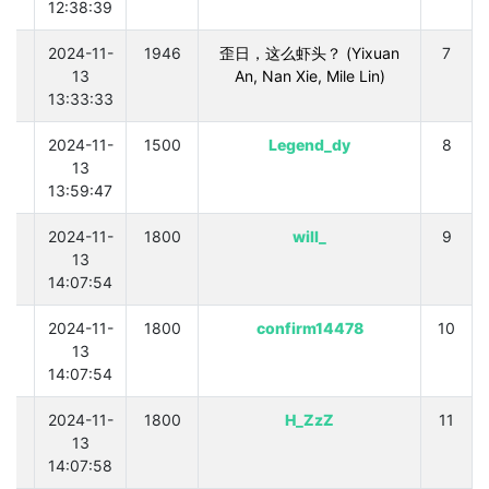
12:38:39
0
2024-11-
1946
歪日，这么虾头？ (Yixuan
7
13
An, Nan Xie, Mile Lin)
13:33:33
0
2024-11-
1500
Legend_dy
8
13
13:59:47
0
2024-11-
1800
_will
9
13
14:07:54
0
2024-11-
1800
confirm14478
10
13
14:07:54
0
2024-11-
1800
H_ZzZ
11
13
14:07:58