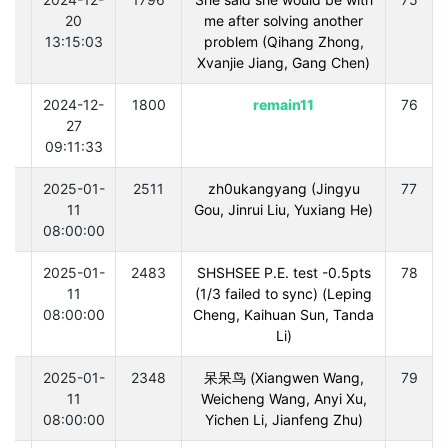
20
me after solving another
13:15:03
problem (Qihang Zhong,
Xvanjie Jiang, Gang Chen)
0
2024-12-
1800
remain11
76
27
09:11:33
0
2025-01-
2511
zh0ukangyang (Jingyu
77
11
Gou, Jinrui Liu, Yuxiang He)
08:00:00
0
2025-01-
2483
SHSHSEE P.E. test -0.5pts
78
11
(1/3 failed to sync) (Leping
08:00:00
Cheng, Kaihuan Sun, Tanda
Li)
0
2025-01-
2348
呆呆鸟 (Xiangwen Wang,
79
11
Weicheng Wang, Anyi Xu,
08:00:00
Yichen Li, Jianfeng Zhu)