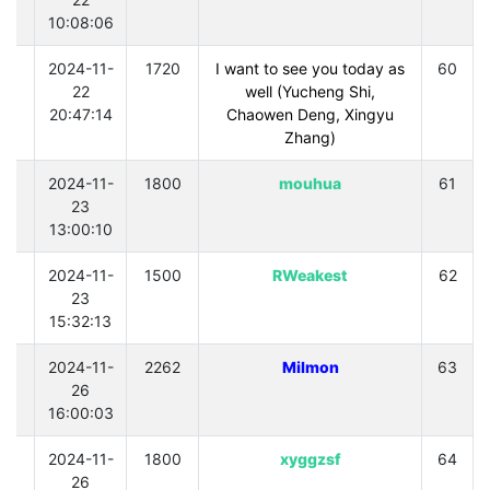
10:08:06
0
2024-11-
1720
I want to see you today as
60
22
well (Yucheng Shi,
20:47:14
Chaowen Deng, Xingyu
Zhang)
0
2024-11-
1800
mouhua
61
23
13:00:10
0
2024-11-
1500
RWeakest
62
23
15:32:13
0
2024-11-
2262
Milmon
63
26
16:00:03
0
2024-11-
1800
xyggzsf
64
26