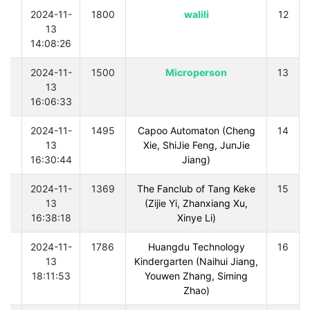
0
2024-11-
1800
walili
12
13
14:08:26
0
2024-11-
1500
Microperson
13
13
16:06:33
0
2024-11-
1495
Capoo Automaton (Cheng
14
13
Xie, ShiJie Feng, JunJie
16:30:44
Jiang)
0
2024-11-
1369
The Fanclub of Tang Keke
15
13
(Zijie Yi, Zhanxiang Xu,
16:38:18
Xinye Li)
0
2024-11-
1786
Huangdu Technology
16
13
Kindergarten (Naihui Jiang,
18:11:53
Youwen Zhang, Siming
Zhao)