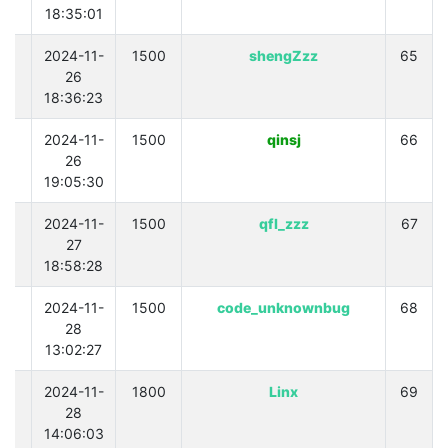
18:35:01
0
2024-11-
1500
shengZzz
65
26
18:36:23
0
2024-11-
1500
qinsj
66
26
19:05:30
0
2024-11-
1500
qfl_zzz
67
27
18:58:28
0
2024-11-
1500
code_unknownbug
68
28
13:02:27
0
2024-11-
1800
Linx
69
28
14:06:03