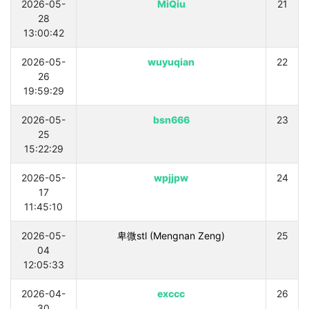
2026-05-
MiQiu
21
28
13:00:42
2026-05-
wuyuqian
22
26
19:59:29
2026-05-
bsn666
23
25
15:22:29
2026-05-
wpjjpw
24
17
11:45:10
2026-05-
卑微stl (Mengnan Zeng)
25
04
12:05:33
2026-04-
exccc
26
30