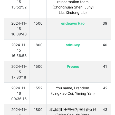
15
reincarnation team
15:52:52
(Chonghuan Shen, Junyi
Liu, Xindong Liu)
0
2024-11-
1500
endeavorHao
39
15
16:09:43
0
2024-11-
1800
sdnuwy
40
15
16:56:58
0
2024-11-
1500
Proaes
41
15
17:30:18
0
2024-11-
1552
You name, I random.
42
16
(Lingxiao Cui, Yiming Yan)
09:36:16
0
2024-11-
1800
本场罚时全部作为神社香火钱
43
16
(Shibo Gao, Xu Yang,