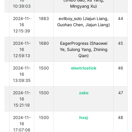
10:39:03
Mingyang Xu)
0
2024-11-
1883
evilboy_solo (Jiajun Liang,
44
16
Guohao Chen, Jiajun Liang)
12:15:39
0
2024-11-
1680
EagerProgress (Shaowei
45
16
Ye, Sulong Yang, Zhining
12:59:13
Qian)
0
2024-11-
1500
electricstick
46
16
13:09:35
0
2024-11-
1500
zake
47
16
15:21:19
0
2024-11-
1500
hxsj
48
16
17:07:06