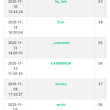
2025-11-
liu_lala
53
16
13:43:24
2025-11-
Eon
54
14
16:20:04
2025-11-
unknown_
55
13
14:00:10
2025-11-
E49869826
56
13
11:30:35
2025-11-
hinata
57
09
17:32:27
2025-11-
wzch
58
09