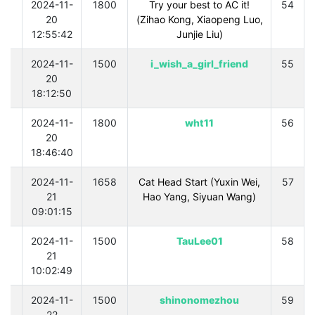
0
2024-11-
1800
Try your best to AC it!
54
20
(Zihao Kong, Xiaopeng Luo,
12:55:42
Junjie Liu)
0
2024-11-
1500
i_wish_a_girl_friend
55
20
18:12:50
0
2024-11-
1800
wht11
56
20
18:46:40
0
2024-11-
1658
Cat Head Start (Yuxin Wei,
57
21
Hao Yang, Siyuan Wang)
09:01:15
0
2024-11-
1500
TauLee01
58
21
10:02:49
0
2024-11-
1500
shinonomezhou
59
22