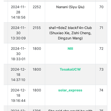
0
2024-11-
2252
Nanani (Siyu Qiu)
70
28
14:18:56
0
2024-11-
2155
sha1+6deZ blackF4n-Club
71
30
(Shuxiao Xie, Zishi Cheng,
13:30:09
Dingzun Wang)
0
2024-11-
1800
Nlll
72
30
18:33:01
0
2024-12-
1800
TosakaUCW
73
18
14:37:10
0
2024-12-
1800
solar_express
74
18
19:16:44
0
2024-12-
1796
She said she would be with
75