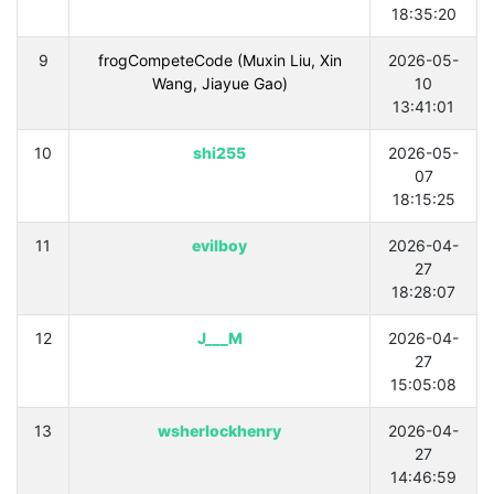
18:35:20
9
frogCompeteCode (Muxin Liu, Xin
2026-05-
Wang, Jiayue Gao)
10
13:41:01
10
shi255
2026-05-
07
18:15:25
11
evilboy
2026-04-
27
18:28:07
12
J___M
2026-04-
27
15:05:08
13
wsherlockhenry
2026-04-
27
14:46:59