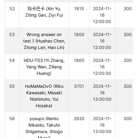
52
玛卡巴卡 (Xin Yu,
1815
2024-11-
300
Ziting Gan, Ziyi Fu)
16
12:00:00
53
Wrong answer on
1800
2024-11-
300
test 1 (Huahao Chen,
16
Zitong Lan, Hao Lin)
12:00:00
54
HDU-T03 (Yi Zhang,
1800
2024-11-
300
Yang Wan, Ziliang
16
Huang)
12:00:00
55
HoMaMaOvO (Riku
3701
2024-11-
300
Kawasaki, Masaki
16
Nishimoto, Yui
13:00:00
Hosaka)
56
yosupo (Kento
2920
2024-11-
300
Nikaido, Takuto
16
Shigemura, Shogo
13:00:00
Murai)