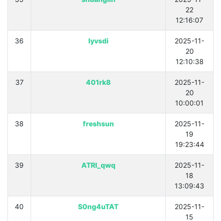
22
12:16:07
36
lyvsdi
2025-11-
20
12:10:38
37
401rk8
2025-11-
20
10:00:01
38
freshsun
2025-11-
19
19:23:44
39
ATRI_qwq
2025-11-
18
13:09:43
40
S0ng4uTAT
2025-11-
15