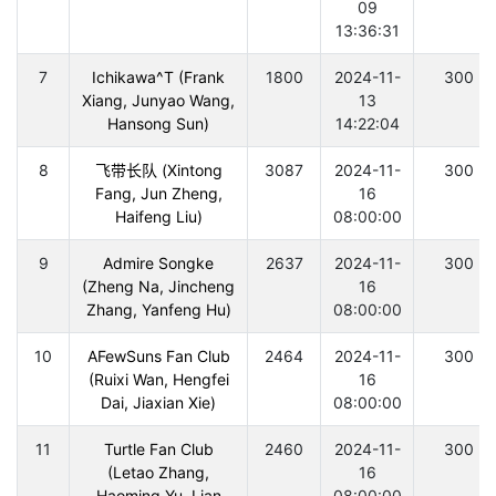
09
13:36:31
7
Ichikawa^T (Frank
1800
2024-11-
300
Xiang, Junyao Wang,
13
Hansong Sun)
14:22:04
8
飞带长队 (Xintong
3087
2024-11-
300
Fang, Jun Zheng,
16
Haifeng Liu)
08:00:00
9
Admire Songke
2637
2024-11-
300
(Zheng Na, Jincheng
16
Zhang, Yanfeng Hu)
08:00:00
10
AFewSuns Fan Club
2464
2024-11-
300
(Ruixi Wan, Hengfei
16
Dai, Jiaxian Xie)
08:00:00
11
Turtle Fan Club
2460
2024-11-
300
(Letao Zhang,
16
Haoming Yu, Lian
08:00:00