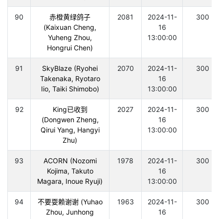
90
赤橙黄绿鸽子
2081
2024-11-
300
(Kaixuan Cheng,
16
Yuheng Zhou,
13:00:00
Hongrui Chen)
91
SkyBlaze (Ryohei
2070
2024-11-
300
Takenaka, Ryotaro
16
Iio, Taiki Shimobo)
13:00:00
92
King已收到
2027
2024-11-
300
(Dongwen Zheng,
16
Qirui Yang, Hangyi
13:00:00
Zhu)
93
ACORN (Nozomi
1978
2024-11-
300
Kojima, Takuto
16
Magara, Inoue Ryuji)
13:00:00
94
不要耍赖谢谢 (Yuhao
1963
2024-11-
300
Zhou, Junhong
16