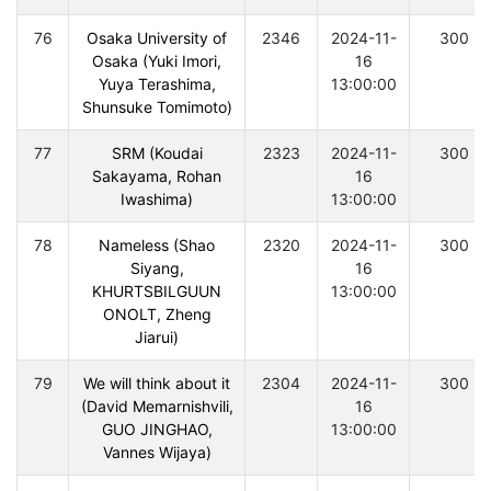
76
Osaka University of
2346
2024-11-
300
Osaka (Yuki Imori,
16
Yuya Terashima,
13:00:00
Shunsuke Tomimoto)
77
SRM (Koudai
2323
2024-11-
300
Sakayama, Rohan
16
Iwashima)
13:00:00
78
Nameless (Shao
2320
2024-11-
300
Siyang,
16
KHURTSBILGUUN
13:00:00
ONOLT, Zheng
Jiarui)
79
We will think about it
2304
2024-11-
300
(David Memarnishvili,
16
GUO JINGHAO,
13:00:00
Vannes Wijaya)