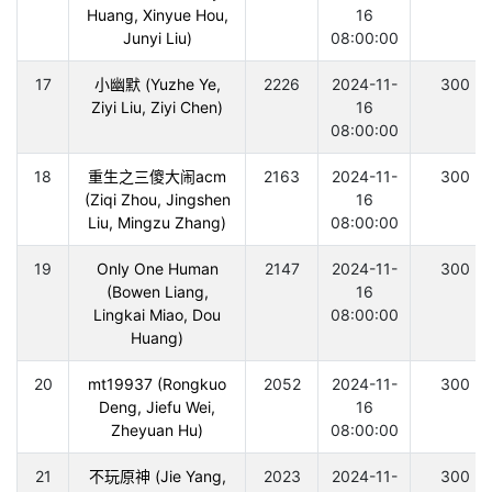
Huang, Xinyue Hou,
16
Junyi Liu)
08:00:00
17
小幽默 (Yuzhe Ye,
2226
2024-11-
300
Ziyi Liu, Ziyi Chen)
16
08:00:00
18
重生之三傻大闹acm
2163
2024-11-
300
(Ziqi Zhou, Jingshen
16
Liu, Mingzu Zhang)
08:00:00
19
Only One Human
2147
2024-11-
300
(Bowen Liang,
16
Lingkai Miao, Dou
08:00:00
Huang)
20
mt19937 (Rongkuo
2052
2024-11-
300
Deng, Jiefu Wei,
16
Zheyuan Hu)
08:00:00
21
不玩原神 (Jie Yang,
2023
2024-11-
300