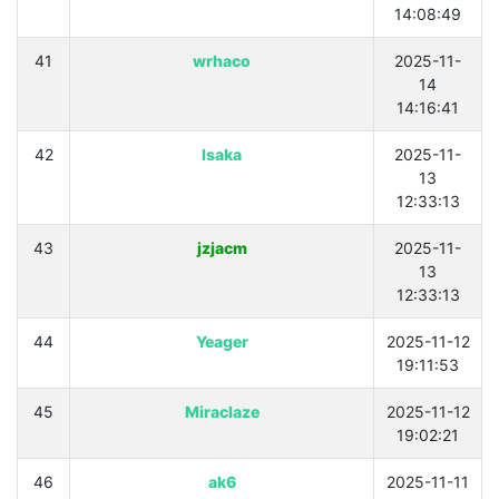
14:08:49
41
wrhaco
2025-11-
14
14:16:41
42
Isaka
2025-11-
13
12:33:13
43
jzjacm
2025-11-
13
12:33:13
44
Yeager
2025-11-12
19:11:53
45
Miraclaze
2025-11-12
19:02:21
46
ak6
2025-11-11