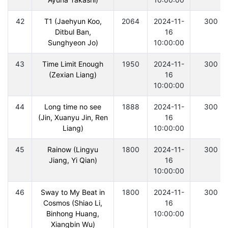
42
T1 (Jaehyun Koo,
2064
2024-11-
300
Ditbul Ban,
16
Sunghyeon Jo)
10:00:00
43
Time Limit Enough
1950
2024-11-
300
(Zexian Liang)
16
10:00:00
44
Long time no see
1888
2024-11-
300
(Jin, Xuanyu Jin, Ren
16
Liang)
10:00:00
45
Rainow (Lingyu
1800
2024-11-
300
Jiang, Yi Qian)
16
10:00:00
46
Sway to My Beat in
1800
2024-11-
300
Cosmos (Shiao Li,
16
Binhong Huang,
10:00:00
Xiangbin Wu)