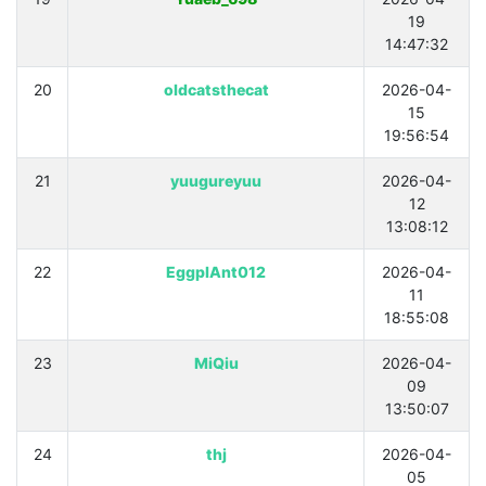
19
14:47:32
20
oldcatsthecat
2026-04-
15
19:56:54
21
yuugureyuu
2026-04-
12
13:08:12
22
EggplAnt012
2026-04-
11
18:55:08
23
MiQiu
2026-04-
09
13:50:07
24
thj
2026-04-
05