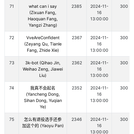
71
what can i say
2385
2024-11-
300
(Zixuan Fang,
16
Haoquan Fang,
13:00:00
Yangzi Zhang)
72
VveAreConfident
2367
2024-11-
300
(Zeyang Qu, Tianle
16
Fang, Zhide Xie)
13:00:00
73
3k-bot (Qihao Jin,
2362
2024-11-
300
Weihao Zeng, Jiawei
16
Liu)
13:00:00
74
我真不会起名
2352
2024-11-
300
(Yancheng Dong,
16
Sihan Dong, Yuqian
13:00:00
Ye)
75
怎么有退役选手还参
2346
2024-11-
300
加这个的 (Yaoyu Pan)
16
13:00:00