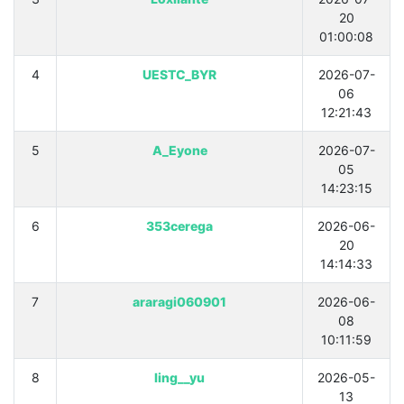
20
01:00:08
4
UESTC_BYR
2026-07-
06
12:21:43
5
A_Eyone
2026-07-
05
14:23:15
6
353cerega
2026-06-
20
14:14:33
7
araragi060901
2026-06-
08
10:11:59
8
Iing__yu
2026-05-
13