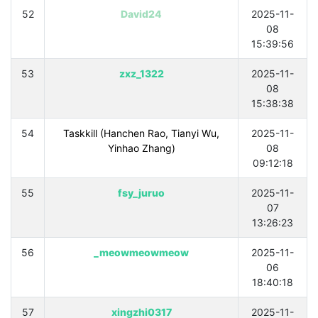
52
David24
2025-11-
08
15:39:56
53
zxz_1322
2025-11-
08
15:38:38
54
Taskkill (Hanchen Rao, Tianyi Wu,
2025-11-
Yinhao Zhang)
08
09:12:18
55
fsy_juruo
2025-11-
07
13:26:23
56
_meowmeowmeow
2025-11-
06
18:40:18
57
xingzhi0317
2025-11-