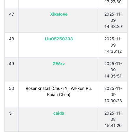
17:27:39
47
Xikelove
2025-11-
09
14:43:20
48
Liu05250333
2025-11-
09
14:36:12
49
ZWzz
2025-11-
09
14:35:51
50
RosenKristall (Chuxi Yi, Weikun Pu,
2025-11-
Kaian Chen)
09
10:00:23
51
caidx
2025-11-
08
15:41:20