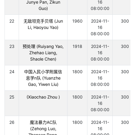
Junye Pan, Zikun
16
Guo)
08:00:00
22
无敌坦克手贝塔 (Jun
1960
2024-11-
300
Li, Haoyou Yao)
16
08:00:00
23
预处理 (Ruiyang Yao,
1918
2024-11-
300
Zhehao Liang,
16
Shaole Chen)
08:00:00
24
中国入民小学附属信
1800
2024-11-
300
息学n队 (Yuanzhe
16
Gao, Yiwen Liu)
08:00:00
25
(Xiaochao Zhou )
1800
2024-11-
300
16
08:00:00
26
魔法暴力AC队
1800
2024-11-
300
(Zehong Luo,
16
Zhencan Peng,
08:00:00