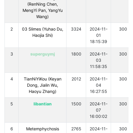
(RenNing Chen,
MengYi Pan, YangYu
Wang)
2
03 Slimes (Yuhao Du,
3324
2024-11-
300
Haojia Shi)
01
18:15:39
3
superguymj
1800
2024-11-
300
03
11:58:35
4
TianNiYiKou (Keyan
2012
2024-11-
300
Dong, Jialin Wu,
04
Haoyu Zhang)
16:27:55
5
libantian
1500
2024-11-
300
07
16:00:02
6
Metemphychosis
2765
2024-11-
300