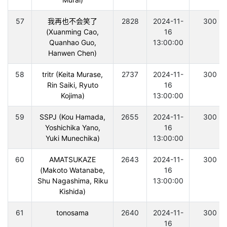
57
我再也不会笑了
2828
2024-11-
300
(Xuanming Cao,
16
Quanhao Guo,
13:00:00
Hanwen Chen)
58
tritr (Keita Murase,
2737
2024-11-
300
Rin Saiki, Ryuto
16
Kojima)
13:00:00
59
SSPJ (Kou Hamada,
2655
2024-11-
300
Yoshichika Yano,
16
Yuki Munechika)
13:00:00
60
AMATSUKAZE
2643
2024-11-
300
(Makoto Watanabe,
16
Shu Nagashima, Riku
13:00:00
Kishida)
61
tonosama
2640
2024-11-
300
16