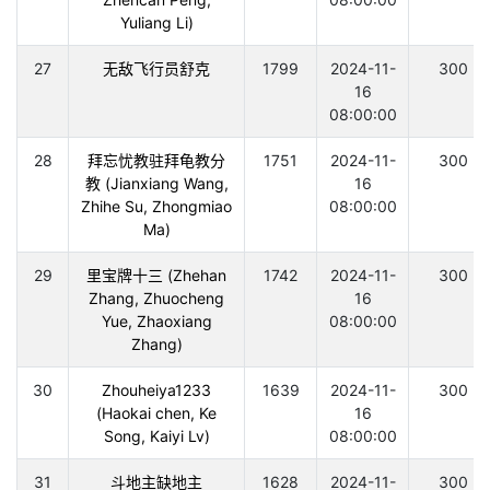
Yuliang Li)
27
无敌飞行员舒克
1799
2024-11-
300
16
08:00:00
28
拜忘忧教驻拜龟教分
1751
2024-11-
300
教 (Jianxiang Wang,
16
Zhihe Su, Zhongmiao
08:00:00
Ma)
29
里宝牌十三 (Zhehan
1742
2024-11-
300
Zhang, Zhuocheng
16
Yue, Zhaoxiang
08:00:00
Zhang)
30
Zhouheiya1233
1639
2024-11-
300
(Haokai chen, Ke
16
Song, Kaiyi Lv)
08:00:00
31
斗地主缺地主
1628
2024-11-
300