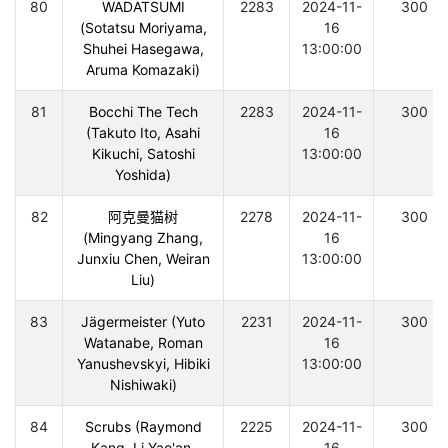
80
WADATSUMI
2283
2024-11-
300
(Sotatsu Moriyama,
16
Shuhei Hasegawa,
13:00:00
Aruma Komazaki)
81
Bocchi The Tech
2283
2024-11-
300
(Takuto Ito, Asahi
16
Kikuchi, Satoshi
13:00:00
Yoshida)
82
阿克曼猫树
2278
2024-11-
300
(Mingyang Zhang,
16
Junxiu Chen, Weiran
13:00:00
Liu)
83
Jägermeister (Yuto
2231
2024-11-
300
Watanabe, Roman
16
Yanushevskyi, Hibiki
13:00:00
Nishiwaki)
84
Scrubs (Raymond
2225
2024-11-
300
Kang, Li Yao'an,
16