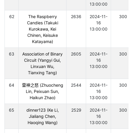
13:00:00
62
The Raspberry
2636
2024-11-
300
Candies (Takuki
16
Kurokawa, Kei
13:00:00
Chinen, Keisuke
Katayama)
63
Association of Binary
2605
2024-11-
300
Circuit (Yangyi Gui,
16
Linxuan Wu,
13:00:00
Tianxing Tang)
64
雷神之怒 (Zhuocheng
2544
2024-11-
300
Lin, Peixuan Sun,
16
Haikun Zhao)
13:00:00
65
dinner123 (Ke Li,
2529
2024-11-
300
Jialiang Chen,
16
Haoqing Wang)
13:00:00