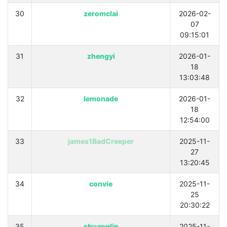
30
zeromclai
2026-02-
07
09:15:01
31
zhengyi
2026-01-
18
13:03:48
32
lemonade
2026-01-
18
12:54:00
33
james1BadCreeper
2025-11-
27
13:20:45
34
convie
2025-11-
25
20:30:22
35
shuanglin
2025-11-