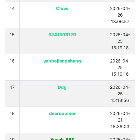
14
Clove
2026-04-
26
13:06:57
15
3241306120
2026-04-
25
15:19:18
16
yanbojiangshang
2026-04-
25
15:19:16
17
Ddg
2026-04-
25
15:18:56
18
deerdoomer
2026-04-
21
18:38:03
19
Yuaeb_698
2026-04-