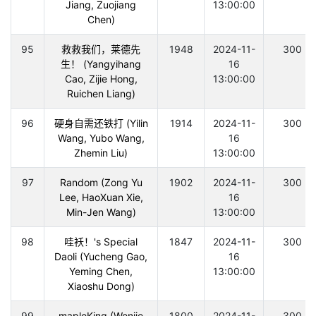
Jiang, Zuojiang
13:00:00
Chen)
95
救救我们，莱德先
1948
2024-11-
300
生！ (Yangyihang
16
Cao, Zijie Hong,
13:00:00
Ruichen Liang)
96
硬身自需还铁打 (Yilin
1914
2024-11-
300
Wang, Yubo Wang,
16
Zhemin Liu)
13:00:00
97
Random (Zong Yu
1902
2024-11-
300
Lee, HaoXuan Xie,
16
Min-Jen Wang)
13:00:00
98
哇袄！'s Special
1847
2024-11-
300
Daoli (Yucheng Gao,
16
Yeming Chen,
13:00:00
Xiaoshu Dong)
99
mapleKing (Wenjie
1800
2024-11-
300