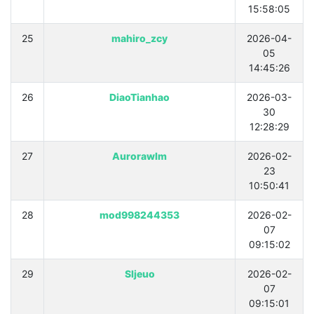
15:58:05
25
mahiro_zcy
2026-04-
05
14:45:26
26
DiaoTianhao
2026-03-
30
12:28:29
27
Aurorawlm
2026-02-
23
10:50:41
28
mod998244353
2026-02-
07
09:15:02
29
Sljeuo
2026-02-
07
09:15:01