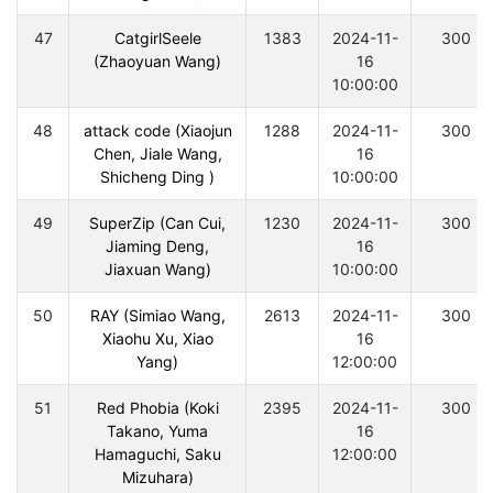
47
CatgirlSeele
1383
2024-11-
300
(Zhaoyuan Wang)
16
10:00:00
48
attack code (Xiaojun
1288
2024-11-
300
Chen, Jiale Wang,
16
Shicheng Ding )
10:00:00
49
SuperZip (Can Cui,
1230
2024-11-
300
Jiaming Deng,
16
Jiaxuan Wang)
10:00:00
50
RAY (Simiao Wang,
2613
2024-11-
300
Xiaohu Xu, Xiao
16
Yang)
12:00:00
51
Red Phobia (Koki
2395
2024-11-
300
Takano, Yuma
16
Hamaguchi, Saku
12:00:00
Mizuhara)