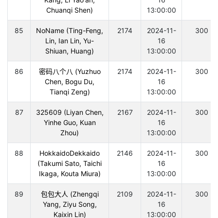
Chuanqi Shen)
13:00:00
85
NoName (Ting-Feng,
2174
2024-11-
300
Lin, Ian Lin, Yu-
16
Shiuan, Huang)
13:00:00
86
密码八个八 (Yuzhuo
2174
2024-11-
300
Chen, Bogu Du,
16
Tianqi Zeng)
13:00:00
87
325609 (Liyan Chen,
2167
2024-11-
300
Yinhe Guo, Kuan
16
Zhou)
13:00:00
88
HokkaidoDekkaido
2146
2024-11-
300
(Takumi Sato, Taichi
16
Ikaga, Kouta Miura)
13:00:00
89
包包大人 (Zhengqi
2109
2024-11-
300
Yang, Ziyu Song,
16
Kaixin Lin)
13:00:00