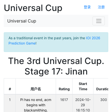
Universal Cup
登录
注册
Universal Cup
As a traditional event in the past years, join the
IOI 2026
Prediction Game
!
The 3rd Universal Cup.
Stage 17: Jinan
Start
#
用户名
Rating
Time
Duration
1
Pi has no end, acm
1617
2024-10-
300
begins with
29
blacksmithing.
16:15:10