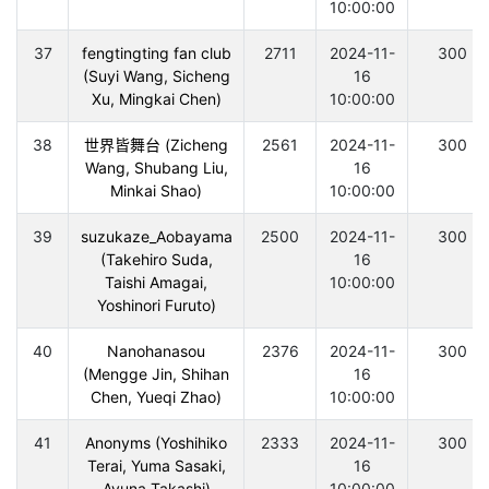
10:00:00
37
fengtingting fan club
2711
2024-11-
300
(Suyi Wang, Sicheng
16
Xu, Mingkai Chen)
10:00:00
38
世界皆舞台 (Zicheng
2561
2024-11-
300
Wang, Shubang Liu,
16
Minkai Shao)
10:00:00
39
suzukaze_Aobayama
2500
2024-11-
300
(Takehiro Suda,
16
Taishi Amagai,
10:00:00
Yoshinori Furuto)
40
Nanohanasou
2376
2024-11-
300
(Mengge Jin, Shihan
16
Chen, Yueqi Zhao)
10:00:00
41
Anonyms (Yoshihiko
2333
2024-11-
300
Terai, Yuma Sasaki,
16
Ayuna Takashi)
10:00:00