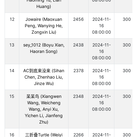
Huang)
12
Jowaire (Maoxuan
2456
2024-11-
300
Peng, Wanying He,
16
Zongxin Liu)
08:00:00
13
sey_1012 (Boyu Xian,
2438
2024-11-
300
Haoran Song)
16
08:00:00
14
AC到底来没来 (Sihan
2378
2024-11-
300
Chen, Zhenhao Liu,
16
Jinze Wu)
08:00:00
15
呆呆鸟 (Xiangwen
2348
2024-11-
300
Wang, Weicheng
16
Wang, Anyi Xu,
08:00:00
Yichen Li, Jianfeng
Zhu)
16
三折叠Turtle (Weiyi
2266
2024-11-
300