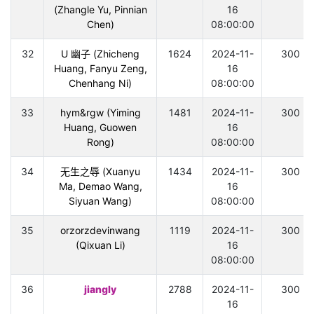
(Zhangle Yu, Pinnian
16
Chen)
08:00:00
32
U 幽子 (Zhicheng
1624
2024-11-
300
Huang, Fanyu Zeng,
16
Chenhang Ni)
08:00:00
33
hym&rgw (Yiming
1481
2024-11-
300
Huang, Guowen
16
Rong)
08:00:00
34
无生之辱 (Xuanyu
1434
2024-11-
300
Ma, Demao Wang,
16
Siyuan Wang)
08:00:00
35
orzorzdevinwang
1119
2024-11-
300
(Qixuan Li)
16
08:00:00
36
jiangly
2788
2024-11-
300
16