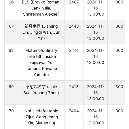
66
BLS (Brovko Roman,
2487
2024-11-
300
Lankin Ilia,
16
Shnirelman Aleksei)
13:00:00
67
新月争霸 (Jiaming
2443
2024-11-
300
Lin, Jingqi Wan, Jun
16
Yin)
13:00:00
68
Mofumofu Binary
2441
2024-11-
300
Tree (Shunsuke
16
Fujisawa, Yui
13:00:00
Tamura, Kawaue
Yamato)
69
不想起名字 (Jiale
2413
2024-11-
300
Sun, Yuhang Zhou)
16
13:00:00
70
Not Undefeatable
2404
2024-11-
300
(Zijun Wang, Yang
16
Xia, Siyuan Lu)
13:00:00