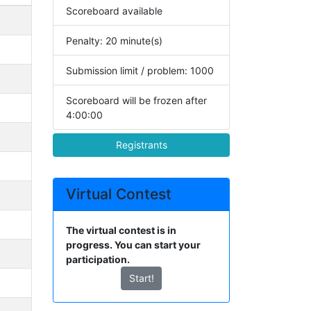
Scoreboard available
Penalty: 20 minute(s)
Submission limit / problem: 1000
Scoreboard will be frozen after
4:00:00
Registrants
Virtual Contest
The virtual contest is in
progress. You can start your
participation.
Start!