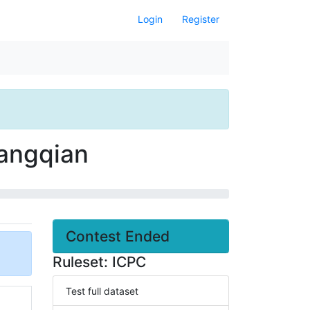
Login
Register
Cangqian
Contest Ended
Ruleset: ICPC
Test full dataset