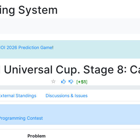
ging System
IOI 2026 Prediction Game
!
 Universal Cup. Stage 8: 
[
+51
]
xternal Standings
Discussions & Issues
 Programming Contest
Problem