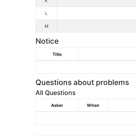
K
L
M
Notice
Title
Questions about problems
All Questions
Asker
When