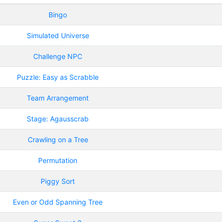
Bingo
Simulated Universe
Challenge NPC
Puzzle: Easy as Scrabble
Team Arrangement
Stage: Agausscrab
Crawling on a Tree
Permutation
Piggy Sort
Even or Odd Spanning Tree