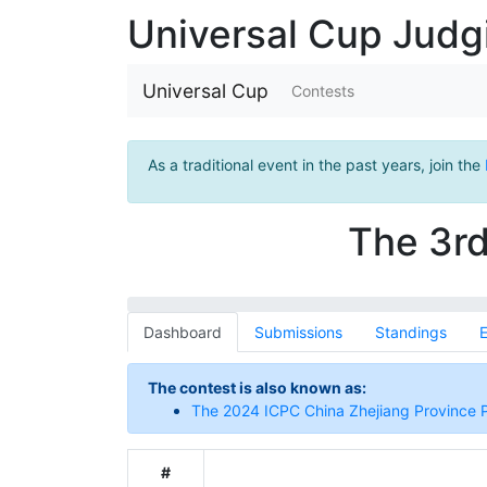
Universal Cup Jud
Universal Cup
Contests
As a traditional event in the past years, join the
The 3rd
Dashboard
Submissions
Standings
E
The contest is also known as:
The 2024 ICPC China Zhejiang Province
#