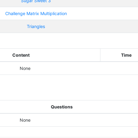
Sugar Sweet 3
Challenge Matrix Multiplication
Triangles
Content
Time
None
Questions
None