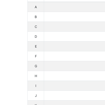
A
B
C
D
E
F
G
H
I
J