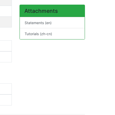
Attachments
Statements (en)
Tutorials (zh-cn)