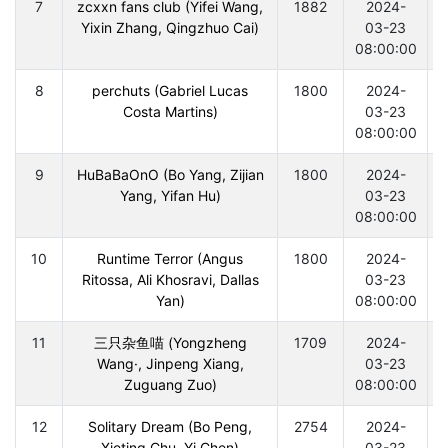
7
zcxxn fans club (Yifei Wang,
1882
2024-
Yixin Zhang, Qingzhuo Cai)
03-23
08:00:00
8
perchuts (Gabriel Lucas
1800
2024-
Costa Martins)
03-23
08:00:00
9
HuBaBaOnO (Bo Yang, Zijian
1800
2024-
Yang, Yifan Hu)
03-23
08:00:00
10
Runtime Terror (Angus
1800
2024-
Ritossa, Ali Khosravi, Dallas
03-23
Yan)
08:00:00
11
三只杂鱼喵 (Yongzheng
1709
2024-
Wang·, Jinpeng Xiang,
03-23
Zuguang Zuo)
08:00:00
12
Solitary Dream (Bo Peng,
2754
2024-
Xieting Chu, Yi Chen)
03-23