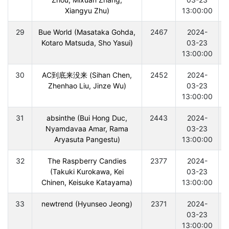
Xiangyu Zhu)
13:00:00
29
Bue World (Masataka Gohda,
2467
2024-
Kotaro Matsuda, Sho Yasui)
03-23
13:00:00
30
AC到底来没来 (Sihan Chen,
2452
2024-
Zhenhao Liu, Jinze Wu)
03-23
13:00:00
31
absinthe (Bui Hong Duc,
2443
2024-
Nyamdavaa Amar, Rama
03-23
Aryasuta Pangestu)
13:00:00
32
The Raspberry Candies
2377
2024-
(Takuki Kurokawa, Kei
03-23
Chinen, Keisuke Katayama)
13:00:00
33
newtrend (Hyunseo Jeong)
2371
2024-
03-23
13:00:00