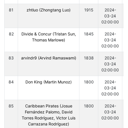
81
zhtluo (Zhongtang Luo)
1915
2024-
03-24
02:00:00
82
Divide & Concur (Tristan Sun,
1845
2024-
Thomas Marlowe)
03-24
02:00:00
83
arvindr9 (Arvind Ramaswami)
1838
2024-
03-24
02:00:00
84
Don King (Martin Munoz)
1800
2024-
03-24
02:00:00
85
Caribbean Pirates (Josue
1800
2024-
Fernández Palomo, David
03-24
Torres Rodríguez, Victor Luis
02:00:00
Carrazana Rodríguez)