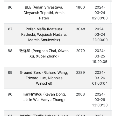
86
BLE (Aman Srivastava,
1800
2024-
Divyansh Tripathi, Armin
03-24
Patel)
02:00:00
87
Polish Mafia (Mateusz
3048
2024-
Radecki, Wojciech Nadara,
03-24
Marcin Smulewicz)
22:00:00
88
致远星 (Penghao Zhai, Qiwen
2979
2024-
Xu, Xubei Zhong)
03-25
19:20:05
89
Ground Zero (Richard Wang,
2289
2024-
Edward Lue, Nicholas
03-26
Winschel)
01:00:04
90
TianNiYiKou (Keyan Dong,
2003
2024-
Jialin Wu, Haoyu Zhang)
03-26
13:03:30
91
Infinity (Tadija Šebez, Nikola
2042
2024-