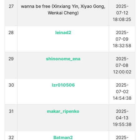
27
wanna be free (Xinxiang Yin, Xiyao Gong,
2025-
Wenkai Cheng)
07-12
18:08:25
28
leinad2
2025-
07-09
18:32:58
29
shinonome_ena
2025-
07-08
12:00:02
30
lzr010506
2025-
07-02
14:54:38
31
makar_ripenko
2025-
04-13
19:55:38
32
Batman2
2025-