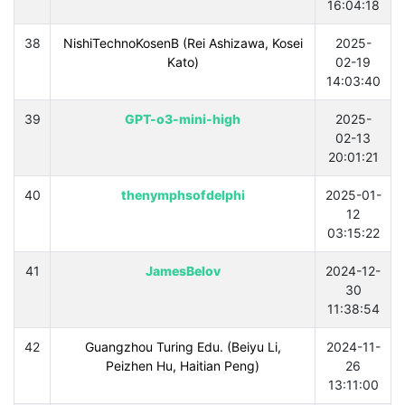
16:04:18
38
NishiTechnoKosenB (Rei Ashizawa, Kosei
2025-
Kato)
02-19
14:03:40
39
GPT-o3-mini-high
2025-
02-13
20:01:21
40
thenymphsofdelphi
2025-01-
12
03:15:22
41
JamesBelov
2024-12-
30
11:38:54
42
Guangzhou Turing Edu. (Beiyu Li,
2024-11-
Peizhen Hu, Haitian Peng)
26
13:11:00