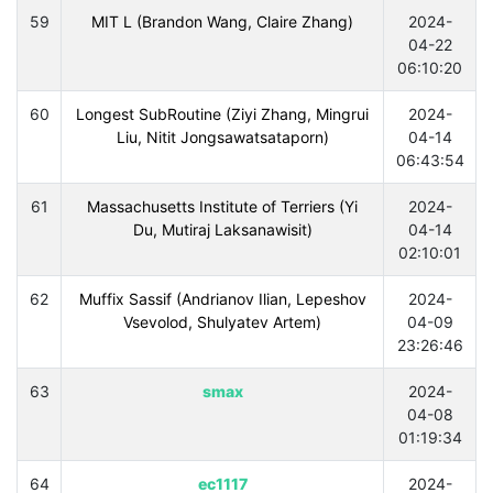
59
MIT L (Brandon Wang, Claire Zhang)
2024-
04-22
06:10:20
60
Longest SubRoutine (Ziyi Zhang, Mingrui
2024-
Liu, Nitit Jongsawatsataporn)
04-14
06:43:54
61
Massachusetts Institute of Terriers (Yi
2024-
Du, Mutiraj Laksanawisit)
04-14
02:10:01
62
Muffix Sassif (Andrianov Ilian, Lepeshov
2024-
Vsevolod, Shulyatev Artem)
04-09
23:26:46
63
smax
2024-
04-08
01:19:34
64
ec1117
2024-