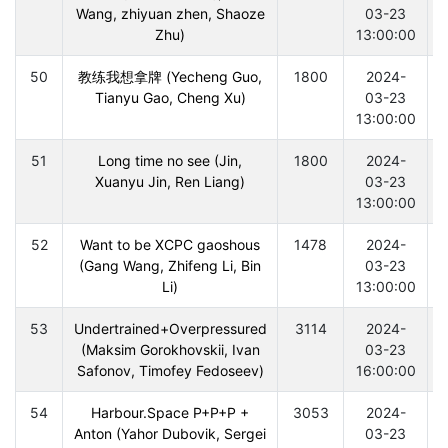
Wang, zhiyuan zhen, Shaoze
03-23
Zhu)
13:00:00
50
教练我想拿牌 (Yecheng Guo,
1800
2024-
Tianyu Gao, Cheng Xu)
03-23
13:00:00
51
Long time no see (Jin,
1800
2024-
Xuanyu Jin, Ren Liang)
03-23
13:00:00
52
Want to be XCPC gaoshous
1478
2024-
(Gang Wang, Zhifeng Li, Bin
03-23
Li)
13:00:00
53
Undertrained+Overpressured
3114
2024-
(Maksim Gorokhovskii, Ivan
03-23
Safonov, Timofey Fedoseev)
16:00:00
54
Harbour.Space P+P+P +
3053
2024-
Anton (Yahor Dubovik, Sergei
03-23