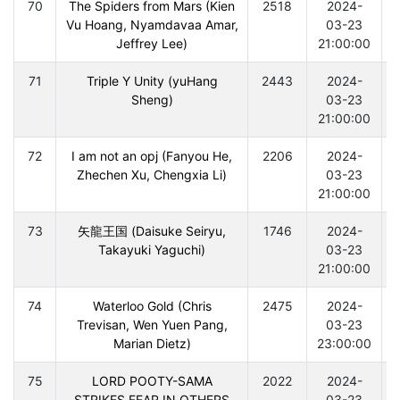
70
The Spiders from Mars (Kien
2518
2024-
Vu Hoang, Nyamdavaa Amar,
03-23
Jeffrey Lee)
21:00:00
71
Triple Y Unity (yuHang
2443
2024-
Sheng)
03-23
21:00:00
72
I am not an opj (Fanyou He,
2206
2024-
Zhechen Xu, Chengxia Li)
03-23
21:00:00
73
矢龍王国 (Daisuke Seiryu,
1746
2024-
Takayuki Yaguchi)
03-23
21:00:00
74
Waterloo Gold (Chris
2475
2024-
Trevisan, Wen Yuen Pang,
03-23
Marian Dietz)
23:00:00
75
LORD POOTY-SAMA
2022
2024-
STRIKES FEAR IN OTHERS
03-23