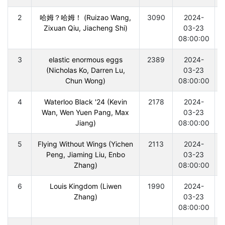
2
哈姆？哈姆！ (Ruizao Wang,
3090
2024-
Zixuan Qiu, Jiacheng Shi)
03-23
08:00:00
3
elastic enormous eggs
2389
2024-
(Nicholas Ko, Darren Lu,
03-23
Chun Wong)
08:00:00
4
Waterloo Black '24 (Kevin
2178
2024-
Wan, Wen Yuen Pang, Max
03-23
Jiang)
08:00:00
5
Flying Without Wings (Yichen
2113
2024-
Peng, Jiaming Liu, Enbo
03-23
Zhang)
08:00:00
6
Louis Kingdom (Liwen
1990
2024-
Zhang)
03-23
08:00:00