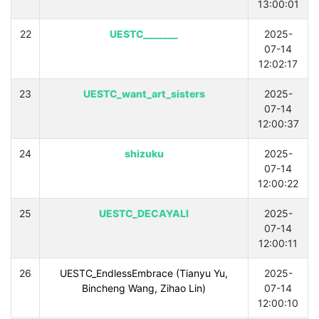
13:00:01
22
UESTC_______
2025-
07-14
12:02:17
23
UESTC_want_art_sisters
2025-
07-14
12:00:37
24
shizuku
2025-
07-14
12:00:22
25
UESTC_DECAYALI
2025-
07-14
12:00:11
26
UESTC_EndlessEmbrace (Tianyu Yu,
2025-
Bincheng Wang, Zihao Lin)
07-14
12:00:10