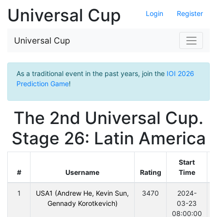
Universal Cup
Login
Register
Universal Cup
As a traditional event in the past years, join the
IOI 2026
Prediction Game
!
The 2nd Universal Cup.
Stage 26: Latin America
Start
#
Username
Rating
Time
D
1
USA1 (Andrew He, Kevin Sun,
3470
2024-
Gennady Korotkevich)
03-23
08:00:00