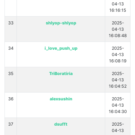
04-13
16:16:15
33
shlyop-shlyop
2025-
04-13
16:08:48
34
i_love_push_up
2025-
04-13
16:08:19
35
TriBoratiria
2025-
04-13
16:04:52
36
alexsushin
2025-
04-13
16:04:30
37
dsufft
2025-
04-13