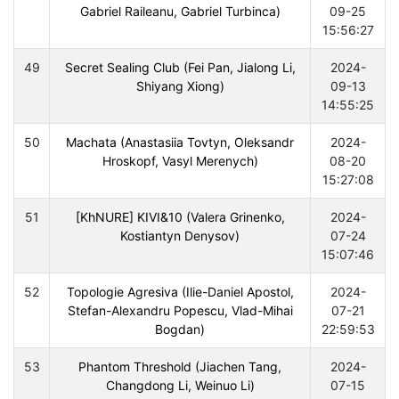
Gabriel Raileanu, Gabriel Turbinca)
09-25
15:56:27
49
Secret Sealing Club (Fei Pan, Jialong Li,
2024-
Shiyang Xiong)
09-13
14:55:25
50
Machata (Anastasiia Tovtyn, Oleksandr
2024-
Hroskopf, Vasyl Merenych)
08-20
15:27:08
51
[KhNURE] KIVI&10 (Valera Grinenko,
2024-
Kostiantyn Denysov)
07-24
15:07:46
52
Topologie Agresiva (Ilie-Daniel Apostol,
2024-
Stefan-Alexandru Popescu, Vlad-Mihai
07-21
Bogdan)
22:59:53
53
Phantom Threshold (Jiachen Tang,
2024-
Changdong Li, Weinuo Li)
07-15