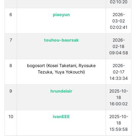
02:10:20
6
piaoyun
2026-
03-02
02:02:41
7
touhou-baursak
2026-
02-18
09:04:58
8
bogosort (Kosei Taketani, Ryosuke
2026-
Tezuka, Yuya Yokouchi)
02-17
14:33:34
9
hrundelair
2025-10-
18
16:00:02
10
ivanEEE
2025-10-
18
15:59:58