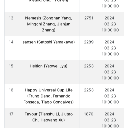
10:00:00
13
Nemesis (Zonghan Yang,
2751
2024-
Mingchi Zhang, Jianjun
03-23
Zhang)
10:00:00
14
sansen (Satoshi Yamakawa)
2289
2024-
03-23
10:00:00
15
Heltion (Yaowei Lyu)
2253
2024-
03-23
10:00:00
16
Happy Universal Cup Life
2253
2024-
(Trung Dang, Fernando
03-23
Fonseca, Tiago Goncalves)
10:00:00
17
Favour (Tianshu Li, Jiutao
1870
2024-
Chi, Haoyang Xu)
03-23
10:00:00