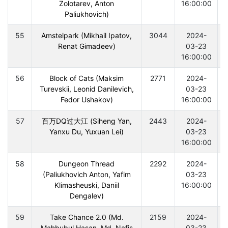
Zolotarev, Anton
16:00:00
Paliukhovich)
55
Amstelpark (Mikhail Ipatov,
3044
2024-
Renat Gimadeev)
03-23
16:00:00
56
Block of Cats (Maksim
2771
2024-
Turevskii, Leonid Danilevich,
03-23
Fedor Ushakov)
16:00:00
57
百万DQ过大江 (Siheng Yan,
2443
2024-
Yanxu Du, Yuxuan Lei)
03-23
16:00:00
58
Dungeon Thread
2292
2024-
(Paliukhovich Anton, Yafim
03-23
Klimasheuski, Daniil
16:00:00
Dengalev)
59
Take Chance 2.0 (Md.
2159
2024-
Mahbubul Hasan, Md. Nafis
03-23