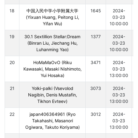
18
中国入民中学小学附属大学
1645
2024-
(Yixuan Huang, Peitong Li,
03-23
Yifan Wu)
10:00:00
19
30.1 Sextillion Stellar:Dream
1377
2024-
(Binran Liu, Jiechang Hu,
03-23
Luhanming Yao)
10:00:00
20
HoMaMaOvO (Riku
3471
2024-
Kawasaki, Masaki Nishimoto,
03-23
Yui Hosaka)
13:00:00
21
Yolki-palki (Vsevolod
3073
2024-
Nagibin, Denis Mustafin,
03-23
Tikhon Evteev)
13:00:00
22
japan406364961 (Ryo
3012
2024-
Takahashi, Masanori
03-23
Ogiwara, Takuto Koriyama)
13:00:00