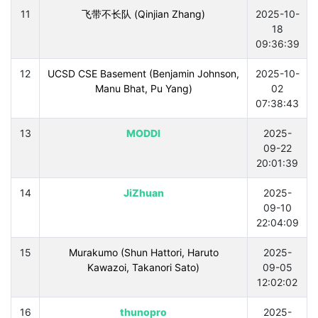
11
飞带不长队 (Qinjian Zhang)
2025-10-
18
09:36:39
12
UCSD CSE Basement (Benjamin Johnson,
2025-10-
Manu Bhat, Pu Yang)
02
07:38:43
13
MODDI
2025-
09-22
20:01:39
14
JiZhuan
2025-
09-10
22:04:09
15
Murakumo (Shun Hattori, Haruto
2025-
Kawazoi, Takanori Sato)
09-05
12:02:02
16
thunopro
2025-