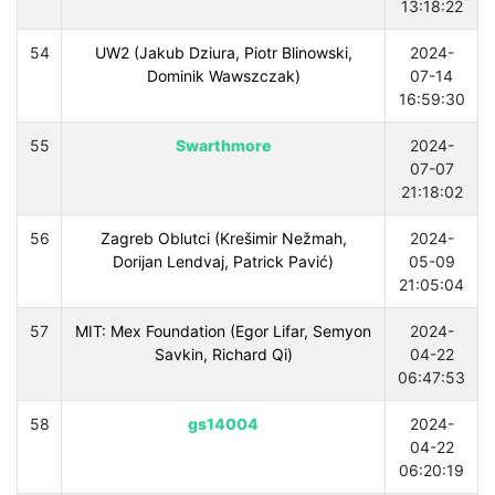
13:18:22
54
UW2 (Jakub Dziura, Piotr Blinowski,
2024-
Dominik Wawszczak)
07-14
16:59:30
55
Swarthmore
2024-
07-07
21:18:02
56
Zagreb Oblutci (Krešimir Nežmah,
2024-
Dorijan Lendvaj, Patrick Pavić)
05-09
21:05:04
57
MIT: Mex Foundation (Egor Lifar, Semyon
2024-
Savkin, Richard Qi)
04-22
06:47:53
58
gs14004
2024-
04-22
06:20:19