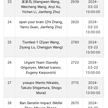
23
呆呆鸟 (Xiangwen Wang,
2939
2024-
Weicheng Wang, Anyi Xu,
03-23
Yichen Li, Jianfeng Zhu)
13:00:00
24
open your brain (Zhi Zhang,
2820
2024-
Yanru Guan, Jianfeng Zhu)
03-23
13:00:00
25
Tiuntled-1 (Ziyan Wang,
2780
2024-
Ziyang Lu, Chengjun Wang)
03-23
13:00:00
26
Urgant Team (Saveliy
2723
2024-
Grigoryev, Mikhail Ivanov,
03-23
Evgeny Karpovich)
13:00:00
27
yosupo (Kento Nikaido,
2715
2024-
Takuto Shigemura, Shogo
03-23
Murai)
13:00:00
28
Ban Genshin Impact (Mofei
2670
2024-
Zhou, Mixuan Zhang,
03-23