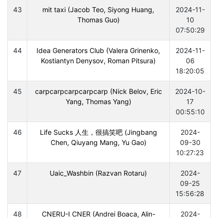
43
mit taxi (Jacob Teo, Siyong Huang,
2024-11-
Thomas Guo)
10
07:50:29
44
Idea Generators Club (Valera Grinenko,
2024-11-
Kostiantyn Denysov, Roman Pitsura)
06
18:20:05
45
carpcarpcarpcarpcarp (Nick Belov, Eric
2024-10-
Yang, Thomas Yang)
17
00:55:10
46
Life Sucks 人生，很搞笑吧 (Jingbang
2024-
Chen, Qiuyang Mang, Yu Gao)
09-30
10:27:23
47
Uaic_Washbin (Razvan Rotaru)
2024-
09-25
15:56:28
48
CNERU-I CNER (Andrei Boaca, Alin-
2024-