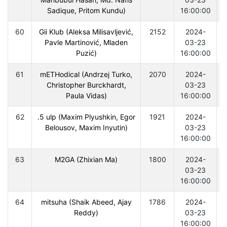
Sadique, Pritom Kundu)
16:00:00
60
Gii Klub (Aleksa Milisavljević,
2152
2024-
Pavle Martinović, Mladen
03-23
Puzić)
16:00:00
61
mETHodical (Andrzej Turko,
2070
2024-
Christopher Burckhardt,
03-23
Paula Vidas)
16:00:00
62
.5 ulp (Maxim Plyushkin, Egor
1921
2024-
Belousov, Maxim Inyutin)
03-23
16:00:00
63
M2GA (Zhixian Ma)
1800
2024-
03-23
16:00:00
64
mitsuha (Shaik Abeed, Ajay
1786
2024-
Reddy)
03-23
16:00:00