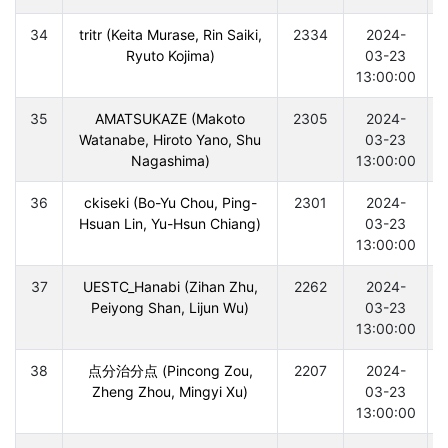
34
tritr (Keita Murase, Rin Saiki,
2334
2024-
Ryuto Kojima)
03-23
13:00:00
35
AMATSUKAZE (Makoto
2305
2024-
Watanabe, Hiroto Yano, Shu
03-23
Nagashima)
13:00:00
36
ckiseki (Bo-Yu Chou, Ping-
2301
2024-
Hsuan Lin, Yu-Hsun Chiang)
03-23
13:00:00
37
UESTC_Hanabi (Zihan Zhu,
2262
2024-
Peiyong Shan, Lijun Wu)
03-23
13:00:00
38
点分治分点 (Pincong Zou,
2207
2024-
Zheng Zhou, Mingyi Xu)
03-23
13:00:00