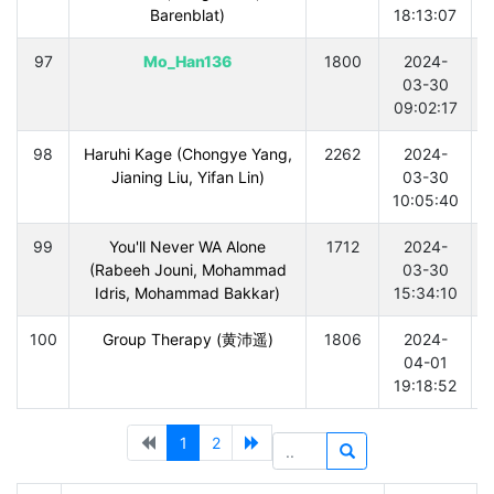
Barenblat)
18:13:07
97
Mo_Han136
1800
2024-
03-30
09:02:17
98
Haruhi Kage (Chongye Yang,
2262
2024-
Jianing Liu, Yifan Lin)
03-30
10:05:40
99
You'll Never WA Alone
1712
2024-
(Rabeeh Jouni, Mohammad
03-30
Idris, Mohammad Bakkar)
15:34:10
100
Group Therapy (黄沛遥)
1806
2024-
04-01
19:18:52
1
2