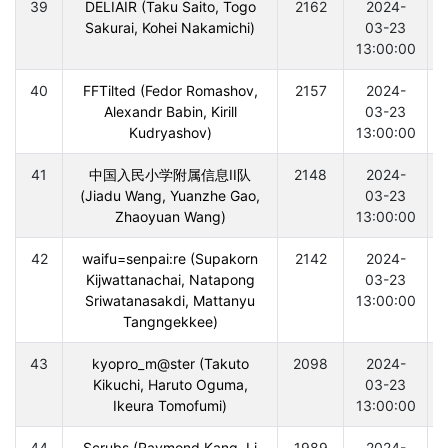
39
DELIAIR (Taku Saito, Togo
2162
2024-
Sakurai, Kohei Nakamichi)
03-23
13:00:00
40
FFTilted (Fedor Romashov,
2157
2024-
Alexandr Babin, Kirill
03-23
Kudryashov)
13:00:00
41
中国入民小学附属信息II队
2148
2024-
(Jiadu Wang, Yuanzhe Gao,
03-23
Zhaoyuan Wang)
13:00:00
42
waifu=senpai:re (Supakorn
2142
2024-
Kijwattanachai, Natapong
03-23
Sriwatanasakdi, Mattanyu
13:00:00
Tangngekkee)
43
kyopro_m@ster (Takuto
2098
2024-
Kikuchi, Haruto Oguma,
03-23
Ikeura Tomofumi)
13:00:00
44
Scrubs (Raymond Kang, Li
1989
2024-