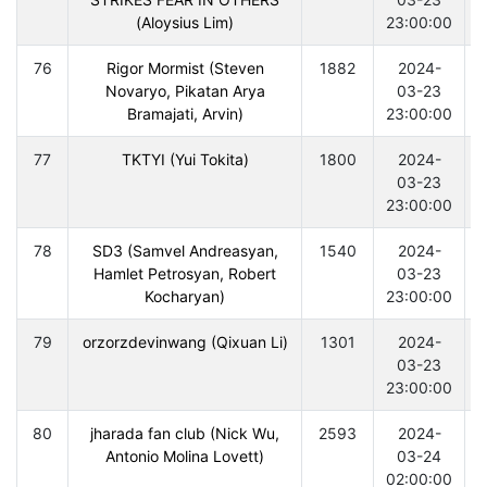
(Aloysius Lim)
23:00:00
76
Rigor Mormist (Steven
1882
2024-
Novaryo, Pikatan Arya
03-23
Bramajati, Arvin)
23:00:00
77
TKTYI (Yui Tokita)
1800
2024-
03-23
23:00:00
78
SD3 (Samvel Andreasyan,
1540
2024-
Hamlet Petrosyan, Robert
03-23
Kocharyan)
23:00:00
79
orzorzdevinwang (Qixuan Li)
1301
2024-
03-23
23:00:00
80
jharada fan club (Nick Wu,
2593
2024-
Antonio Molina Lovett)
03-24
02:00:00