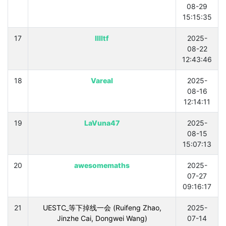
08-29
15:15:35
17
lllltf
2025-
08-22
12:43:46
18
Vareal
2025-
08-16
12:14:11
19
LaVuna47
2025-
08-15
15:07:13
20
awesomemaths
2025-
07-27
09:16:17
21
UESTC_等下掉线一会 (Ruifeng Zhao,
2025-
Jinzhe Cai, Dongwei Wang)
07-14