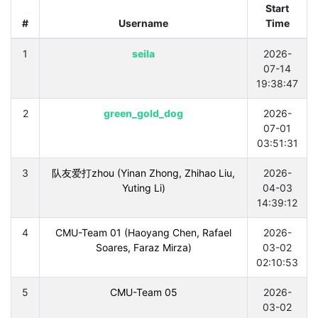
Start
#
Username
Time
1
seila
2026-
07-14
19:38:47
2
green_gold_dog
2026-
07-01
03:51:31
3
队友爱打zhou (Yinan Zhong, Zhihao Liu,
2026-
Yuting Li)
04-03
14:39:12
4
CMU-Team 01 (Haoyang Chen, Rafael
2026-
Soares, Faraz Mirza)
03-02
02:10:53
5
CMU-Team 05
2026-
03-02