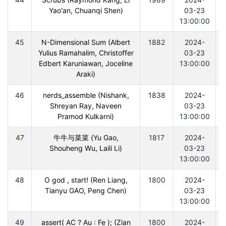
Yao'an, Chuanqi Shen)
03-23
13:00:00
45
N-Dimensional Sum (Albert
1882
2024-
Yulius Ramahalim, Christoffer
03-23
Edbert Karuniawan, Joceline
13:00:00
Araki)
46
nerds_assemble (Nishank,
1838
2024-
Shreyan Ray, Naveen
03-23
Pramod Kulkarni)
13:00:00
47
牛牛与菜菜 (Yu Gao,
1817
2024-
Shouheng Wu, Laili Li)
03-23
13:00:00
48
O god , start! (Ren Liang,
1800
2024-
Tianyu GAO, Peng Chen)
03-23
13:00:00
49
assert( AC ? Au : Fe ); (Zian
1800
2024-