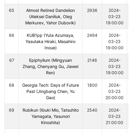
65
Almost Retired Dandelion
2936
2024-
(Aleksei Daniliuk, Oleg
03-23
Merkurev, Yahor Dubovik)
19:00:00
66
KUB1pp (Yuta Azumaya,
2494
2024-
Yasutaka Hiraki, Masahiro
03-23
Inoue)
19:00:00
67
Epiphyllum (Mingyuan
2146
2024-
Zhang, Chenyang Gu, Jiawei
03-23
Ren)
19:00:00
68
Georgia Tech: Days of Future
1800
2024-
Past (Jingbang Chen, Yu
03-23
Gao)
20:00:00
69
Rubikun (Ibuki Mio, Tatsuhito
2540
2024-
Yamagata, Yasunori
03-23
Kinoshita)
21:00:00