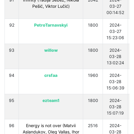
Pešić, Viktor Lučić)
03-27
00:14:52
92
PetroTarnavskyi
1800
2024-
03-27
15:23:06
93
willow
1800
2024-
03-28
13:02:24
94
crsfaa
1960
2024-
03-28
15:06:39
95
ezteam1
1800
2024-
03-28
15:07:19
96
Energy is not over (Matvii
2516
2024-
Aslandukov, Oleg Vallas, Ihor
03-28