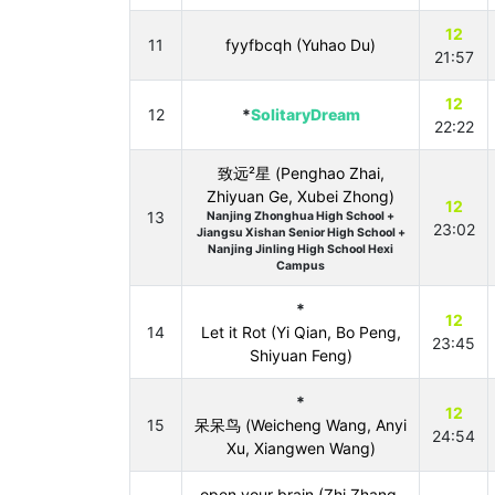
12
11
fyyfbcqh (Yuhao Du)
21:57
12
12
*
SolitaryDream
22:22
致远²星 (Penghao Zhai,
Zhiyuan Ge, Xubei Zhong)
12
13
Nanjing Zhonghua High School +
23:02
Jiangsu Xishan Senior High School +
Nanjing Jinling High School Hexi
Campus
*
12
14
Let it Rot (Yi Qian, Bo Peng,
23:45
Shiyuan Feng)
*
12
15
呆呆鸟 (Weicheng Wang, Anyi
24:54
Xu, Xiangwen Wang)
open your brain (Zhi Zhang,