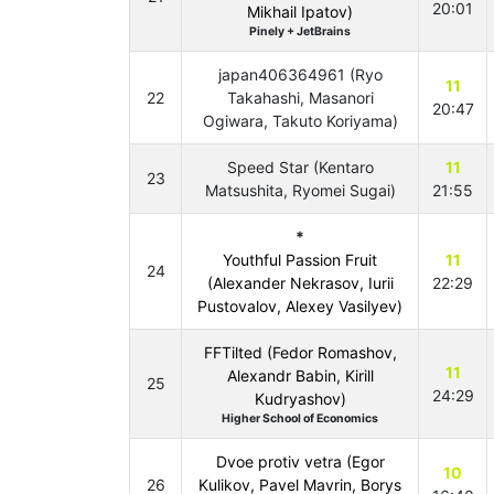
20:01
Mikhail Ipatov)
Pinely + JetBrains
japan406364961 (Ryo
11
22
Takahashi, Masanori
20:47
Ogiwara, Takuto Koriyama)
Speed Star (Kentaro
11
23
Matsushita, Ryomei Sugai)
21:55
*
Youthful Passion Fruit
11
24
(Alexander Nekrasov, Iurii
22:29
Pustovalov, Alexey Vasilyev)
FFTilted (Fedor Romashov,
11
Alexandr Babin, Kirill
25
24:29
Kudryashov)
Higher School of Economics
Dvoe protiv vetra (Egor
10
26
Kulikov, Pavel Mavrin, Borys