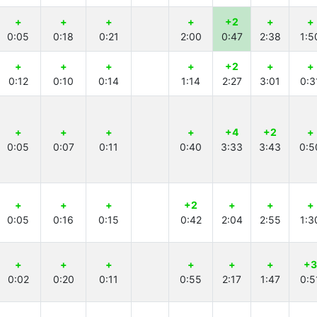
+
+
+
+
+2
+
+
0:05
0:18
0:21
2:00
0:47
2:38
1:5
+
+
+
+
+2
+
+
0:12
0:10
0:14
1:14
2:27
3:01
0:3
+
+
+
+
+4
+2
+
0:05
0:07
0:11
0:40
3:33
3:43
0:5
+
+
+
+2
+
+
+
0:05
0:16
0:15
0:42
2:04
2:55
1:3
+
+
+
+
+
+
+3
0:02
0:20
0:11
0:55
2:17
1:47
0:5