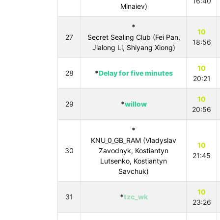
16:40
Minaiev)
*
10
27
Secret Sealing Club (Fei Pan,
18:56
Jialong Li, Shiyang Xiong)
10
28
*
Delay for five minutes
20:21
10
29
*
willow
20:56
*
KNU_0_GB_RAM (Vladyslav
10
30
Zavodnyk, Kostiantyn
21:45
Lutsenko, Kostiantyn
Savchuk)
10
31
*
tzc_wk
23:26