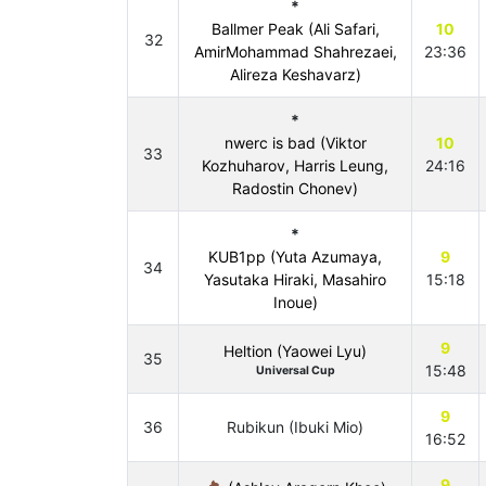
*
Ballmer Peak (Ali Safari,
10
32
AmirMohammad Shahrezaei,
23:36
Alireza Keshavarz)
*
nwerc is bad (Viktor
10
33
Kozhuharov, Harris Leung,
24:16
Radostin Chonev)
*
KUB1pp (Yuta Azumaya,
9
34
Yasutaka Hiraki, Masahiro
15:18
Inoue)
9
Heltion (Yaowei Lyu)
35
15:48
Universal Cup
9
36
Rubikun (Ibuki Mio)
16:52
9