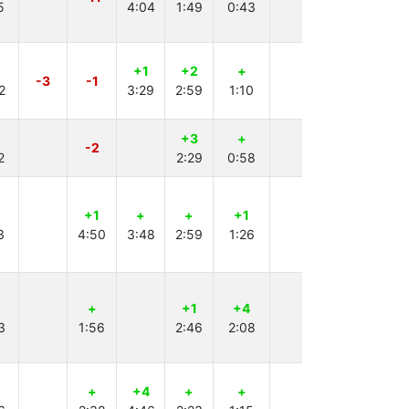
5
4:04
1:49
0:43
2:14
+1
+2
+
+
-3
-1
2
3:29
2:59
1:10
4:31
+3
+
+2
+
-2
2
2:29
0:58
4:57
4:01
+1
+
+
+1
3
4:50
3:48
2:59
1:26
+
+1
+4
+
-1
3
1:56
2:46
2:08
4:06
+
+4
+
+