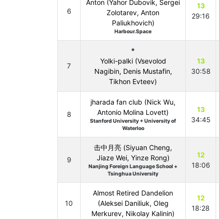
Anton (Yahor Dubovik, Sergei
13
6
Zolotarev, Anton
29:16
Paliukhovich)
Harbour.Space
*
Yolki-palki (Vsevolod
13
7
Nagibin, Denis Mustafin,
30:58
Tikhon Evteev)
jharada fan club (Nick Wu,
13
Antonio Molina Lovett)
8
34:45
Stanford University + University of
Waterloo
击中月亮 (Siyuan Cheng,
12
Jiaze Wei, Yinze Rong)
9
18:06
Nanjing Foreign Language School +
Tsinghua University
Almost Retired Dandelion
12
10
(Aleksei Daniliuk, Oleg
18:28
Merkurev, Nikolay Kalinin)