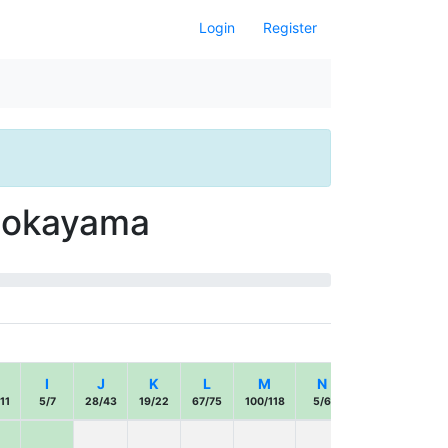
Login
Register
 Ōokayama
I
J
K
L
M
N
O
P
11
5/7
28/43
19/22
67/75
100/118
5/6
17/22
42/43