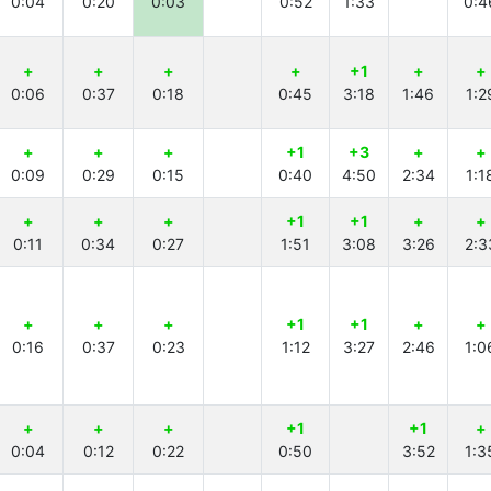
0:04
0:20
0:03
0:52
1:33
0:4
+
+
+
+
+1
+
+
0:06
0:37
0:18
0:45
3:18
1:46
1:2
+
+
+
+1
+3
+
+
0:09
0:29
0:15
0:40
4:50
2:34
1:1
+
+
+
+1
+1
+
+
0:11
0:34
0:27
1:51
3:08
3:26
2:3
+
+
+
+1
+1
+
+
0:16
0:37
0:23
1:12
3:27
2:46
1:0
+
+
+
+1
+1
+
0:04
0:12
0:22
0:50
3:52
1:3