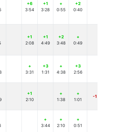
+6
+1
+
+2
+2
+
5
3:54
3:28
0:55
0:40
4:40
1:25
+1
+1
+2
+
+3
+
5
2:08
4:49
3:48
0:49
4:52
3:45
+
+3
+
+3
+5
+
8
3:31
1:31
4:38
2:56
2:23
4:30
+1
+
+
+
+1
-1
9
2:10
1:38
1:01
3:33
1:04
+
+
+
+1
+
6
3:44
2:10
0:51
0:42
1:57