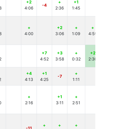
+2
+
+1
+1
+
-4
8
4:06
2:36
1:45
4:43
2:17
+
+2
+
+
+
8
4:00
3:06
1:09
4:59
3:46
+7
+3
+
+2
+
2
4:52
3:58
0:32
2:30
2:32
+4
+1
+
+1
+
-7
2
4:13
4:25
1:11
4:59
1:59
+
+1
+
+
+1
0
2:16
3:11
2:51
4:32
2:10
+
+
+
+1
-11