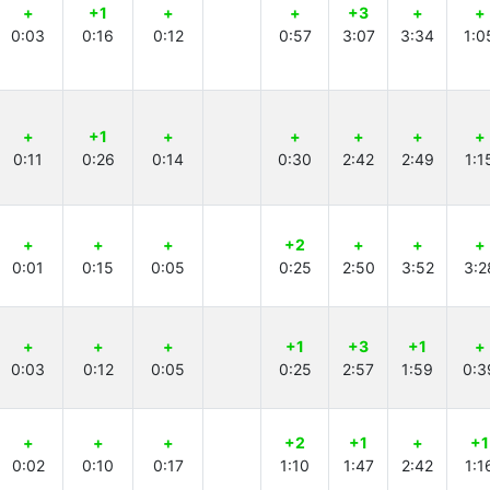
+
+1
+
+
+3
+
+
0:03
0:16
0:12
0:57
3:07
3:34
1:0
+
+1
+
+
+
+
+
0:11
0:26
0:14
0:30
2:42
2:49
1:1
+
+
+
+2
+
+
+
0:01
0:15
0:05
0:25
2:50
3:52
3:2
+
+
+
+1
+3
+1
+
0:03
0:12
0:05
0:25
2:57
1:59
0:3
+
+
+
+2
+1
+
+1
0:02
0:10
0:17
1:10
1:47
2:42
1:1