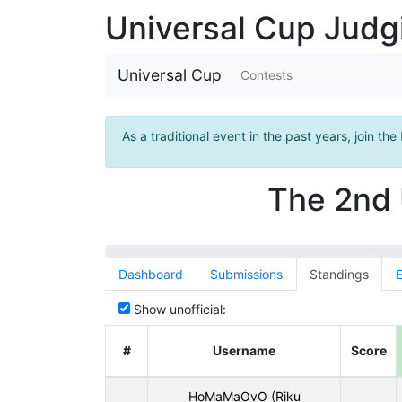
Universal Cup Jud
Universal Cup
Contests
As a traditional event in the past years, join the
The 2nd 
Dashboard
Submissions
Standings
E
Show unofficial:
#
Username
Score
HoMaMaOvO (Riku