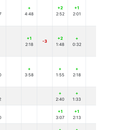
+
+2
+1
+
7
4:48
2:52
2:01
3:25
+1
+2
+
+
-3
2:18
1:48
0:32
3:34
+
+
+
0
3:58
1:55
2:18
+
+
+3
2
2:40
1:33
4:00
+1
+1
0
3:07
2:13
+
+