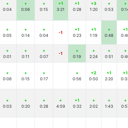
+
+
+
+1
+1
+3
+
+
0:04
0:06
0:15
3:21
0:28
1:20
0:53
0:1
+
+
+
+1
+1
+
+1
-1
0:05
0:14
0:04
0:23
1:19
0:48
0:4
+
+
+
+
+
+
+
-1
0:01
0:11
0:07
0:19
2:24
0:51
0:4
+
+
+
+
+2
+1
+1
0:06
0:15
0:17
0:56
0:50
2:20
0:3
+
+
+
+
+1
+
+
+
0:03
0:20
0:28
4:59
0:32
2:02
1:43
0:5