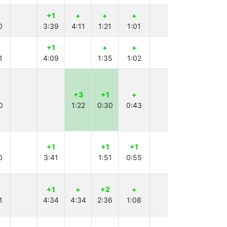
+1
+
+
+
+1
-2
0
3:39
4:11
1:21
1:01
2:26
+1
+
+
+
+
1
4:09
1:35
1:02
1:55
4:52
+3
+1
+
+5
+1
0
1:22
0:30
0:43
4:01
1:57
+1
+1
+1
+2
+
0
3:41
1:51
0:55
4:24
2:47
+1
+
+2
+
+
-6
1
4:34
4:34
2:36
1:08
3:39