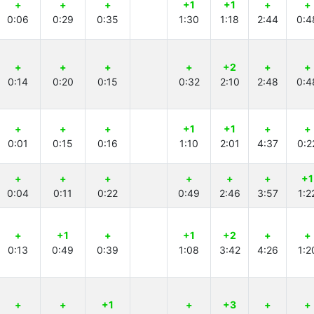
+
+
+
+1
+1
+
+
0:06
0:29
0:35
1:30
1:18
2:44
0:4
+
+
+
+
+2
+
+
0:14
0:20
0:15
0:32
2:10
2:48
0:4
+
+
+
+1
+1
+
+
0:01
0:15
0:16
1:10
2:01
4:37
0:2
+
+
+
+
+
+
+1
0:04
0:11
0:22
0:49
2:46
3:57
1:2
+
+1
+
+1
+2
+
+
0:13
0:49
0:39
1:08
3:42
4:26
1:2
+
+
+1
+
+3
+
+