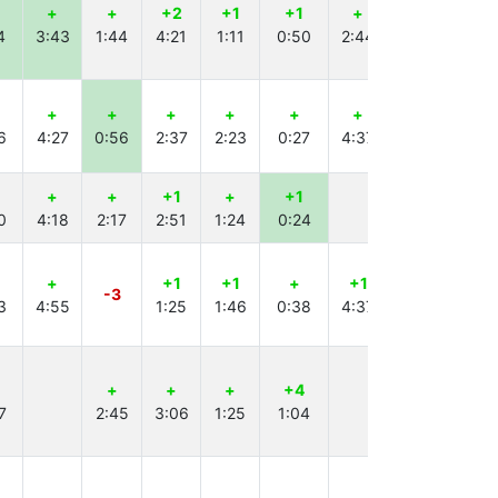
+
+
+2
+1
+1
+
+1
+
4
3:43
1:44
4:21
1:11
0:50
2:44
4:54
0:33
+
+
+
+
+
+
+
+
6
4:27
0:56
2:37
2:23
0:27
4:37
2:55
1:16
+
+
+1
+
+1
+1
+1
0
4:18
2:17
2:51
1:24
0:24
2:55
1:45
+
+1
+1
+
+1
+
-3
3
4:55
1:25
1:46
0:38
4:37
2:01
+
+
+
+4
+
7
2:45
3:06
1:25
1:04
3:20