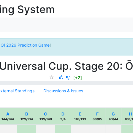
ging System
IOI 2026 Prediction Game
!
Universal Cup. Stage 20:
[
+2
]
xternal Standings
Discussions & Issues
A
B
C
D
E
F
G
H
144/144
129/134
139/140
2/4
116/133
68/85
43/44
108/1