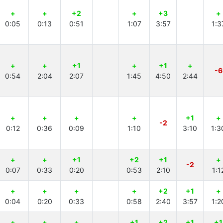
+
+
+2
+
+3
+
0:05
0:13
0:51
1:07
3:57
1:3
+
+
+1
+
+1
+
-6
0:54
2:04
2:07
1:45
4:50
2:44
+
+
+
+
+1
+
-2
0:12
0:36
0:09
1:10
3:10
1:3
+
+
+1
+2
+1
+
-2
0:07
0:33
0:20
0:53
2:10
1:1
+
+
+
+
+2
+1
+
0:04
0:20
0:33
0:58
2:40
3:57
1:2
+
+
+
+1
+2
+1
+1