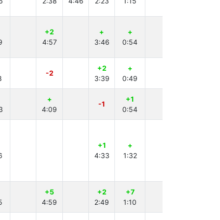
6
2:38
4:46
2:23
1:15
+2
+
+
9
4:57
3:46
0:54
+2
+
+
-2
8
3:39
0:49
3:38
+
+1
+1
-1
3
4:09
0:54
2:23
+1
+
+
6
4:33
1:32
4:53
+5
+2
+7
+
5
4:59
2:49
1:10
2:13