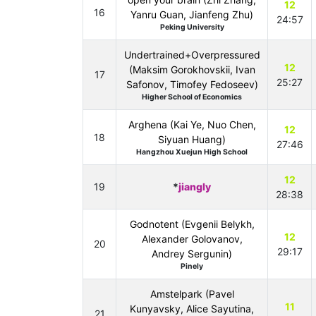
12
16
Yanru Guan, Jianfeng Zhu)
24:57
Peking University
Undertrained+Overpressured
12
(Maksim Gorokhovskii, Ivan
17
25:27
Safonov, Timofey Fedoseev)
Higher School of Economics
Arghena (Kai Ye, Nuo Chen,
12
18
Siyuan Huang)
27:46
Hangzhou Xuejun High School
12
19
*
jiangly
28:38
Godnotent (Evgenii Belykh,
12
Alexander Golovanov,
20
29:17
Andrey Sergunin)
Pinely
Amstelpark (Pavel
11
Kunyavsky, Alice Sayutina,
21