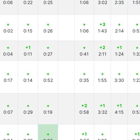
0:06
0:22
0:25
1:06
3:02
2:35
1:5
+
+
+
+
+3
+
+
0:02
0:15
0:26
1:06
1:43
2:14
0:5
+
+1
+
+
+2
+1
+
0:04
0:11
0:27
0:41
2:11
1:24
1:3
+
+
+
+
+
+
+
0:17
0:14
0:52
0:35
1:55
3:30
1:2
+
+
+
+2
+1
+1
+
0:07
0:29
0:19
0:58
3:32
4:15
0:5
+
+
+
+1
+
+1