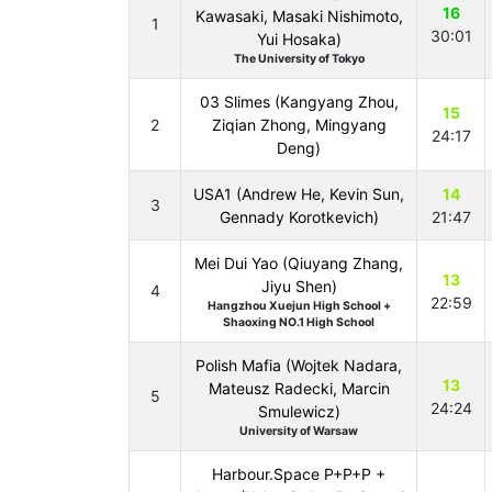
16
Kawasaki, Masaki Nishimoto,
1
30:01
Yui Hosaka)
The University of Tokyo
03 Slimes (Kangyang Zhou,
15
2
Ziqian Zhong, Mingyang
24:17
Deng)
USA1 (Andrew He, Kevin Sun,
14
3
Gennady Korotkevich)
21:47
Mei Dui Yao (Qiuyang Zhang,
13
Jiyu Shen)
4
22:59
Hangzhou Xuejun High School +
Shaoxing NO.1 High School
Polish Mafia (Wojtek Nadara,
13
Mateusz Radecki, Marcin
5
24:24
Smulewicz)
University of Warsaw
Harbour.Space P+P+P +