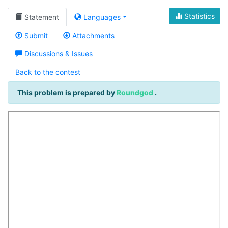
Statistics
Statement
Languages
Submit
Attachments
Discussions & Issues
Back to the contest
This problem is prepared by
Roundgod
.