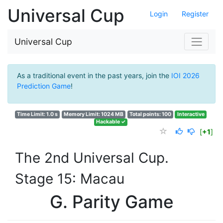
Universal Cup
Login
Register
Universal Cup
As a traditional event in the past years, join the
IOI 2026
Prediction Game
!
Time Limit: 1.0 s
Memory Limit: 1024 MB
Total points: 100
Interactive
Hackable ✓
[
+1
]
The 2nd Universal Cup.
Stage 15: Macau
G. Parity Game