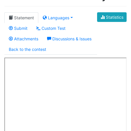
Statistics
Statement
Languages
Submit
Custom Test
Attachments
Discussions & Issues
Back to the contest