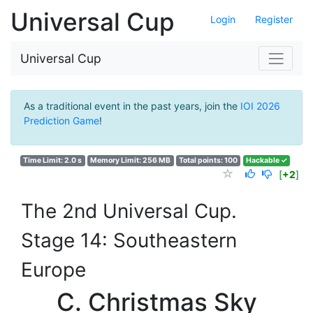
Universal Cup
Login
Register
Universal Cup
As a traditional event in the past years, join the
IOI 2026
Prediction Game
!
Time Limit: 2.0 s
Memory Limit: 256 MB
Total points: 100
Hackable ✓
[
+2
]
The 2nd Universal Cup.
Stage 14: Southeastern
Europe
C. Christmas Sky