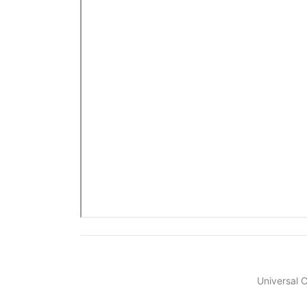
Universal 