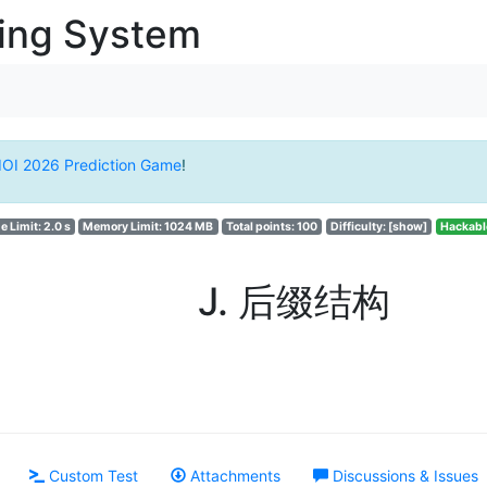
ging System
IOI 2026 Prediction Game
!
e Limit: 2.0 s
Memory Limit: 1024 MB
Total points: 100
Difficulty:
[show]
Hackabl
J. 后缀结构
Custom Test
Attachments
Discussions & Issues