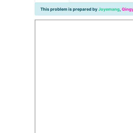
This problem is prepared by
Joyemang
,
Qing