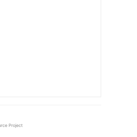
rce Project