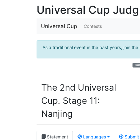
Universal Cup Jud
Universal Cup
Contests
As a traditional event in the past years, join the
Tim
The 2nd Universal
Cup. Stage 11:
Nanjing
Statement
Languages
Submit