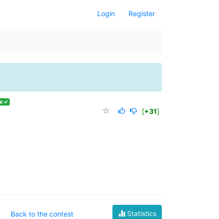
Login
Register
e ✓
[
+31
]
Statistics
Back to the contest