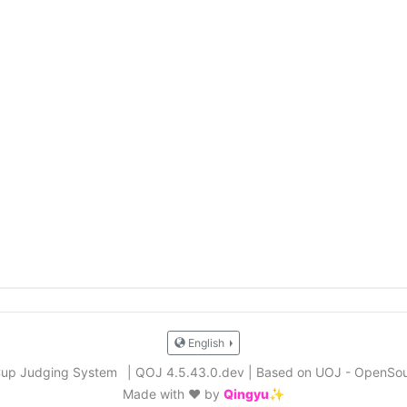
English
Cup Judging System
|
QOJ 4.5.43.0.dev
|
Based on UOJ - OpenSou
Made with ❤️ by
Qingyu✨