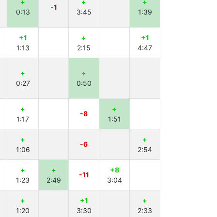
+
+
+
-1
0:13
3:45
1:39
+1
+
+1
1:13
2:15
4:47
+
+
0:27
0:50
+
+
-8
1:17
1:51
+
+
-6
1:06
2:54
+
+
+8
-11
1:23
2:49
3:04
+
+1
+
1:20
3:30
2:33