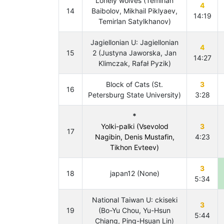
Lonely wolves (Temirlan
4
14
Baibolov, Mikhail Piklyaev,
14:19
Temirlan Satylkhanov)
Jagiellonian U: Jagiellonian
4
15
2 (Justyna Jaworska, Jan
14:27
Klimczak, Rafał Pyzik)
Block of Cats (St.
3
16
Petersburg State University)
3:28
*
Yolki-palki (Vsevolod
3
17
Nagibin, Denis Mustafin,
4:23
Tikhon Evteev)
3
18
japan12 (None)
5:34
National Taiwan U: ckiseki
3
19
(Bo-Yu Chou, Yu-Hsun
5:44
Chiang, Ping-Hsuan Lin)