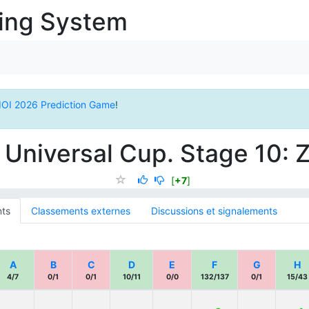
ging System
IOI 2026 Prediction Game
!
 Universal Cup. Stage 10: 
[
+7
]
ts
Classements externes
Discussions et signalements
A
B
C
D
E
F
G
H
4/7
0/1
0/1
10/11
0/0
132/137
0/1
15/43