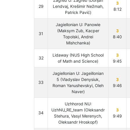
Zagreb U: Zagreb (Dorijan
3
29
Lendvaj, Krešimir Nežmah,
8:12
Patrick Pavić)
Jagiellonian U: Panowie
(Maksym Zub, Kacper
3
31
Topolski, Andrei
8:40
Mishchanka)
Lidaway (NUS High School
3
32
of Math and Science)
9:45
Jagiellonian U: Jageillonian
5 (Vladyslav Denysiuk,
3
33
Roman Yanushevskyi, Oleh
9:46
Naver)
Uzhhorod NU:
UzhNU_RE_team (Oleksandr
3
34
Stehura, Vasyl Merenych,
9:49
Oleksandr Hroskopf)