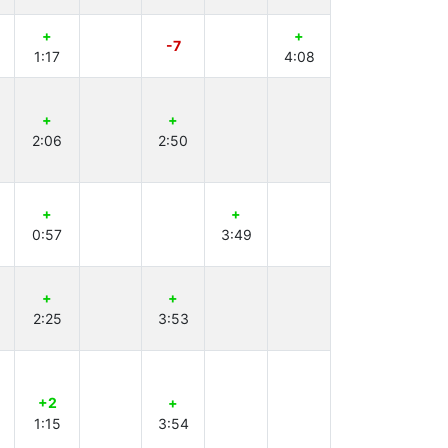
+
+
-7
1:17
4:08
+
+
2:06
2:50
+
+
0:57
3:49
+
+
2:25
3:53
+2
+
1:15
3:54