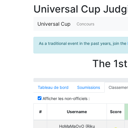
Universal Cup Jud
Universal Cup
Concours
As a traditional event in the past years, join the
The 1st
Tableau de bord
Soumissions
Classemen
Afficher les non-officiels :
#
Username
Score
HoMaMaOvO (Riku