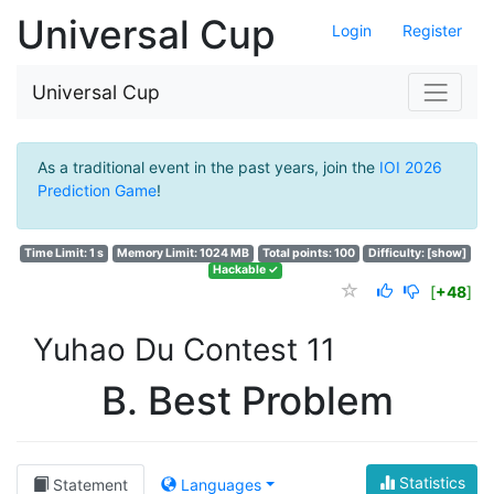
Universal Cup
Login
Register
Universal Cup
As a traditional event in the past years, join the
IOI 2026
Prediction Game
!
Time Limit: 1 s
Memory Limit: 1024 MB
Total points: 100
Difficulty:
[show]
Hackable ✓
[
+48
]
Yuhao Du Contest 11
B. Best Problem
Statistics
Statement
Languages