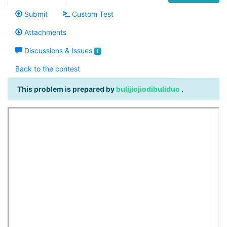
Submit
Custom Test
Attachments
Discussions & Issues
1
Back to the contest
This problem is prepared by
bulijiojiodibuliduo
.