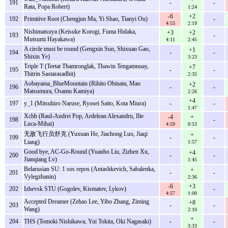
191
-
-
Rata, Popa Robert)
1:24
-6
+2
192
Primitive Root (Chengjun Ma, Yi Shao, Tianyi Ou)
-
4:53
2:19
Nishimatsuya (Keisuke Korogi, Fuma Hidaka,
+3
+2
193
-
Mutsumi Hayakawa)
4:11
2:45
A circle must be round (Gengxin Sun, Shixuan Gao,
+1
194
-
-
Shixin Ye)
3:23
Triple T (Teetat Thamronglak, Thawin Tengamnuay,
+7
195
-
-
Thitrin Sastarasadhit)
2:35
Aobayama_BlueMountain (Rihito Obinata, Mao
+2
196
-
-
Matsumura, Osamu Kamiya)
2:26
+4
197
y_1 (Mitsuhiro Naruse, Ryosei Saito, Kota Miura)
-
-
1:47
Xchb (Raul-Andrei Pop, Ardelean Alexandru, Ilie
-4
+
198
-
Luca-Mihai)
4:59
0:53
无敌飞行员舒克 (Yuxuan He, Jiachong Luo, Jiaqi
+
199
-
-
Liang)
1:57
Good bye, AC-Go-Round (Yuanbo Liu, Zizhen Xu,
+4
200
-
-
Jianqiang Lv)
1:45
Belarusian SU: 1 sos repos (Antashkevich, Sabalenka,
+
201
-
-
Vylegzhanin)
2:36
-6
+3
202
Izhevsk STU (Gogolev, Kismatov, Lykov)
-
4:57
1:00
Accepted Dreamer (Zehao Lee, Yibo Zhang, Ziming
+8
203
-
-
Wang)
2:10
+
204
THS (Tomoki Nishikawa, Yui Tokita, Oki Nagasaki)
-
-
3:33