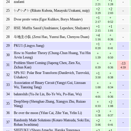
+
+1
24
zzafanti
-
2:21
1:28
+2
+2
25
✨🍤✨🍤✨ (Rikuto Kubota, Masayuki Urakami, nuip)
-
3:29
2:03
+1
+
26
Dvoe protiv vetra (Egor Kulikov, Borys Minaiev)
-
2:17
0:52
+1
+1
27
HSE: Muffix Sassif (Andrianov, Lepeshov, Shulyatev)
-
2:15
1:01
+4
+
28
斗地主小队 (Zerui Hao, Yunrui Bao, Chenyou Duan)
-
1:16
0:36
+1
+
29
PKU1 (Lingyu Jiang)
-
0:20
0:41
How to Number Theory (Chung-Chun Huang, Yui Hin
+
+
30
-
Arvin Leung)
1:39
0:50
Problem Sheet Coming (Jiapeng Chen, Zien Xu,
+
+
-13
31
Zichun Kan)
0:39
0:36
4:59
SPb SU: Polar Bear Transform (Danilevich, Turevskii,
+1
+
32
-
Ushakov)
3:50
0:38
Association of Binary Circuit (Yangyi Gui, Linxuan
+
+
33
-
Wu, Tianxing Tang)
1:00
0:34
+
+
34
baluteshih (Yu-Jie Lin, Bo-Ye Wu, Po-Han, Wu)
-
4:01
0:36
DeepSleep (Shenghao Zhang, Xiangyu Zhu, Ruizao
+
+2
35
-
Wang)
0:33
1:08
+3
+
36
Be over the moon (Yifan Cai, Zihe Yan, Yelin Li)
-
1:38
0:37
Randomly Made Solutions (Kotaro Matsuda, Soki Eto,
+2
+
37
-
Rohan Iwashima)
3:06
0:41
SHIZUKU (Shogo Amacho, Haruka Tonegawa,
+2
+1