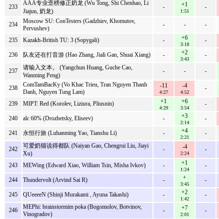
AAA专业歪榜修正奶龙 (Wu Tong, Shi Chenhao, Li
+1
233
-
-
Jiajun, 奶龙)
1:51
Moscow SU: ConTesters (Gadzhiev, Khomutov,
234
-
-
-
Pervushev)
+6
235
Kazakh-British TU: 3 (Sopygali)
-
-
3:18
+2
236
队友还在打音游 (Hao Zhang, Jiali Gan, Shuai Xiang)
-
-
3:43
请输入文本。 (Yangchun Huang, Guche Cao,
237
-
-
-
Wanming Peng)
ComTamBacKy (Vo Khac Trieu, Tran Nguyen Thanh
-11
-4
238
-
Danh, Nguyen Tung Lam)
4:27
4:52
+1
+6
239
MIPT: Red (Korolev, Liziura, Pliusnin)
-
4:29
3:54
+3
240
alc 60% (Drozhetsky, Eliseev)
-
-
2:14
+4
241
永恒行旅 (Luhanming Yao, Tianshu Li)
-
-
2:21
可爱奶猫说得都队 (Naiyan Gao, Chengrui Liu, Jiayi
-4
242
-
-
Xu)
2:24
+1
243
MEWing (Edward Xiao, William Tsin, Misha Ivkov)
-
-
1:24
+
244
Thundervolt (Arvind Sai R)
-
-
3:45
+2
245
QUeeeeN (Shinji Murakami , Ayuna Takashi)
-
-
1:42
MEPhi: brainstormim poka (Bogomolov, Botvinov,
+7
246
-
-
Vinogradov)
2:01