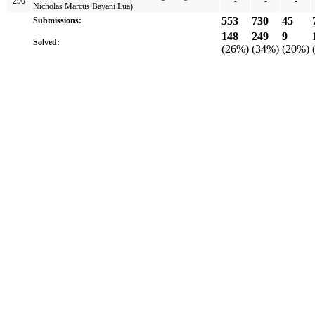
290
-
-
-
Nicholas Marcus Bayani Lua)
553
730
45
Submissions:
148
249
9
Solved:
(26%)
(34%)
(20%)