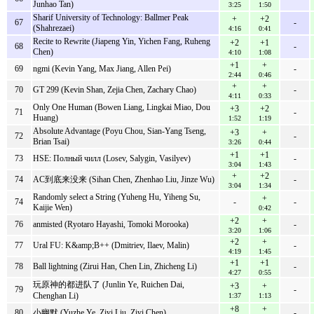
Junhao Tan)
3:25
1:50
Sharif University of Technology: Ballmer Peak
+
+2
67
-
(Shahrezaei)
4:16
0:41
Recite to Rewrite (Jiapeng Yin, Yichen Fang, Ruheng
+2
+1
68
-
Chen)
4:10
1:08
+1
+
69
ngmi (Kevin Yang, Max Jiang, Allen Pei)
-
2:44
0:46
+
+
70
GT 299 (Kevin Shan, Zejia Chen, Zachary Chao)
-
4:11
0:33
Only One Human (Bowen Liang, Lingkai Miao, Dou
+3
+2
71
-
Huang)
1:52
1:19
Absolute Advantage (Poyu Chou, Sian-Yang Tseng,
+3
+
72
-
Brian Tsai)
3:26
0:44
+1
+1
73
HSE: Полный чилл (Losev, Salygin, Vasilyev)
-
3:04
1:43
+
+2
74
AC到底来没来 (Sihan Chen, Zhenhao Liu, Jinze Wu)
-
3:04
1:34
Randomly select a String (Yuheng Hu, Yiheng Su,
+
74
-
-
Kaijie Wen)
0:42
+2
+
76
anmisted (Ryotaro Hayashi, Tomoki Morooka)
-
3:20
1:06
+2
+
77
Ural FU: K&amp;B++ (Dmitriev, Ilaev, Malin)
-
4:19
1:45
+1
+1
78
Ball lightning (Zirui Han, Chen Lin, Zhicheng Li)
-
4:27
0:55
玩原神的都进队了 (Junlin Ye, Ruichen Dai,
+3
+
79
-
Chenghan Li)
1:37
1:13
+8
+
80
小幽默 (Yuzhe Ye, Ziyi Liu, Ziyi Chen)
-