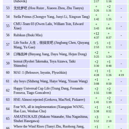
Dubovik)
2:17
1:16
+
+2
53
无忧梦呓 (Hou Ruize , Xiaoou Zhou, Zhu Tianyu)
-
3:26
1:31
+
+
54
Stella Primus (Chongye Yang, Junyi Li, Xingxun Tang)
-
1:42
1:25
CMU-Team 03 (Owen Lalis, William Tsin, Edward
+
+
55
-
Xiao)
3:43
0:41
+12
+
56
Rubikun (Ibuki Mio)
-
4:37
0:37
Life Sucks 人生，很搞笑吧 (Jingbang Chen, Qiuyang
+5
+1
57
-
Mang, Yu Gao)
2:53
1:11
+2
+
58
口嗨战神 (Binyang Jiang, Dayu Wang, Hejun Dong)
-
3:25
1:24
bonsai (Ryohei Takenaka, Toya Aizawa, Taiki
+2
+1
59
-
Shimobo)
3:30
0:48
+1
+1
+
60
MAI :1 (Belousov, Inyutin, Plyushkin)
4:28
1:26
4:19
+1
+
61
shy boys (Shiheng Wang, Haiye Wang, Yixuan Wang)
-
3:08
0:50
Happy Universal Cup Life (Trung Dang, Fernando
+2
+2
62
-
Fonseca, Tiago Goncalves)
1:55
1:00
+
+2
63
HSE: Almost rejected (Grekova, MacNeil, Piskarev)
-
1:41
1:19
Fear WA, all in implementation (Xiangqian WANG,
+1
+1
64
-
Hao Luo, Wenhao Chu)
3:38
0:52
AMATSUKAZE (Makoto Watanabe, Shu Nagashima,
+3
+
65
-
Shuhei Hasegawa)
3:52
2:18
Where the Wind Rises (Tianyi Zhu, Ruohong Jiang,
+1
+
66
-