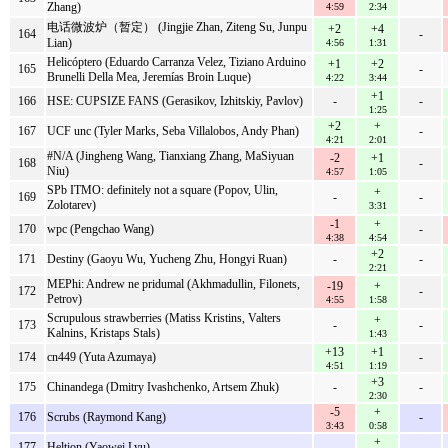
Zhang)
4:59
2:34
电话微波炉（暂定） (Jingjie Zhan, Ziteng Su, Junpu
+2
+4
164
-
Lian)
4:56
1:31
Helicóptero (Eduardo Carranza Velez, Tiziano Arduino
+1
+2
165
-
Brunelli Della Mea, Jeremías Broin Luque)
4:22
3:44
+1
166
HSE: CUPSIZE FANS (Gerasikov, Izhitskiy, Pavlov)
-
-
1:25
+2
+
167
UCF unc (Tyler Marks, Seba Villalobos, Andy Phan)
-
4:21
2:01
#N/A (Jingheng Wang, Tianxiang Zhang, MaSiyuan
-2
+1
168
-
Niu)
4:57
1:05
SPb ITMO: definitely not a square (Popov, Ulin,
+
169
-
-
Zolotarev)
3:31
-1
+
170
wpc (Pengchao Wang)
-
4:38
4:54
+2
171
Destiny (Gaoyu Wu, Yucheng Zhu, Hongyi Ruan)
-
-
2:21
MEPhi: Andrew ne pridumal (Akhmadullin, Filonets,
-19
+
172
-
Petrov)
4:55
1:58
Scrupulous strawberries (Matiss Kristins, Valters
+
173
-
-
Kalnins, Kristaps Stals)
1:43
+13
+1
174
cn449 (Yuta Azumaya)
-
4:51
1:19
+3
175
Chinandega (Dmitry Ivashchenko, Artsem Zhuk)
-
-
2:30
-5
+
176
Scrubs (Raymond Kang)
-
3:43
0:58
+
177
Heltion (Yaowei Lyu)
-
-