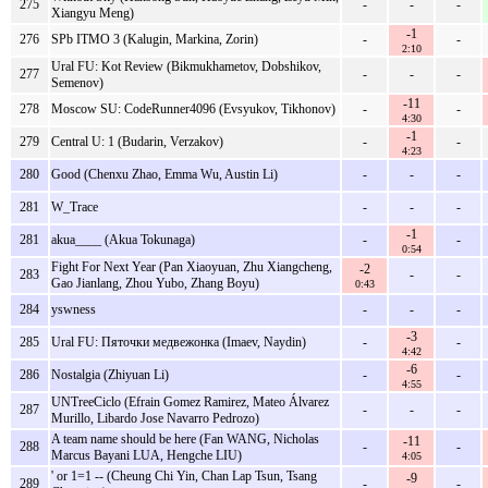
275
-
-
-
Xiangyu Meng)
-1
276
SPb ITMO 3 (Kalugin, Markina, Zorin)
-
-
2:10
Ural FU: Kot Review (Bikmukhametov, Dobshikov,
277
-
-
-
Semenov)
-11
278
Moscow SU: CodeRunner4096 (Evsyukov, Tikhonov)
-
-
4:30
-1
279
Central U: 1 (Budarin, Verzakov)
-
-
4:23
280
Good (Chenxu Zhao, Emma Wu, Austin Li)
-
-
-
281
W_Trace
-
-
-
-1
281
akua____ (Akua Tokunaga)
-
-
0:54
Fight For Next Year (Pan Xiaoyuan, Zhu Xiangcheng,
-2
283
-
-
Gao Jianlang, Zhou Yubo, Zhang Boyu)
0:43
284
yswness
-
-
-
-3
285
Ural FU: Пяточки медвежонка (Imaev, Naydin)
-
-
4:42
-6
286
Nostalgia (Zhiyuan Li)
-
-
4:55
UNTreeCiclo (Efrain Gomez Ramirez, Mateo Álvarez
287
-
-
-
Murillo, Libardo Jose Navarro Pedrozo)
A team name should be here (Fan WANG, Nicholas
-11
288
-
-
Marcus Bayani LUA, Hengche LIU)
4:05
' or 1=1 -- (Cheung Chi Yin, Chan Lap Tsun, Tsang
-9
289
-
-