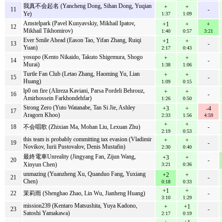
我真不会起名 (Yancheng Dong, Sihan Dong, Yuqian
+
+
11
-
Ye)
1:37
1:09
Amstelpark (Pavel Kunyavskiy, Mikhail Ipatov,
+1
+
+
12
Mikhail Tikhomirov)
1:40
0:57
3:21
Ever Smile Ahead (Eason Tao, Yifan Zhang, Ruiqi
+1
+
13
-
Yuan)
2:17
0:43
yosupo (Kento Nikaido, Takuto Shigemura, Shogo
+
+
14
-
Murai)
1:38
1:06
Turtle Fan Club (Letao Zhang, Haoming Yu, Lian
+
+
15
-
Huang)
1:09
0:15
lp0 on fire (Alireza Kaviani, Parsa Pordeli Behrouz,
+
+
16
-
Amirhossein Farkhondehfar)
1:26
0:50
Strong Zero (Yuto Watanabe, Tan Si Jie, Ashley
+3
+
-4
17
Aragorn Khoo)
2:33
1:56
4:59
+
+
18
不会唱歌 (Zhixian Ma, Mohan Liu, Lexuan Zhu)
-
2:19
0:53
this team is probably committing tax evasion (Vladimir
+
+
19
-
Novikov, Iurii Pustovalov, Denis Mustafin)
2:30
0:40
最終電車Unreality (Jingyang Fan, Zijun Wang,
+3
+
20
-
Xinyun Chen)
3:21
0:36
unmazing (Yuanzheng Xu, Quanduo Fang, Yuxiang
+2
+
21
-
Chen)
0:18
0:33
+1
+
22
茉莉雨 (Shenghao Zhao, Lin Wu, Jianheng Huang)
-
3:10
1:29
mission239 (Kentaro Matsushita, Yuya Kadono,
+
+1
23
-
Satoshi Yamakawa)
2:17
0:19