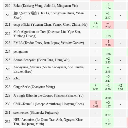
+1
219
Baku (Taixiang Wang, Jialin Li, Mingxuan Yin)
-
-
1:34
願いが叶う場所 (Deli Li, Shengxuan Duan, Yihan
+1
220
-
-
Zhan)
2:47
+4
-7
221
ucup official (Yuxuan Chen, Yuanxi Chen, Zhinan He)
-
1:18
2:22
Mo's Algorithm on Tree (Quehuan Liu, Yijie Zhu,
+
222
-
-
Yunlong Huang)
1:59
-1
223
FMI-3 (Teodor Totev, Ivan Lupov, Velislav Garkov)
-
-
2:28
+
224
pemguimn
-
-
1:46
+2
225
Seizon Senryaku (Feihu Tang, Hang Wu)
-
-
2:53
Aobayama_Marines (Souta Kobayashi, Sho Tanaka,
+
226
-
-
Eisuke Hirao)
2:45
+2
227
x3x3
-
-
2:17
+
+1
+2
228
CatgirlSeele (Zhaoyuan Wang)
0:33
0:50
3:38
+
229
A Single Blink in the Cosmic Filament (Shanen Yu)
-
-
3:30
-9
+5
230
CMU-Team 01 (Joseph Amirtharaj, Haoyang Chen)
-
3:08
1:27
+
231
seekworser (Shunsuke Fujisawa)
-
-
3:37
NEU.Arsonists (Le Quoc Tran Anh, Nguyen Khac
+1
232
-
-
Thu, Ha Quang Minh)
2:22