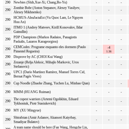
290
Newbies (Shih,Xue-Xi, Chang,Bo-Yu)
-
-
-
Zombie Bobr (Anton Stepanov, Alexey Vasilyev,
290
-
-
-
Alexey Mikhnenko)
HCMUS-AleaJactaEst (Vu Quoc Lam, Le Nguyen
290
-
-
-
Huu An)
ITMO 1 (Andrey Matveev, Kirill Konovalov, Ildar
290
-
-
-
Gainullin)
PDP Champions (Markos Radaios, Panagiotis
290
-
-
-
Paskalis, Lazaros Karageorgiou)
CEMCodes: Programe enquanto eles dormem (Paulo
-4
290
-
-
Pimentel Regueira)
1:36
290
Disprove by AC (CHOI Kui Wang)
-
-
-
Zezanje (Relja Aleksic, Mihajlo Markovic, Uros
290
-
-
-
Stefanovic)
UPC1 (Darío Martínez Ramírez, Manuel Torres Cid,
290
-
-
-
Bernat Pagès Vives)
290
Cup Noodle (Zhaohe Zhang, Yuchen Lu, Minhao Qian)
-
-
-
290
MMM (HUANG Ruiman)
-
-
-
The copest warriors (Artemi Ogolikhin, Eduard
290
-
-
-
Tykhoniuk, Piotr Stasiukevich)
290
MY (XU Mingyue)
-
-
-
Shtrafstan (Amir Aslanov, Akanseri Kaiyrbay,
290
-
-
-
Smadiyar Bulatov)
A team name should be here (Fan Wang, Hengche Liu,