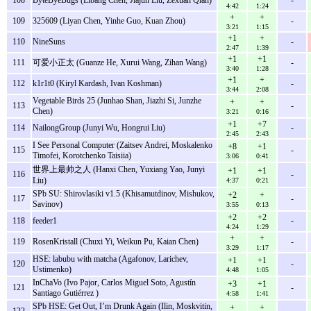
4:42
1:24
+
+
109
325609 (Liyan Chen, Yinhe Guo, Kuan Zhou)
-
3:21
1:15
+1
+
110
NineSuns
-
2:47
1:39
+1
+1
111
可爱小正太 (Guanze He, Xurui Wang, Zihan Wang)
-
3:40
1:28
+1
+
112
k1r1t0 (Kiryl Kardash, Ivan Koshman)
-
3:44
2:08
Vegetable Birds 25 (Junhao Shan, Jiazhi Si, Junzhe
+
+
113
-
Chen)
3:21
0:16
+1
+7
114
NailongGroup (Junyi Wu, Hongrui Liu)
-
2:45
2:43
I See Personal Computer (Zaitsev Andrei, Moskalenko
+8
+1
115
-
Timofei, Korotchenko Taisiia)
3:06
0:41
世界上最帅之人 (Hanxi Chen, Yuxiang Yao, Junyi
+1
+1
116
-
Liu)
4:37
0:21
SPb SU: Shirovlasiki v1.5 (Khisamutdinov, Mishukov,
+2
+
117
-
Savinov)
3:55
0:13
+2
+2
118
feeder1
-
4:24
1:29
+
+
119
RosenKristall (Chuxi Yi, Weikun Pu, Kaian Chen)
-
3:29
1:17
HSE: labubu with matcha (Agafonov, Larichev,
+1
+1
120
-
Ustimenko)
4:48
1:05
InChaVo (Ivo Pajor, Carlos Miguel Soto, Agustín
+3
+1
121
-
Santiago Gutiérrez )
4:58
1:41
SPb HSE: Get Out, I’m Drunk Again (Ilin, Moskvitin,
+
+
122
-