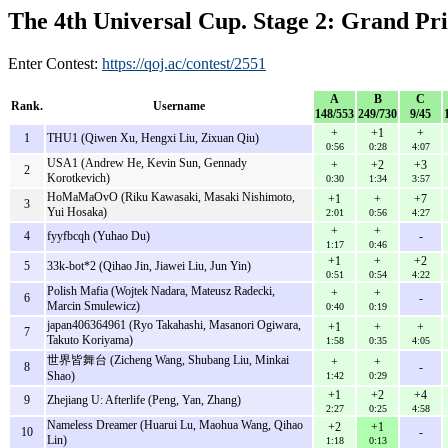
The 4th Universal Cup. Stage 2: Grand Pri
Enter Contest:
https://qoj.ac/contest/2551
A
B
C
Rank.
Username
148/553
249/730
9/45
+
+1
+
1
THU1 (Qiwen Xu, Hengxi Liu, Zixuan Qiu)
0:56
0:28
4:07
USA1 (Andrew He, Kevin Sun, Gennady
+
+2
+3
2
Korotkevich)
0:30
1:34
3:57
HoMaMaOvO (Riku Kawasaki, Masaki Nishimoto,
+1
+
+7
3
Yui Hosaka)
2:01
0:56
4:27
+
+
4
fyyfbcqh (Yuhao Du)
-
1:17
0:46
+1
+
+2
5
33k-bot*2 (Qihao Jin, Jiawei Liu, Jun Yin)
0:51
0:54
4:22
Polish Mafia (Wojtek Nadara, Mateusz Radecki,
+
+
6
-
Marcin Smulewicz)
0:40
0:19
japan406364961 (Ryo Takahashi, Masanori Ogiwara,
+1
+
+
7
Takuto Koriyama)
1:58
0:35
4:05
世界皆舞台 (Zicheng Wang, Shubang Liu, Minkai
+
+
8
-
Shao)
1:42
0:29
+1
+2
+4
9
Zhejiang U: Afterlife (Peng, Yan, Zhang)
2:27
0:25
4:58
Nameless Dreamer (Huarui Lu, Maohua Wang, Qihao
+2
+1
10
-
Lin)
1:18
0:13