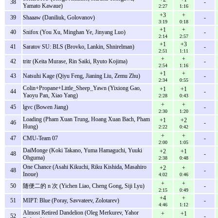
38
-
Yamato Kawaue)
2:27
1:16
+3
+
39
Shaaaw (Daniliuk, Golovanov)
-
3:19
0:18
+1
+
40
Snifox (You Xu, Minghan Ye, Jinyang Luo)
-
2:14
2:57
+1
+3
41
Saratov SU: BLS (Brovko, Lankin, Shnirelman)
-
2:51
1:11
+
+
42
tritr (Keita Murase, Rin Saiki, Ryuto Kojima)
-
2:54
1:16
+1
+
43
Natsuhi Kage (Qiyu Feng, Jianing Liu, Zemu Zhu)
-
2:34
0:55
Colin+Propane+Little_Sheep_Yawn (Yixiong Gao,
+1
+1
44
-
Yaoyu Pan, Xiao Yang)
2:28
0:43
+
+
45
lgvc (Bowen Jiang)
-
2:30
1:20
Loading (Pham Xuan Trung, Hoang Xuan Bach, Pham
+1
+2
46
-
Hung)
2:22
0:42
+
+
47
CMU-Team 07
-
2:00
1:05
DaiMonge (Koki Takano, Yuma Hamaguchi, Yuuki
+2
+1
48
-
Ohguma)
2:38
0:48
One Chance (Asahi Kikuchi, Riku Kishida, Masahiro
+2
+
48
-
Inoue)
4:02
0:46
+
+
50
随便二的 n 次 (Yichen Liao, Cheng Gong, Siji Lyu)
-
2:15
0:49
+4
+
51
MIPT: Blue (Poray, Savvateev, Zolotarev)
-
4:46
1:12
Almost Retired Dandelion (Oleg Merkurev, Yahor
+
+1
52
-