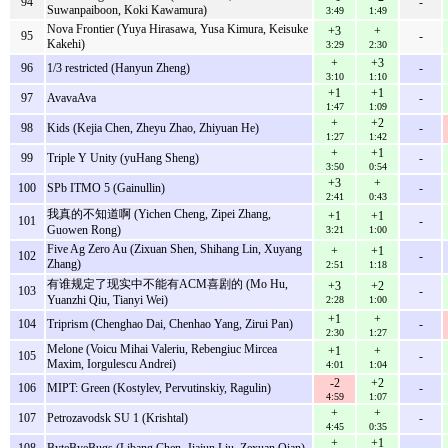
94
-
Suwanpaiboon, Koki Kawamura)
3:49
1:49
Nova Frontier (Yuya Hirasawa, Yusa Kimura, Keisuke
+3
+
95
-
Kakehi)
3:29
2:30
+
+3
96
1/3 restricted (Hanyun Zheng)
-
3:10
1:10
+1
+1
97
AvavaAva
-
1:47
1:09
+
+2
98
Kids (Kejia Chen, Zheyu Zhao, Zhiyuan He)
-
1:27
1:42
+
+1
99
Triple Y Unity (yuHang Sheng)
-
3:50
0:54
+3
+
100
SPb ITMO 5 (Gainullin)
-
2:41
0:43
我真的不知道啊 (Yichen Cheng, Zipei Zhang,
+1
+1
101
-
Guowen Rong)
3:21
1:00
Five Ag Zero Au (Zixuan Shen, Shihang Lin, Xuyang
+
+1
102
-
Zhang)
2:51
1:18
有谁规定了现实中不能有ACM喜剧的 (Mo Hu,
+3
+2
103
-
Yuanzhi Qiu, Tianyi Wei)
2:28
1:00
+1
+
104
Triprism (Chenghao Dai, Chenhao Yang, Zirui Pan)
-
2:30
1:27
Melone (Voicu Mihai Valeriu, Rebengiuc Mircea
+1
+
105
-
Maxim, Iorgulescu Andrei)
4:01
1:04
-2
+2
106
MIPT: Green (Kostylev, Pervutinskiy, Ragulin)
-
4:59
1:07
+
+
107
Petrozavodsk SU 1 (Krishtal)
-
4:45
0:35
+
+1
108
ByteByeBugs (Libang Chen, Jiajun Liu, Zexuan Qian)
-