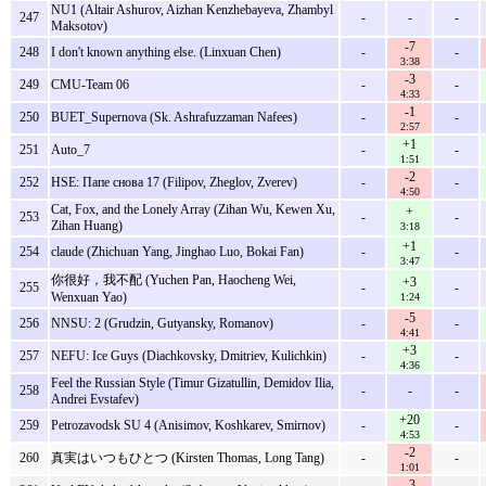
NU1 (Altair Ashurov, Aizhan Kenzhebayeva, Zhambyl
247
-
-
-
Maksotov)
-7
248
I don't known anything else. (Linxuan Chen)
-
-
3:38
-3
249
CMU-Team 06
-
-
4:33
-1
250
BUET_Supernova (Sk. Ashrafuzzaman Nafees)
-
-
2:57
+1
251
Auto_7
-
-
1:51
-2
252
HSE: Папе снова 17 (Filipov, Zheglov, Zverev)
-
-
4:50
Cat, Fox, and the Lonely Array (Zihan Wu, Kewen Xu,
+
253
-
-
Zihan Huang)
3:18
+1
254
claude (Zhichuan Yang, Jinghao Luo, Bokai Fan)
-
-
3:47
你很好，我不配 (Yuchen Pan, Haocheng Wei,
+3
255
-
-
Wenxuan Yao)
1:24
-5
256
NNSU: 2 (Grudzin, Gutyansky, Romanov)
-
-
4:41
+3
257
NEFU: Ice Guys (Diachkovsky, Dmitriev, Kulichkin)
-
-
4:36
Feel the Russian Style (Timur Gizatullin, Demidov Ilia,
258
-
-
-
Andrei Evstafev)
+20
259
Petrozavodsk SU 4 (Anisimov, Koshkarev, Smirnov)
-
-
4:53
-2
260
真実はいつもひとつ (Kirsten Thomas, Long Tang)
-
-
1:01
-3