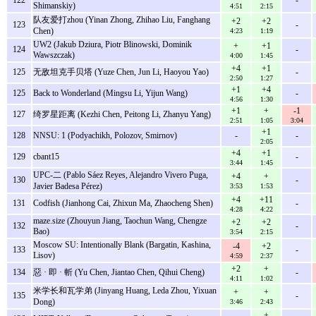
Shimanskiy)
4:51
2:15
队友爱打zhou (Yinan Zhong, Zhihao Liu, Fanghang
+2
+2
123
-
Chen)
4:23
1:19
UW2 (Jakub Dziura, Piotr Blinowski, Dominik
+
+1
124
-
Wawszczak)
4:00
1:45
+4
+1
125
无敌坦克手贝塔 (Yuze Chen, Jun Li, Haoyou Yao)
-
2:50
1:27
+1
+4
125
Back to Wonderland (Mingsu Li, Yijun Wang)
-
4:56
1:30
+1
+
-1
127
绮罗星距离 (Kezhi Chen, Peitong Li, Zhanyu Yang)
2:51
1:05
3:04
+1
128
NNSU: 1 (Podyachikh, Polozov, Smirnov)
-
-
2:05
+4
+1
129
cbant15
-
3:44
1:45
UPC-二 (Pablo Sáez Reyes, Alejandro Vivero Puga,
+4
+
130
-
Javier Badesa Pérez)
3:53
1:53
+4
+11
131
Codfish (Jianhong Cai, Zhixun Ma, Zhaocheng Shen)
-
4:28
4:22
maze.size (Zhouyun Jiang, Taochun Wang, Chengze
+2
+2
132
-
Bao)
3:54
2:15
Moscow SU: Intentionally Blank (Bargatin, Kashina,
-4
+2
133
-
Lisov)
4:59
2:37
+2
+
134
惡 · 即 · 斬 (Yu Chen, Jiantao Chen, Qihui Cheng)
-
4:11
1:02
米学长和瓦学弟 (Jinyang Huang, Leda Zhou, Yixuan
+
+
135
-
Dong)
3:46
2:43
+