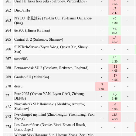
261
Ural FU: keks feks peks (Safronov, Vertiprakhov)
-
-
1:55
-7
262
DiaoJinHu
-
-
2:47
NYCU_永見涼花 (Yu-Chi Ou, Yu-Hsuan Ou, Zhou-
+2
263
-
-
Qing)
1:30
+4
264
tier908 (Hinata Kirihara)
-
-
0:51
-8
265
Central U: 2 (Safronov, Shamaev)
-
-
4:52
SUSTech-Sirvan (Siyou Wang, Qinxin Xie, Shouyi
266
-
-
-
Sun)
+4
267
tassei903
-
-
1:30
-11
268
Petrozavodsk SU 2 (Basalova, Reikenen, Rojtburd)
-
-
4:05
-17
269
Grodno SU (Malyshka)
-
-
4:56
-7
270
deesu
-
-
1:01
Pure 2025 (Yachao YAN, Liyou GAO, Zichong
+5
271
-
-
DENG)
3:46
Novosibirsk SU: Romashki (Aleshkov, Arbuzov,
-6
272
-
-
Shalunov)
4:05
I've changed my mind (Zhuo hengLi, Yisen Liang, Yuxi
-18
273
-
-
Zheng)
4:59
Los Catastróficos (Nicolas Ricci, Emanuel Ruzak,
274
-
-
-
Bruno Ziger)
Without Sky (Hansong Sun, Haoyue Zhang, Zeyu Min,