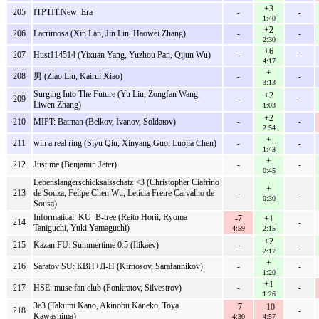
+3
205
ITPTIT.New_Era
-
-
1:40
+2
206
Lacrimosa (Xin Lan, Jin Lin, Haowei Zhang)
-
-
2:30
+6
207
Hust114514 (Yixuan Yang, Yuzhou Pan, Qijun Wu)
-
-
4:17
+
208
男 (Ziao Liu, Kairui Xiao)
-
-
3:13
Surging Into The Future (Yu Liu, Zongfan Wang,
+2
209
-
-
Liwen Zhang)
1:03
+2
210
MIPT: Batman (Belkov, Ivanov, Soldatov)
-
-
2:54
+
211
win a real ring (Siyu Qiu, Xinyang Guo, Luojia Chen)
-
-
1:43
+
212
Just me (Benjamin Jeter)
-
-
0:45
Lebenslangerschicksalsschatz <3 (Christopher Ciafrino
+
213
de Souza, Felipe Chen Wu, Letícia Freire Carvalho de
-
-
0:30
Sousa)
Informatical_KU_B-tree (Reito Horii, Ryoma
-7
+1
214
-
Taniguchi, Yuki Yamaguchi)
4:59
2:15
+2
215
Kazan FU: Summertime 0.5 (Ilikaev)
-
-
2:17
+
216
Saratov SU: КВН+Д-Н (Kirnosov, Sarafannikov)
-
-
1:20
+1
217
HSE: muse fan club (Ponkratov, Silvestrov)
-
-
1:26
3e3 (Takumi Kano, Akinobu Kaneko, Toya
-7
-10
218
-
Kawashima)
4:30
4:57