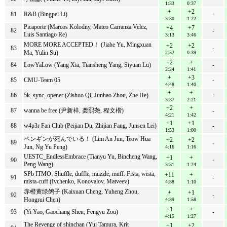
1:33
0:37
+
+2
81
R&B (Bingpei Li)
-
3:30
1:22
Picaporte (Marcos Kolodny, Mateo Carranza Velez,
+4
+7
82
-
Luis Santiago Re)
3:13
3:46
MORE MORE ACCEPTED！ (Jiahe Yu, Mingxuan
+2
+2
83
-
Ma, Yulin Su)
2:52
0:39
+2
+
84
LowYaLow (Yang Xia, Tiansheng Yang, Siyuan Lu)
-
2:24
1:41
+
+3
85
CMU-Team 05
-
4:48
1:40
+
+
86
5k_sync_opener (Zishuo Qi, Junhao Zhou, Zhe He)
-
3:37
2:21
+2
+
87
wanna be free (尹新祥, 龚熙尧, 程文楷)
-
4:21
1:42
+1
+1
88
w4p3r Fan Club (Peijian Du, Zhijian Fang, Junsen Lei)
-
1:53
1:00
ペンギンが死んでいる！ (Lim An Jun, Teow Hua
+2
+2
89
-
Jun, Ng Yu Peng)
4:16
1:16
UESTC_EndlessEmbrace (Tianyu Yu, Bincheng Wang,
+1
+
90
-
Peng Wang)
3:31
1:24
SPb ITMO: Shuffle, duffle, muzzle, muff. Fista, wista,
+11
+
91
-
mista-cuff (Ivchenko, Konovalov, Matveev)
4:38
1:10
赤橙黄绿鸽子 (Kaixuan Cheng, Yuheng Zhou,
+
+1
92
-
Hongrui Chen)
4:39
1:58
+1
+
93
(Yi Yao, Gaochang Shen, Fengyu Zou)
-
4:15
1:27
The Revenge of shinchan (Yui Tamura, Krit
+1
+2