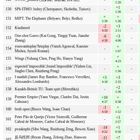
1:20
+1
150
SPb ITMO: bobry (Cherepanov, Skobelin, Tuisov)
-
-
1:36
+
+
151
MIPT: The Elephants (Belyaev, Belyi, Redko)
-
2:39
1:36
-2
+3
152
Kindinred
-
4:59
2:11
One-shot Guess (Kai Gong, Yingqi Yuan, Jianzhe
-6
+3
153
-
Zhang)
4:39
4:06
youwanttoplay?letsplay (Vansh Agrawal, Kaustav
+
154
-
-
Mishra, Ayush Kumar)
1:07
+
155
Wings (Yuhang Chen, Ping He, Hanyu Yang)
-
-
4:23
expected:'impossible',found:'imposiible' (Yizhen Liu,
+
156
-
-
Jingbo Chen, Ruizheng Peng)
1:36
I madidi (James Ray Bamber, Francesco Vercellesi,
+3
+3
157
-
Alessandro Lombardo)
4:18
2:25
+2
158
Kazakh-British TU: Team spirt (Merezhko)
-
-
1:36
Premier Empire (Yann Viegas, Charles Dai, Justin
+10
+
159
-
Cahuzac)
4:37
0:38
-1
+
160
bruh open (Bosco Wang, Isaac Chan)
-
4:59
1:52
Peter Pão de Queijo (Victor Sisterolli, Guilherme
+3
161
-
-
Cabral de Menezes, Carlos Cabral de Menezes)
2:57
-14
+1
162
pvzaknphi (Sibo Wang, Ruizhong Zeng, Bowen Xiao)
-
4:52
0:30
反乌托邦 (Boran Zhang, Zelong Zhao, Hanwen
-11
+7
163
-