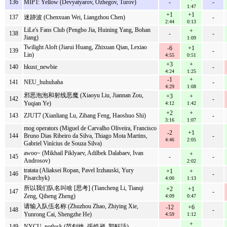
136
MIPT: Yellow (Devyatyarov, Ozhegov, Turov)
-
-
1:47
+1
+1
137
迷跡波 (Chenxuan Wei, Liangzhou Chen)
-
2:44
0:13
LiLe's Fans Club (Pengbo Jia, Huining Yang, Bohan
+
138
-
-
Jiang)
1:09
Twilight Aloft (Jiarui Huang, Zhixuan Qian, Lexiao
-6
+1
139
-
Lin)
4:55
0:51
+3
+
140
hkust_newbie
-
4:24
1:25
-1
+
141
NEU_huhuhaha
-
4:29
1:08
邪恶泡泡和射线恶魔 (Xiaoyu Liu, Jiannan Zou,
+3
+
142
-
Yuqian Ye)
4:12
1:42
+2
+
143
ZJUT7 (Xianliang Lu, Zihang Feng, Haoshuo Shi)
-
3:16
1:07
mog operators (Miguel de Carvalho Oliveira, Francisco
-2
+1
144
Bruno Dias Ribeiro da Silva, Thiago Mota Martins,
-
4:46
2:05
Gabriel Vinícius de Souza Silva)
awoo~ (Mikhail Piklyaev, Adilbek Dalabaev, Ivan
+
145
-
-
Androsov)
2:02
tratata (Aliaksei Ropan, Pavel Irzhauski, Yury
+1
+
146
-
Pisarchyk)
4:00
1:13
所以我们队名叫啥 [思考] (Tiancheng Li, Tianqi
+2
+1
147
-
Zeng, Qiheng Zheng)
4:09
0:47
请输入队伍名称 (Zhuzhou Zhao, Zhiying Xie,
-12
+6
148
-
Yunrong Cai, Shengzhe He)
4:59
1:12
+
149
NYCU_potluck (范釗維, 張皓崴, 郭軒語)
-
-