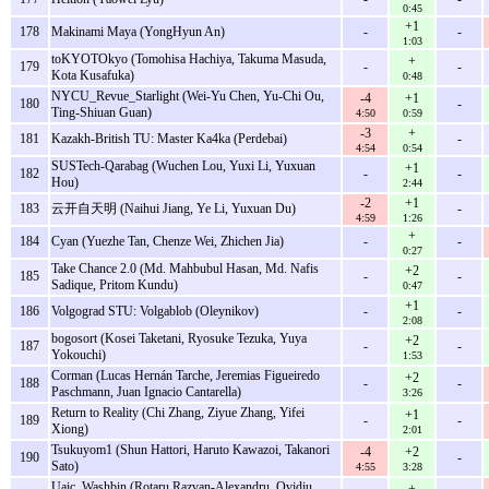
0:45
+1
178
Makinami Maya (YongHyun An)
-
-
1:03
toKYOTOkyo (Tomohisa Hachiya, Takuma Masuda,
+
179
-
-
Kota Kusafuka)
0:48
NYCU_Revue_Starlight (Wei-Yu Chen, Yu-Chi Ou,
-4
+1
180
-
Ting-Shiuan Guan)
4:50
0:59
-3
+
181
Kazakh-British TU: Master Ka4ka (Perdebai)
-
4:54
0:54
SUSTech-Qarabag (Wuchen Lou, Yuxi Li, Yuxuan
+1
182
-
-
Hou)
2:44
-2
+1
183
云开自天明 (Naihui Jiang, Ye Li, Yuxuan Du)
-
4:59
1:26
+
184
Cyan (Yuezhe Tan, Chenze Wei, Zhichen Jia)
-
-
0:27
Take Chance 2.0 (Md. Mahbubul Hasan, Md. Nafis
+2
185
-
-
Sadique, Pritom Kundu)
0:47
+1
186
Volgograd STU: Volgаblob (Oleynikov)
-
-
2:08
bogosort (Kosei Taketani, Ryosuke Tezuka, Yuya
+2
187
-
-
Yokouchi)
1:53
Corman (Lucas Hernán Tarche, Jeremias Figueiredo
+2
188
-
-
Paschmann, Juan Ignacio Cantarella)
3:26
Return to Reality (Chi Zhang, Ziyue Zhang, Yifei
+1
189
-
-
Xiong)
2:01
Tsukuyom1 (Shun Hattori, Haruto Kawazoi, Takanori
-4
+2
190
-
Sato)
4:55
3:28
Uaic_Washbin (Rotaru Razvan-Alexandru, Ovidiu
+