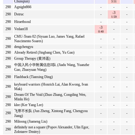
Chunqiun)
3:51
290
Agnight866
-
-
-
-3
290
Dstruc
-
-
1:59
290
Hiraethsoul
-
-
-
-3
290
Vedant18
-
-
0:40
CMU-Team 02 (Siyuan Luo, James Yang, Rafael
290
-
-
-
Nascimento Soares)
290
dengchengyu
-
-
-
290
Already Retired (Jingbang Chen, Yu Gao)
-
-
-
290
Group Therapy (黄沛遥)
-
-
-
中国入民小学附属信息II队 (Jiadu Wang, Yuanzhe
290
-
-
-
Gao, Zhaoyuan Wang)
290
Flashback (Tianxing Ding)
-
-
-
keyboard warriors (Honrich Lai, Alan Kwong, Ivan
290
-
-
-
Mak)
Dream Of The Void (Zhuo Zhang, Congding Wen,
290
-
-
-
Minlu He)
290
klee (Ker Yang Lee)
-
-
-
飞带不长队 (Jun Zheng, Xintong Fang, Chengyou
290
-
-
-
Jiang)
290
Miloong (Jiameng Liu)
-
-
-
definitely not a square (Popov Alexander, Ulin Egor,
290
-
-
-
Zolotarev Dmitry)