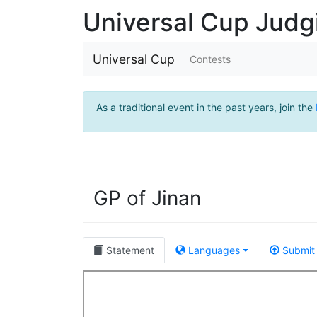
Universal Cup Jud
Universal Cup
Contests
As a traditional event in the past years, join the
GP of Jinan
Statement
Languages
Submit