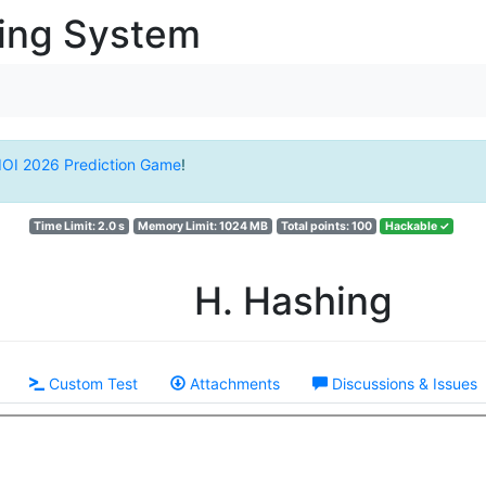
ging System
IOI 2026 Prediction Game
!
Time Limit: 2.0 s
Memory Limit: 1024 MB
Total points: 100
Hackable ✓
H. Hashing
Custom Test
Attachments
Discussions & Issues