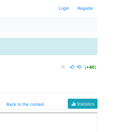
Login
Register
[
+40
]
Statistics
Back to the contest