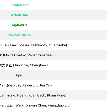
KobicGend
ANeutrino
alpha381
No.ZeroStore
Kawasaki, Masaki Nishimoto, Yui Hosaka)
k (Mikhail Ipatov, Renat Gimadeev)
调查 (Junlin Ye, Chenghan Li)
lgvc
2 (Qihao Jin, Jiawei Liu, Jun Yin)
uan Trung, Hoang Xuan Bach, Pham Hung)
n, Zijun Wang, Xinyun Chen, Hengzhuo Liu)