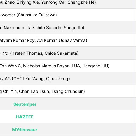
ao, Zhiying Xie, Yunrong Cai, Shengzhe He)
kworser (Shunsuke Fujisawa)
i Nakamura, Tatsuhito Sunada, Shogo Ito)
atyam Kumar Roy, Avi Kumar, Udhav Varma)
Kirsten Thomas, Chloe Sakamata)
(Fan WANG, Nicholas Marcus Bayani LUA, Hengche LIU)
by AC (CHOI Kui Wang, Qirun Zeng)
ng Chi Yin, Chan Lap Tsun, Tsang Chunqiun)
Septemper
HAZEEE
MYdinosaur