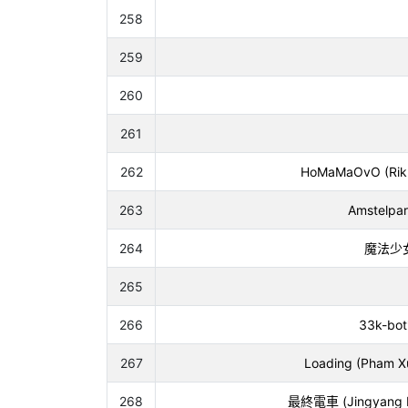
258
259
260
261
262
HoMaMaOvO (Riku 
263
Amstelpar
264
魔法少女大
265
266
33k-bot*
267
Loading (Pham X
268
最終電車 (Jingyang Fa