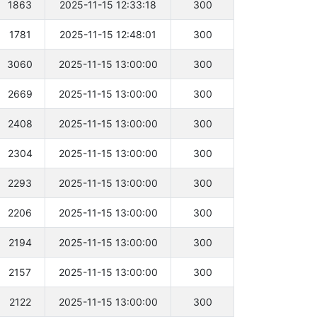
1863
2025-11-15 12:33:18
300
1781
2025-11-15 12:48:01
300
3060
2025-11-15 13:00:00
300
2669
2025-11-15 13:00:00
300
2408
2025-11-15 13:00:00
300
2304
2025-11-15 13:00:00
300
2293
2025-11-15 13:00:00
300
2206
2025-11-15 13:00:00
300
2194
2025-11-15 13:00:00
300
2157
2025-11-15 13:00:00
300
2122
2025-11-15 13:00:00
300