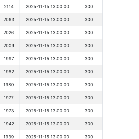
2114
2025-11-15 13:00:00
300
2063
2025-11-15 13:00:00
300
2026
2025-11-15 13:00:00
300
2009
2025-11-15 13:00:00
300
1997
2025-11-15 13:00:00
300
1982
2025-11-15 13:00:00
300
1980
2025-11-15 13:00:00
300
1977
2025-11-15 13:00:00
300
1973
2025-11-15 13:00:00
300
1942
2025-11-15 13:00:00
300
1939
2025-11-15 13:00:00
300