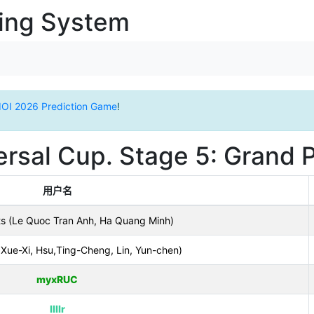
ging System
IOI 2026 Prediction Game
!
rsal Cup. Stage 5: Grand P
用户名
ts (Le Quoc Tran Anh, Ha Quang Minh)
Xue-Xi, Hsu,Ting-Cheng, Lin, Yun-chen)
myxRUC
llllr