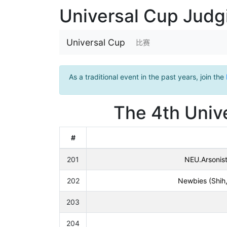
Universal Cup Jud
Universal Cup
比赛
As a traditional event in the past years, join the
The 4th Unive
#
201
NEU.Arsonis
202
Newbies (Shih,
203
204