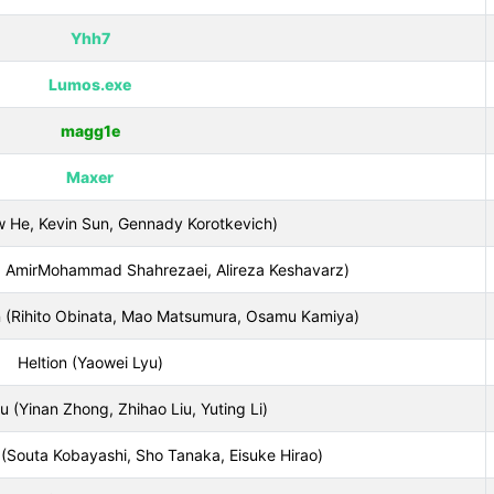
Yhh7
Lumos.exe
magg1e
Maxer
 He, Kevin Sun, Gennady Korotkevich)
ri, AmirMohammad Shahrezaei, Alireza Keshavarz)
(Rihito Obinata, Mao Matsumura, Osamu Kamiya)
Heltion (Yaowei Lyu)
inan Zhong, Zhihao Liu, Yuting Li)
Souta Kobayashi, Sho Tanaka, Eisuke Hirao)