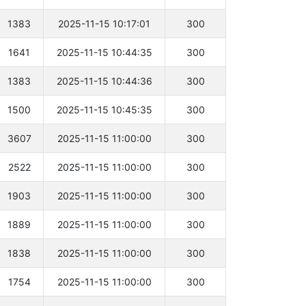
1383
2025-11-15 10:17:01
300
1641
2025-11-15 10:44:35
300
1383
2025-11-15 10:44:36
300
1500
2025-11-15 10:45:35
300
3607
2025-11-15 11:00:00
300
2522
2025-11-15 11:00:00
300
1903
2025-11-15 11:00:00
300
1889
2025-11-15 11:00:00
300
1838
2025-11-15 11:00:00
300
1754
2025-11-15 11:00:00
300