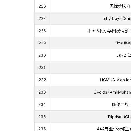
226
无忧梦呓 (Hou
227
shy boys (Sh
228
中国入民小学附属信息II队 (Ji
229
Kids (Ke
230
JKFZ (Z
231
232
HCMUS-AleaJact
233
G+olds (AmirMohamm
234
随便二的 n 次 
235
Triprism (Ch
236
AAA专业歪榜修正奶龙 (W