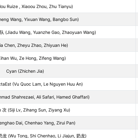
 Ruize , Xiaoou Zhou, Zhu Tianyu)
iheng Wang, Yixuan Wang, Bangbo Sun)
adu Wang, Yuanzhe Gao, Zhaoyuan Wang)
jia Chen, Zheyu Zhao, Zhiyuan He)
ihan Wu, Ze Hong, Zifeng Wang)
Cyan (Zhichen Jia)
aEst (Vu Quoc Lam, Le Nguyen Huu An)
ad Shahrezaei, Ali Safari, Hamed Ghaffari)
(Siji Lv, Zihang Sun, Ziyang Xu)
enghao Dai, Chenhao Yang, Zirui Pan)
u Tong, Shi Chenhao, Li Jiajun, 奶龙)