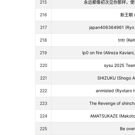
215
永远都像初次见你那样，使我心荡漾 (
216
新王朝 (J
217
japan406364961 (Ryo T
218
tritr (Ke
219
lp0 on fire (Alireza Kavia
220
sysu 2025 Team 
221
SHIZUKU (Shogo A
222
anmisted (Ryotaro 
223
The Revenge of shinch
224
AMATSUKAZE (Makoto 
225
Be over