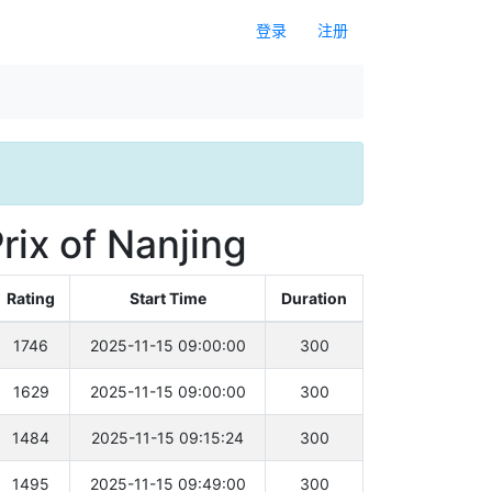
登录
注册
rix of Nanjing
Rating
Start Time
Duration
1746
2025-11-15 09:00:00
300
1629
2025-11-15 09:00:00
300
1484
2025-11-15 09:15:24
300
1495
2025-11-15 09:49:00
300