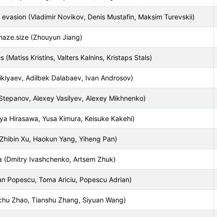
 evasion (Vladimir Novikov, Denis Mustafin, Maksim Turevskii)
maze.size (Zhouyun Jiang)
(Matiss Kristins, Valters Kalnins, Kristaps Stals)
iklyaev, Adilbek Dalabaev, Ivan Androsov)
Stepanov, Alexey Vasilyev, Alexey Mikhnenko)
uya Hirasawa, Yusa Kimura, Keisuke Kakehi)
hibin Xu, Haokun Yang, Yiheng Pan)
 (Dmitry Ivashchenko, Artsem Zhuk)
oan Popescu, Toma Ariciu, Popescu Adrian)
uchu Zhao, Tianshu Zhang, Siyuan Wang)