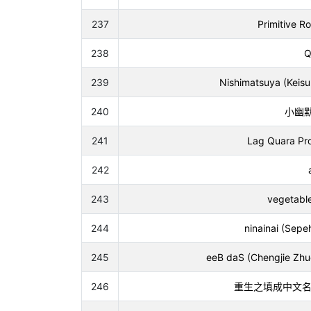
237
Primitive R
238
Q
239
Nishimatsuya (Keis
240
小幽默 (
241
Lag Quara Proj
242
243
vegetable
244
ninainai (Sepe
245
eeB daS (Chengjie Zhuo
246
重生之填成中文名导致uc