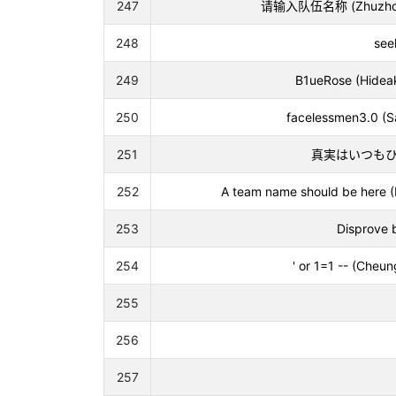
247
请输入队伍名称 (Zhuzhou Zh
248
see
249
B1ueRose (Hideak
250
facelessmen3.0 (S
251
真実はいつもひとつ (
252
A team name should be here 
253
Disprove 
254
' or 1=1 -- (Cheu
255
256
257