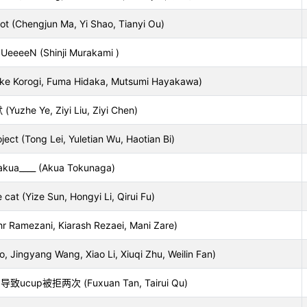
oot (Chengjun Ma, Yi Shao, Tianyi Ou)
UeeeeN (Shinji Murakami )
uke Korogi, Fuma Hidaka, Mutsumi Hayakawa)
Yuzhe Ye, Ziyi Liu, Ziyi Chen)
ect (Tong Lei, Yuletian Wu, Haotian Bi)
akua____ (Akua Tokunaga)
 cat (Yize Sun, Hongyi Li, Qirui Fu)
hr Ramezani, Kiarash Rezaei, Mani Zare)
, Jingyang Wang, Xiao Li, Xiuqi Zhu, Weilin Fan)
up被拒两次 (Fuxuan Tan, Tairui Qu)