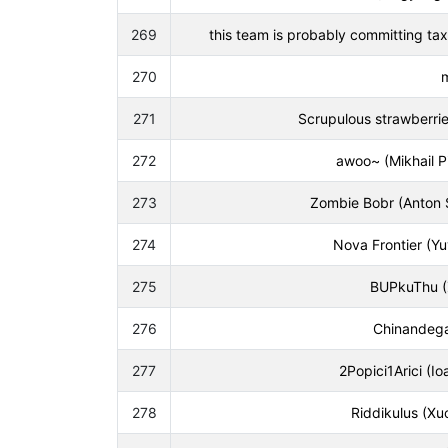
269
this team is probably committing tax
270
271
Scrupulous strawberries 
272
awoo~ (Mikhail P
273
Zombie Bobr (Anton 
274
Nova Frontier (Y
275
BUPkuThu (Z
276
Chinandega
277
2Popici1Arici (I
278
Riddikulus (X