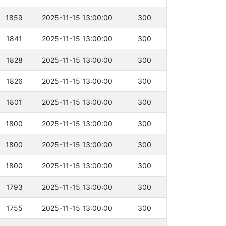
1859
2025-11-15 13:00:00
300
1841
2025-11-15 13:00:00
300
1828
2025-11-15 13:00:00
300
1826
2025-11-15 13:00:00
300
1801
2025-11-15 13:00:00
300
1800
2025-11-15 13:00:00
300
1800
2025-11-15 13:00:00
300
1800
2025-11-15 13:00:00
300
1793
2025-11-15 13:00:00
300
1755
2025-11-15 13:00:00
300