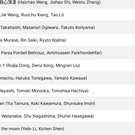
Haichao Wang, Jiahao Shi, Weimu Zhang)
ie Wang, Ruochu Xiang, Tao Li)
akahashi, Masanori Ogiwara, Takuto Koriyama)
ita Murase, Rin Saiki, Ryuto Kojima)
ni, Parsa Pordeli Behrouz, Amirhossein Farkhondehfar)
1 (Ruijia Dong, Derui Kong, Mingren Liu)
macho, Haruka Tonegawa, Yamato Kawaue)
Hayashi, Tomoki Morooka, Tomohisa Hachiya)
an (Yui Tamura, Koki Kawamura, Shunsuke Imori)
Watanabe, Shu Nagashima, Shuhei Hasegawa)
 the moon (Yelin Li, Xichen Shen)