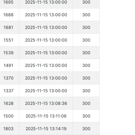
1695
2025-11-15 13:00:00
300
1688
2025-11-15 13:00:00
300
1681
2025-11-15 13:00:00
300
1551
2025-11-15 13:00:00
300
1539
2025-11-15 13:00:00
300
1491
2025-11-15 13:00:00
300
1370
2025-11-15 13:00:00
300
1337
2025-11-15 13:00:00
300
1628
2025-11-15 13:08:36
300
1500
2025-11-15 13:11:06
300
1803
2025-11-15 13:14:19
300