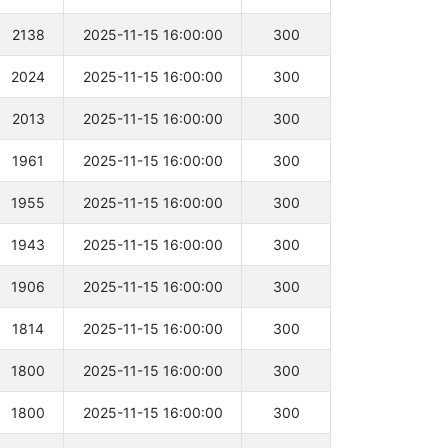
2138
2025-11-15 16:00:00
300
2024
2025-11-15 16:00:00
300
2013
2025-11-15 16:00:00
300
1961
2025-11-15 16:00:00
300
1955
2025-11-15 16:00:00
300
1943
2025-11-15 16:00:00
300
1906
2025-11-15 16:00:00
300
1814
2025-11-15 16:00:00
300
1800
2025-11-15 16:00:00
300
1800
2025-11-15 16:00:00
300