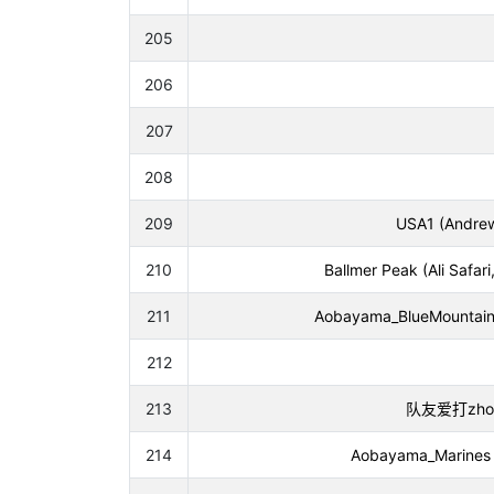
205
206
207
208
209
USA1 (Andrew
210
Ballmer Peak (Ali Safa
211
Aobayama_BlueMountain 
212
213
队友爱打zhou (Y
214
Aobayama_Marines (