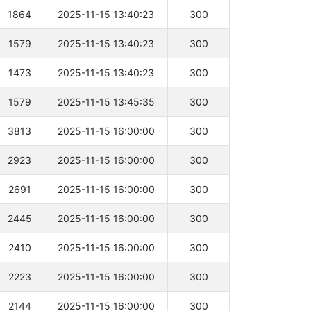
1864
2025-11-15 13:40:23
300
1579
2025-11-15 13:40:23
300
1473
2025-11-15 13:40:23
300
1579
2025-11-15 13:45:35
300
3813
2025-11-15 16:00:00
300
2923
2025-11-15 16:00:00
300
2691
2025-11-15 16:00:00
300
2445
2025-11-15 16:00:00
300
2410
2025-11-15 16:00:00
300
2223
2025-11-15 16:00:00
300
2144
2025-11-15 16:00:00
300