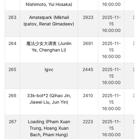
Nishimoto, Yui Hosaka)
16:00:00
263
Amstelpark (Mikhail
2923
2025-11-
30
Ipatov, Renat Gimadeev)
15
16:00:00
264
魔法少女大调查 (Junlin
2691
2025-11-
30
Ye, Chenghan Li)
15
16:00:00
265
lgvc
2445
2025-11-
30
15
16:00:00
266
33k-bot*2 (Qihao Jin,
2410
2025-11-
30
Jiawei Liu, Jun Yin)
15
16:00:00
267
Loading (Pham Xuan
2223
2025-11-
30
Trung, Hoang Xuan
15
Bach, Pham Hung)
16:00:00