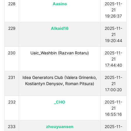
228
Aasino
2025-11-
21
19:26:37
229
Alkaid16
2025-11-
21
19:20:44
230
Uaic_Washbin (Razvan Rotaru)
2025-11-
21
17:44:40
231
Idea Generators Club (Valera Grinenko,
2025-11-
Kostiantyn Denysov, Roman Pitsura)
21
17:00:20
232
_CHO
2025-11-
21
16:55:16
233
zhouyuansen
2025-11-