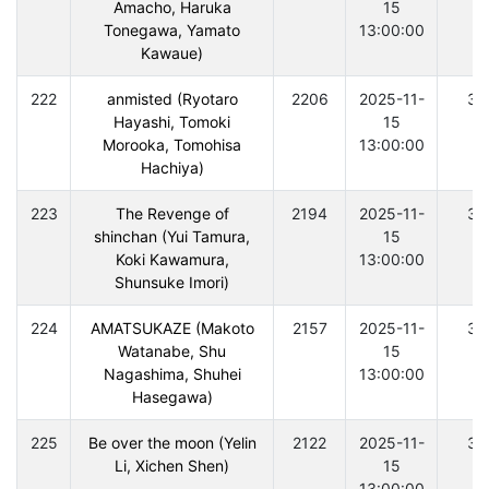
Amacho, Haruka
15
Tonegawa, Yamato
13:00:00
Kawaue)
222
anmisted (Ryotaro
2206
2025-11-
30
Hayashi, Tomoki
15
Morooka, Tomohisa
13:00:00
Hachiya)
223
The Revenge of
2194
2025-11-
30
shinchan (Yui Tamura,
15
Koki Kawamura,
13:00:00
Shunsuke Imori)
224
AMATSUKAZE (Makoto
2157
2025-11-
30
Watanabe, Shu
15
Nagashima, Shuhei
13:00:00
Hasegawa)
225
Be over the moon (Yelin
2122
2025-11-
30
Li, Xichen Shen)
15
13:00:00