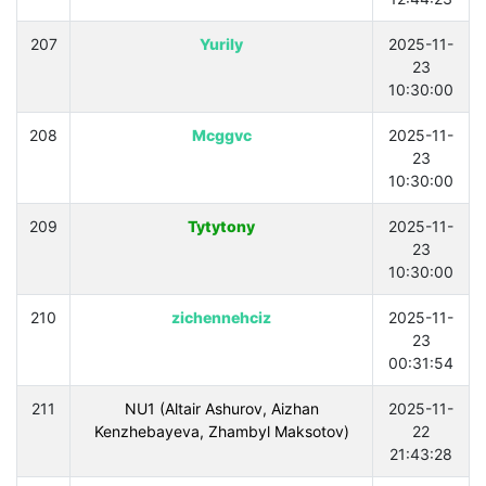
207
Yurily
2025-11-
23
10:30:00
208
Mcggvc
2025-11-
23
10:30:00
209
Tytytony
2025-11-
23
10:30:00
210
zichennehciz
2025-11-
23
00:31:54
211
NU1 (Altair Ashurov, Aizhan
2025-11-
Kenzhebayeva, Zhambyl Maksotov)
22
21:43:28