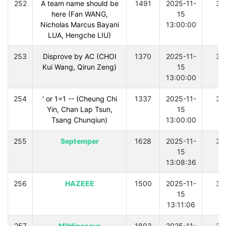
252
A team name should be
1491
2025-11-
30
here (Fan WANG,
15
Nicholas Marcus Bayani
13:00:00
LUA, Hengche LIU)
253
Disprove by AC (CHOI
1370
2025-11-
30
Kui Wang, Qirun Zeng)
15
13:00:00
254
' or 1=1 -- (Cheung Chi
1337
2025-11-
30
Yin, Chan Lap Tsun,
15
Tsang Chunqiun)
13:00:00
255
Septemper
1628
2025-11-
30
15
13:08:36
256
HAZEEE
1500
2025-11-
30
15
13:11:06
257
MYdinosaur
1803
2025-11-
30