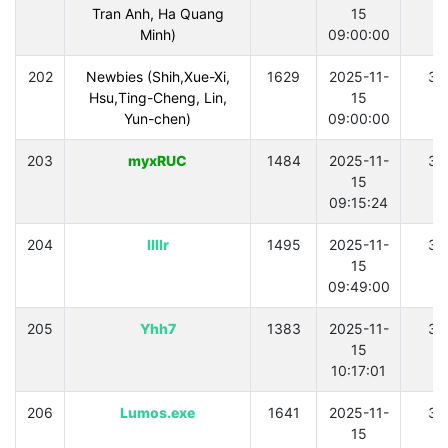
Tran Anh, Ha Quang
15
Minh)
09:00:00
202
Newbies (Shih,Xue-Xi,
1629
2025-11-
30
Hsu,Ting-Cheng, Lin,
15
Yun-chen)
09:00:00
203
myxRUC
1484
2025-11-
30
15
09:15:24
204
llllr
1495
2025-11-
30
15
09:49:00
205
Yhh7
1383
2025-11-
30
15
10:17:01
206
Lumos.exe
1641
2025-11-
30
15