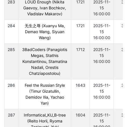
283
LOUD Enough (Nikita
1721
2025-11-
30
Gaevoy, Ivan Bochkov,
15
Vladislav Makarov)
16:00:00
284
无生之辱 (Xuanyu Ma,
1721
2025-11-
30
Demao Wang, Siyuan
15
Wang)
16:00:00
285
3BadCoders (Panagiotis
1712
2025-11-
30
Megas, Stathis
15
Konstantinou, Stamatina
16:00:00
Nadali, Orestis
Chatziapostolou)
286
Feel the Russian Style
1643
2025-11-
30
(Timur Gizatullin,
15
Demidov Ilia, Yachao
16:00:00
Yan)
287
Informatical_KU_B-tree
1604
2025-11-
30
(Reito Horii, Ryoma
15
Taniguchi, Yuki
16:00:00