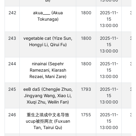
242
akua____ (Akua
1800
2025-11-
30
Tokunaga)
15
13:00:00
243
vegetable cat (Yize Sun,
1800
2025-11-
30
Hongyi Li, Qirui Fu)
15
13:00:00
244
ninainai (Sepehr
1800
2025-11-
30
Ramezani, Kiarash
15
Rezaei, Mani Zare)
13:00:00
245
eeB daS (Chengjie Zhuo,
1793
2025-11-
30
Jingyang Wang, Xiao Li,
15
Xiuqi Zhu, Weilin Fan)
13:00:00
246
重生之填成中文名导致
1755
2025-11-
30
ucup被拒两次 (Fuxuan
15
Tan, Tairui Qu)
13:00:00