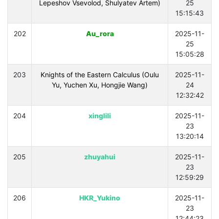
Lepeshov Vsevolod, Shulyatev Artem)
25
15:15:43
202
Au_rora
2025-11-
25
15:05:28
203
Knights of the Eastern Calculus (Oulu
2025-11-
Yu, Yuchen Xu, Hongjie Wang)
24
12:32:42
204
xinglili
2025-11-
23
13:20:14
205
zhuyahui
2025-11-
23
12:59:29
206
HKR_Yukino
2025-11-
23
12:44:23