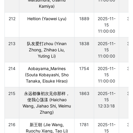
Kamiya)
212
Heltion (Yaowei Lyu)
1889
2025-11-
30
15
11:00:00
213
队友爱打zhou (Yinan
1838
2025-11-
30
Zhong, Zhihao Liu,
15
Yuting Li)
11:00:00
214
Aobayama_Marines
1754
2025-11-
30
(Souta Kobayashi, Sho
15
Tanaka, Eisuke Hirao)
11:00:00
215
永远都像初次见你那样，
1863
2025-11-
30
使我心荡漾 (Haichao
15
Wang, Jiahao Shi, Weimu
12:33:18
Zhang)
216
新王朝 (Jie Wang,
1781
2025-11-
30
Ruochu Xiang, Tao Li)
15