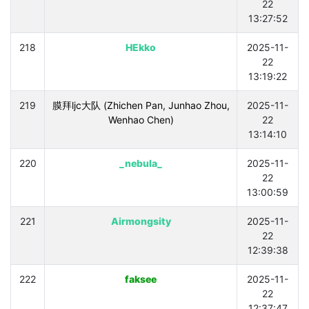
22
13:27:52
218
HEkko
2025-11-
22
13:19:22
219
膜拜ljc大队 (Zhichen Pan, Junhao Zhou,
2025-11-
Wenhao Chen)
22
13:14:10
220
_nebula_
2025-11-
22
13:00:59
221
Airmongsity
2025-11-
22
12:39:38
222
faksee
2025-11-
22
12:37:47