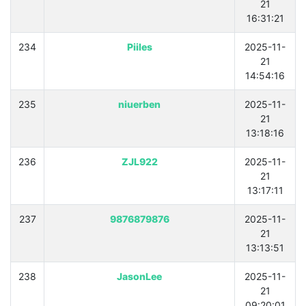
21
16:31:21
234
Piiles
2025-11-
21
14:54:16
235
niuerben
2025-11-
21
13:18:16
236
ZJL922
2025-11-
21
13:17:11
237
9876879876
2025-11-
21
13:13:51
238
JasonLee
2025-11-
21
09:20:01