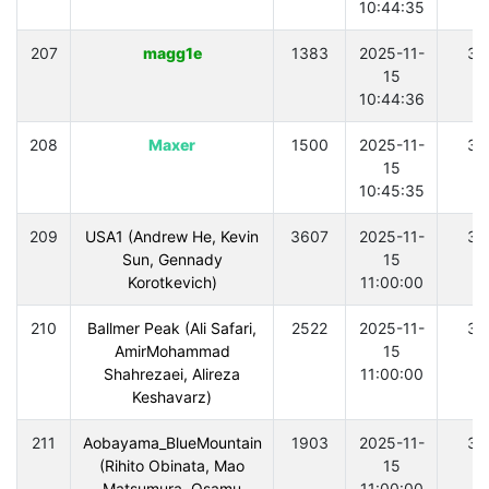
10:44:35
207
magg1e
1383
2025-11-
30
15
10:44:36
208
Maxer
1500
2025-11-
30
15
10:45:35
209
USA1 (Andrew He, Kevin
3607
2025-11-
30
Sun, Gennady
15
Korotkevich)
11:00:00
210
Ballmer Peak (Ali Safari,
2522
2025-11-
30
AmirMohammad
15
Shahrezaei, Alireza
11:00:00
Keshavarz)
211
Aobayama_BlueMountain
1903
2025-11-
30
(Rihito Obinata, Mao
15
Matsumura, Osamu
11:00:00