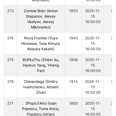
273
Zombie Bobr (Anton
1955
2025-11-
30
Stepanov, Alexey
15
Vasilyev, Alexey
16:00:00
Mikhnenko)
274
Nova Frontier (Yuya
1943
2025-11-
30
Hirasawa, Yusa Kimura,
15
Keisuke Kakehi)
16:00:00
275
BUPkuThu (Zhibin Xu,
1906
2025-11-
30
Haokun Yang, Yiheng
15
Pan)
16:00:00
276
Chinandega (Dmitry
1814
2025-11-
30
Ivashchenko, Artsem
15
Zhuk)
16:00:00
277
2Popici1Arici (Ioan
1800
2025-11-
30
Popescu, Toma Ariciu,
15
Popescu Adrian)
16:00:00