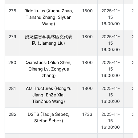
278
Riddikulus (Xuchu Zhao,
1800
2025-11-
30
Tianshu Zhang, Siyuan
15
Wang)
16:00:00
279
奶龙信息学奥林匹克代表
1800
2025-11-
30
队 (Jiameng Liu)
15
16:00:00
280
Qianstuosi (Ziluo Shen,
1800
2025-11-
30
Qihang Lv, Zongyue
15
zhang)
16:00:00
281
Ata Tructures (HongYu
1800
2025-11-
30
Jiang, EnZe Xia,
15
TianZhuo Wang)
16:00:00
282
DSTS (Tadija Šebez,
1733
2025-11-
30
Stefan Šebez)
15
16:00:00