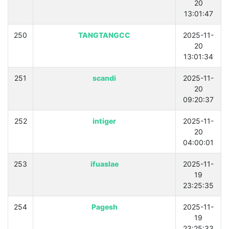
20
13:01:47
250
TANGTANGCC
2025-11-
20
13:01:34
251
scandi
2025-11-
20
09:20:37
252
intiger
2025-11-
20
04:00:01
253
ifuaslae
2025-11-
19
23:25:35
254
Pagesh
2025-11-
19
23:25:33