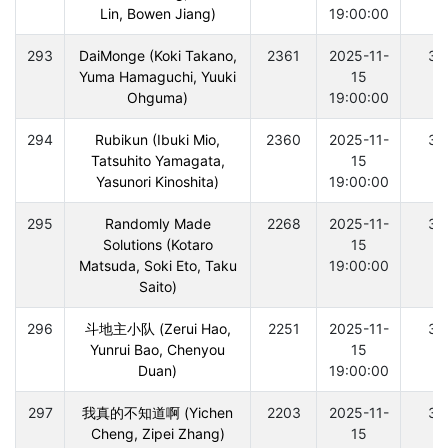
Lin, Bowen Jiang)
19:00:00
293
DaiMonge (Koki Takano,
2361
2025-11-
30
Yuma Hamaguchi, Yuuki
15
Ohguma)
19:00:00
294
Rubikun (Ibuki Mio,
2360
2025-11-
30
Tatsuhito Yamagata,
15
Yasunori Kinoshita)
19:00:00
295
Randomly Made
2268
2025-11-
30
Solutions (Kotaro
15
Matsuda, Soki Eto, Taku
19:00:00
Saito)
296
斗地主小队 (Zerui Hao,
2251
2025-11-
30
Yunrui Bao, Chenyou
15
Duan)
19:00:00
297
我真的不知道啊 (Yichen
2203
2025-11-
30
Cheng, Zipei Zhang)
15