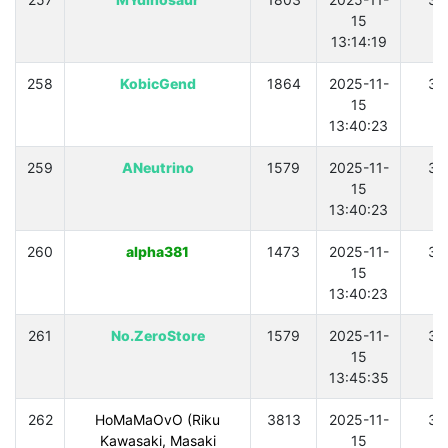
15
13:14:19
258
KobicGend
1864
2025-11-
30
15
13:40:23
259
ANeutrino
1579
2025-11-
30
15
13:40:23
260
alpha381
1473
2025-11-
30
15
13:40:23
261
No.ZeroStore
1579
2025-11-
30
15
13:45:35
262
HoMaMaOvO (Riku
3813
2025-11-
30
Kawasaki, Masaki
15