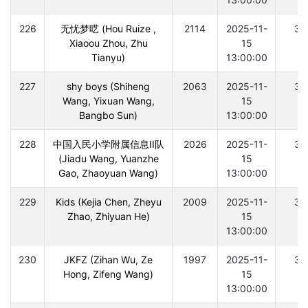
226
无忧梦呓 (Hou Ruize ,
2114
2025-11-
30
Xiaoou Zhou, Zhu
15
Tianyu)
13:00:00
227
shy boys (Shiheng
2063
2025-11-
30
Wang, Yixuan Wang,
15
Bangbo Sun)
13:00:00
228
中国入民小学附属信息II队
2026
2025-11-
30
(Jiadu Wang, Yuanzhe
15
Gao, Zhaoyuan Wang)
13:00:00
229
Kids (Kejia Chen, Zheyu
2009
2025-11-
30
Zhao, Zhiyuan He)
15
13:00:00
230
JKFZ (Zihan Wu, Ze
1997
2025-11-
30
Hong, Zifeng Wang)
15
13:00:00