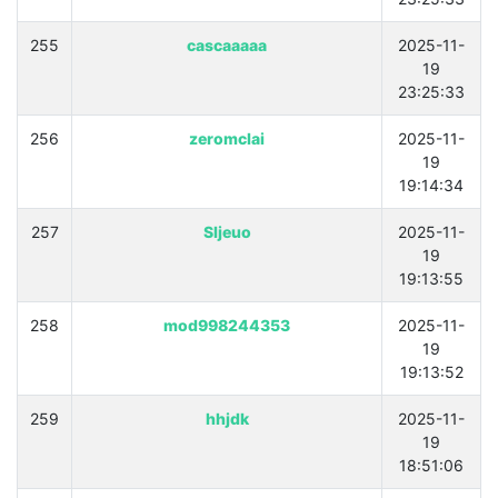
255
cascaaaaa
2025-11-
19
23:25:33
256
zeromclai
2025-11-
19
19:14:34
257
Sljeuo
2025-11-
19
19:13:55
258
mod998244353
2025-11-
19
19:13:52
259
hhjdk
2025-11-
19
18:51:06