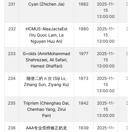
231
Cyan (Zhichen Jia)
1982
2025-11-
30
15
13:00:00
232
HCMUS-AleaJactaEst
1980
2025-11-
30
(Vu Quoc Lam, Le
15
Nguyen Huu An)
13:00:00
233
G+olds (AmirMohammad
1977
2025-11-
30
Shahrezaei, Ali Safari,
15
Hamed Ghaffari)
13:00:00
234
随便二的 n 次 (Siji Lv,
1973
2025-11-
30
Zihang Sun, Ziyang Xu)
15
13:00:00
235
Triprism (Chenghao Dai,
1942
2025-11-
30
Chenhao Yang, Zirui
15
Pan)
13:00:00
236
AAA专业歪榜修正奶龙
1939
2025-11-
30