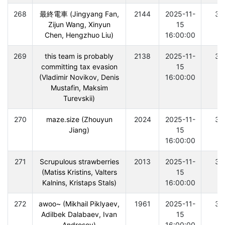
268
最終電車 (Jingyang Fan,
2144
2025-11-
30
Zijun Wang, Xinyun
15
Chen, Hengzhuo Liu)
16:00:00
269
this team is probably
2138
2025-11-
30
committing tax evasion
15
(Vladimir Novikov, Denis
16:00:00
Mustafin, Maksim
Turevskii)
270
maze.size (Zhouyun
2024
2025-11-
30
Jiang)
15
16:00:00
271
Scrupulous strawberries
2013
2025-11-
30
(Matiss Kristins, Valters
15
Kalnins, Kristaps Stals)
16:00:00
272
awoo~ (Mikhail Piklyaev,
1961
2025-11-
30
Adilbek Dalabaev, Ivan
15
Androsov)
16:00:00