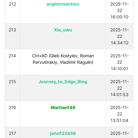
212
angletrisection
2025-11-
22
16:00:10
213
Xia_uwu
2025-11-
22
14:34:12
214
Ctrl+XD (Gleb Kostylev, Roman
2025-11-
Pervutinskiy, Vladimir Ragulin)
22
14:10:01
215
Journey_to_Edge_Ring
2025-11-
22
14:01:53
216
Martian148
2025-11-
22
13:51:04
217
john123456
2025-11-