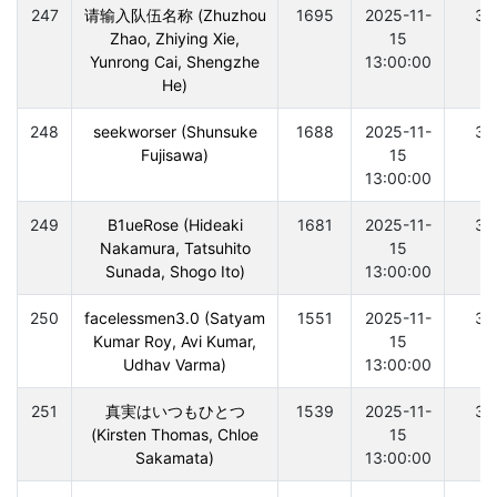
247
请输入队伍名称 (Zhuzhou
1695
2025-11-
30
Zhao, Zhiying Xie,
15
Yunrong Cai, Shengzhe
13:00:00
He)
248
seekworser (Shunsuke
1688
2025-11-
30
Fujisawa)
15
13:00:00
249
B1ueRose (Hideaki
1681
2025-11-
30
Nakamura, Tatsuhito
15
Sunada, Shogo Ito)
13:00:00
250
facelessmen3.0 (Satyam
1551
2025-11-
30
Kumar Roy, Avi Kumar,
15
Udhav Varma)
13:00:00
251
真実はいつもひとつ
1539
2025-11-
30
(Kirsten Thomas, Chloe
15
Sakamata)
13:00:00