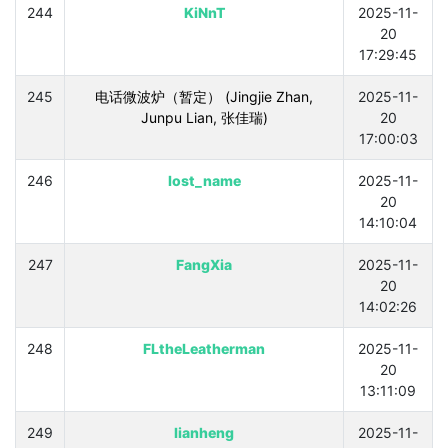
244
KiNnT
2025-11-
20
17:29:45
245
电话微波炉（暂定） (Jingjie Zhan,
2025-11-
Junpu Lian, 张佳瑞)
20
17:00:03
246
lost_name
2025-11-
20
14:10:04
247
FangXia
2025-11-
20
14:02:26
248
FLtheLeatherman
2025-11-
20
13:11:09
249
lianheng
2025-11-