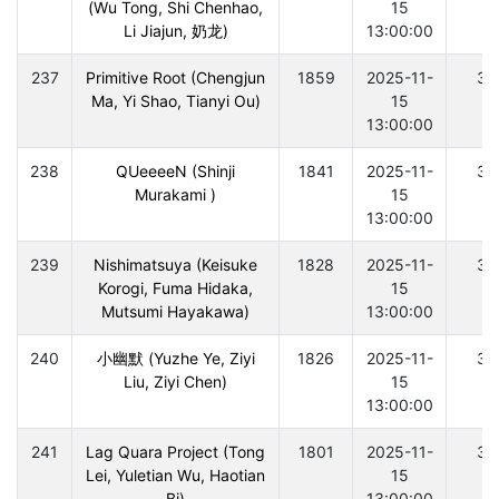
(Wu Tong, Shi Chenhao,
15
Li Jiajun, 奶龙)
13:00:00
237
Primitive Root (Chengjun
1859
2025-11-
30
Ma, Yi Shao, Tianyi Ou)
15
13:00:00
238
QUeeeeN (Shinji
1841
2025-11-
30
Murakami )
15
13:00:00
239
Nishimatsuya (Keisuke
1828
2025-11-
30
Korogi, Fuma Hidaka,
15
Mutsumi Hayakawa)
13:00:00
240
小幽默 (Yuzhe Ye, Ziyi
1826
2025-11-
30
Liu, Ziyi Chen)
15
13:00:00
241
Lag Quara Project (Tong
1801
2025-11-
30
Lei, Yuletian Wu, Haotian
15
Bi)
13:00:00