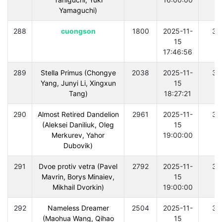
Yamaguchi)
288
cuongson
1800
2025-11-
30
15
17:46:56
289
Stella Primus (Chongye
2038
2025-11-
30
Yang, Junyi Li, Xingxun
15
Tang)
18:27:21
290
Almost Retired Dandelion
2961
2025-11-
30
(Aleksei Daniliuk, Oleg
15
Merkurev, Yahor
19:00:00
Dubovik)
291
Dvoe protiv vetra (Pavel
2792
2025-11-
30
Mavrin, Borys Minaiev,
15
Mikhail Dvorkin)
19:00:00
292
Nameless Dreamer
2504
2025-11-
30
(Maohua Wang, Qihao
15