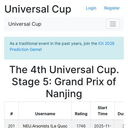
Universal Cup
Login
Register
Universal Cup
As a traditional event in the past years, join the
IOI 2026
Prediction Game
!
The 4th Universal Cup.
Stage 5: Grand Prix of
Nanjing
Start
#
Username
Rating
Time
Dura
201
NEU.Arsonists (Le Quoc
1746
2025-11-
30