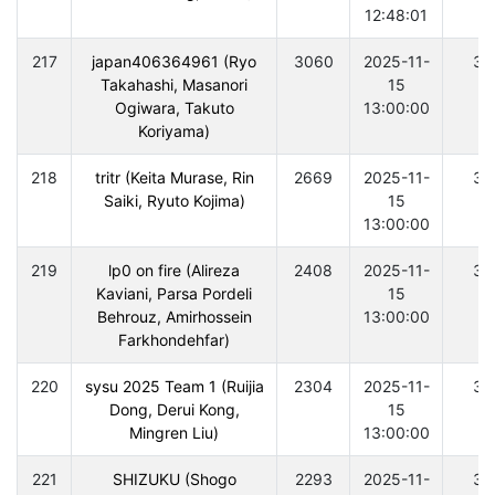
12:48:01
217
japan406364961 (Ryo
3060
2025-11-
30
Takahashi, Masanori
15
Ogiwara, Takuto
13:00:00
Koriyama)
218
tritr (Keita Murase, Rin
2669
2025-11-
30
Saiki, Ryuto Kojima)
15
13:00:00
219
lp0 on fire (Alireza
2408
2025-11-
30
Kaviani, Parsa Pordeli
15
Behrouz, Amirhossein
13:00:00
Farkhondehfar)
220
sysu 2025 Team 1 (Ruijia
2304
2025-11-
30
Dong, Derui Kong,
15
Mingren Liu)
13:00:00
221
SHIZUKU (Shogo
2293
2025-11-
30