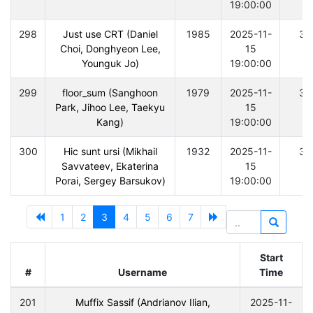
19:00:00
298
Just use CRT (Daniel
1985
2025-11-
30
Choi, Donghyeon Lee,
15
Younguk Jo)
19:00:00
299
floor_sum (Sanghoon
1979
2025-11-
30
Park, Jihoo Lee, Taekyu
15
Kang)
19:00:00
300
Hic sunt ursi (Mikhail
1932
2025-11-
30
Savvateev, Ekaterina
15
Porai, Sergey Barsukov)
19:00:00
1
2
3
4
5
6
7
Start
#
Username
Time
201
Muffix Sassif (Andrianov Ilian,
2025-11-