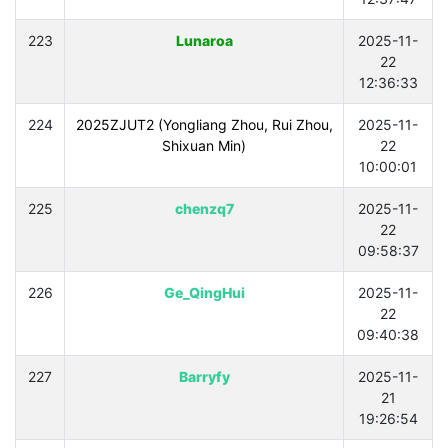
223
Lunaroa
2025-11-
22
12:36:33
224
2025ZJUT2 (Yongliang Zhou, Rui Zhou,
2025-11-
Shixuan Min)
22
10:00:01
225
chenzq7
2025-11-
22
09:58:37
226
Ge_QingHui
2025-11-
22
09:40:38
227
Barryfy
2025-11-
21
19:26:54