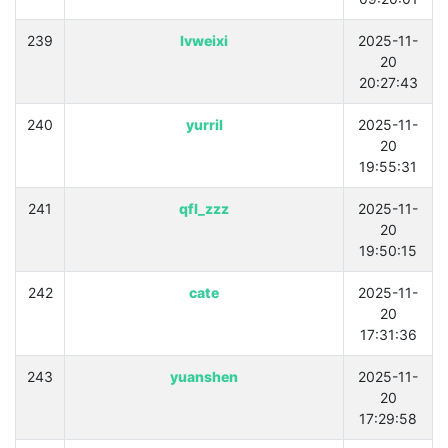
239
lvweixi
2025-11-
20
20:27:43
240
yurril
2025-11-
20
19:55:31
241
qfl_zzz
2025-11-
20
19:50:15
242
cate
2025-11-
20
17:31:36
243
yuanshen
2025-11-
20
17:29:58