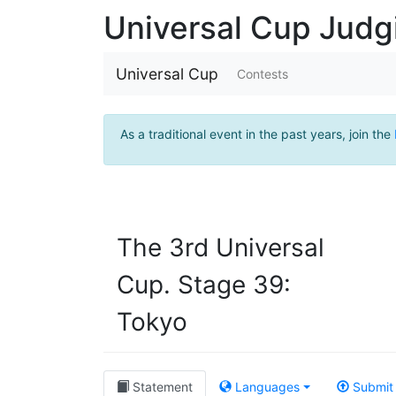
Universal Cup Jud
Universal Cup
Contests
As a traditional event in the past years, join the
The 3rd Universal
Cup. Stage 39:
Tokyo
Statement
Languages
Submit