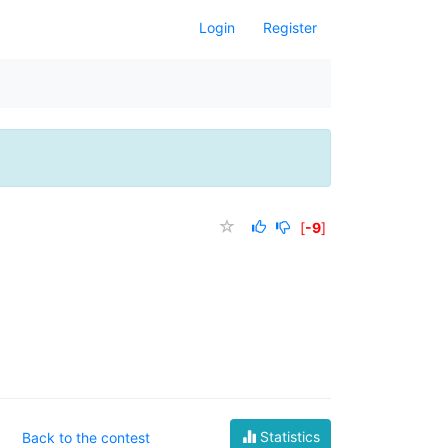
Login
Register
[
-9
]
Statistics
Back to the contest