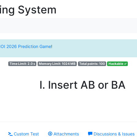
ging System
IOI 2026 Prediction Game
!
Time Limit: 2.0 s
Memory Limit: 1024 MB
Total points: 100
Hackable ✓
I. Insert AB or BA
Custom Test
Attachments
Discussions & Issues