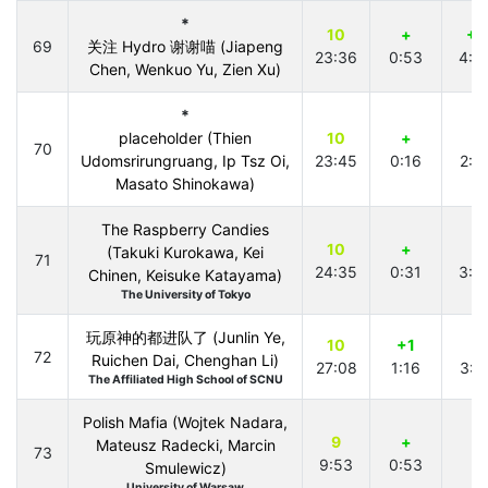
*
10
+
+1
69
关注 Hydro 谢谢喵 (Jiapeng
23:36
0:53
4:3
Chen, Wenkuo Yu, Zien Xu)
*
placeholder (Thien
10
+
+
70
Udomsrirungruang, Ip Tsz Oi,
23:45
0:16
2:4
Masato Shinokawa)
The Raspberry Candies
10
+
+
(Takuki Kurokawa, Kei
71
24:35
0:31
3:3
Chinen, Keisuke Katayama)
The University of Tokyo
玩原神的都进队了 (Junlin Ye,
10
+1
+
72
Ruichen Dai, Chenghan Li)
27:08
1:16
3:1
The Affiliated High School of SCNU
Polish Mafia (Wojtek Nadara,
9
+
Mateusz Radecki, Marcin
73
9:53
0:53
Smulewicz)
University of Warsaw