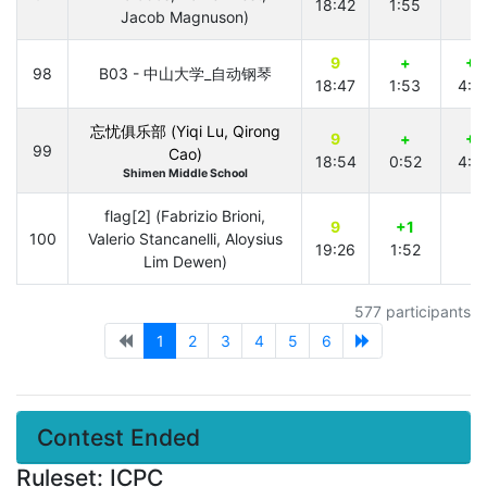
18:42
1:55
Jacob Magnuson)
9
+
+1
98
B03 - 中山大学_自动钢琴
18:47
1:53
4:0
忘忧俱乐部 (Yiqi Lu, Qirong
9
+
+1
99
Cao)
18:54
0:52
4:0
Shimen Middle School
flag[2] (Fabrizio Brioni,
9
+1
100
Valerio Stancanelli, Aloysius
19:26
1:52
Lim Dewen)
577 participants
1
2
3
4
5
6
Contest Ended
Ruleset: ICPC