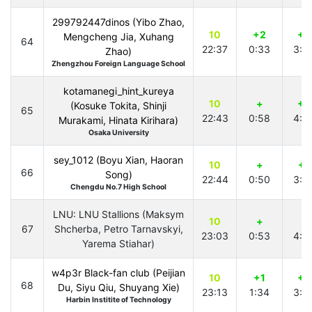
299792447dinos (Yibo Zhao,
10
+2
+2
Mengcheng Jia, Xuhang
64
22:37
0:33
3:0
Zhao)
Zhengzhou Foreign Language School
kotamanegi_hint_kureya
10
+
+4
(Kosuke Tokita, Shinji
65
22:43
0:58
4:4
Murakami, Hinata Kirihara)
Osaka University
sey_1012 (Boyu Xian, Haoran
10
+
+1
66
Song)
22:44
0:50
3:5
Chengdu No.7 High School
LNU: LNU Stallions (Maksym
10
+
+
67
Shcherba, Petro Tarnavskyi,
23:03
0:53
4:4
Yarema Stiahar)
w4p3r Black-fan club (Peijian
10
+1
+3
68
Du, Siyu Qiu, Shuyang Xie)
23:13
1:34
3:0
Harbin Institite of Technology