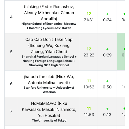
thinking (Fedor Romashov,
Alexey Mikhnenko, Gimran
12
+
+1
4
Abdullin)
21:31
0:24
3:0
Higher School of Economics, Moscow
+ Boarding Lyceum №2, Kazan
Cap Cap Don't Take Nap
(Sicheng Wu, Xuxiang
12
+
+1
Zheng, Yifan Chen)
5
23:22
0:29
0:1
Shanghai Foreign Language School +
Nanjing Foreign Language School +
Shaoxing NO.1 High School
jharada fan club (Nick Wu,
11
+
+
Antonio Molina Lovett)
6
10:52
0:50
1:1
Stanford University + University of
Waterloo
HoMaMaOvO (Riku
11
+
+1
Kawasaki, Masaki Nishimoto,
7
11:53
0:13
1:1
Yui Hosaka)
The University of Tokyo