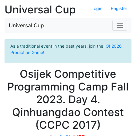
Universal Cup
Login
Register
Universal Cup
As a traditional event in the past years, join the
IOI 2026
Prediction Game
!
Osijek Competitive
Programming Camp Fall
2023. Day 4.
Qinhuangdao Contest
(CCPC 2017)