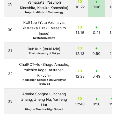
10
+
+
Yamagata, Yasunori
29
10:22
0:06
1:2
Kinoshita, Kosuke Kaneshita)
Tokyo Institute of Technology
KUB1pp (Yuta Azumaya,
10
+
+1
Yasutaka Hiraki, Masahiro
30
11:15
0:21
1:5
Inoue)
Kyoto University
10
+
+
Rubikun (Ibuki Mio)
31
12:13
0:50
2:1
The University of Tokyo
ChatPCT-4o (Shogo Amacho,
Yuichiro Koga, Atsutoshi
10
+
+
32
Kikuchi)
12:23
0:49
0:2
Nada High School + University of
Tsukuba
Admire Songke (Jincheng
10
+
+1
Zhang, Zheng Na, Yanfeng
33
12:40
0:20
1:0
Hu)
Ningbo Zhenhai High School