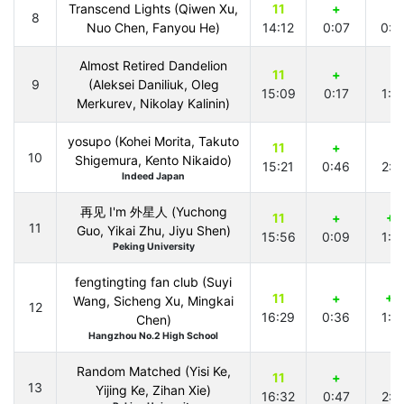
Transcend Lights (Qiwen Xu,
11
+
+
8
Nuo Chen, Fanyou He)
14:12
0:07
0:5
Almost Retired Dandelion
11
+
+
9
(Aleksei Daniliuk, Oleg
15:09
0:17
1:2
Merkurev, Nikolay Kalinin)
yosupo (Kohei Morita, Takuto
11
+
+
10
Shigemura, Kento Nikaido)
15:21
0:46
2:3
Indeed Japan
再见 I'm 外星人 (Yuchong
11
+
+1
11
Guo, Yikai Zhu, Jiyu Shen)
15:56
0:09
1:5
Peking University
fengtingting fan club (Suyi
11
+
+2
Wang, Sicheng Xu, Mingkai
12
16:29
0:36
1:2
Chen)
Hangzhou No.2 High School
Random Matched (Yisi Ke,
11
+
+
13
Yijing Ke, Zihan Xie)
16:32
0:47
2:1