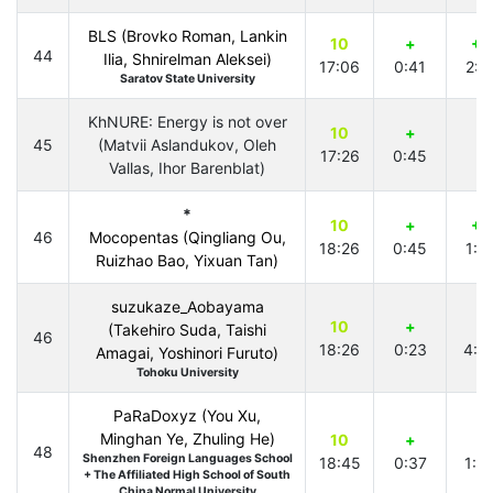
BLS (Brovko Roman, Lankin
10
+
+1
44
Ilia, Shnirelman Aleksei)
17:06
0:41
2:5
Saratov State University
KhNURE: Energy is not over
10
+
45
(Matvii Aslandukov, Oleh
17:26
0:45
Vallas, Ihor Barenblat)
*
10
+
+1
46
Mocopentas (Qingliang Ou,
18:26
0:45
1:4
Ruizhao Bao, Yixuan Tan)
suzukaze_Aobayama
10
+
+
(Takehiro Suda, Taishi
46
18:26
0:23
4:0
Amagai, Yoshinori Furuto)
Tohoku University
PaRaDoxyz (You Xu,
Minghan Ye, Zhuling He)
10
+
+
48
Shenzhen Foreign Languages School
18:45
0:37
1:5
+ The Affiliated High School of South
China Normal University