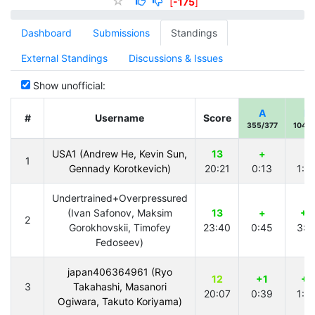
[
-175
]
Dashboard
Submissions
Standings
External Standings
Discussions & Issues
Show unofficial:
A
B
#
Username
Score
355/377
104/1
USA1 (Andrew He, Kevin Sun,
13
+
+
1
Gennady Korotkevich)
20:21
0:13
1:3
Undertrained+Overpressured
(Ivan Safonov, Maksim
13
+
+2
2
Gorokhovskii, Timofey
23:40
0:45
3:2
Fedoseev)
japan406364961 (Ryo
12
+1
+1
3
Takahashi, Masanori
20:07
0:39
1:3
Ogiwara, Takuto Koriyama)