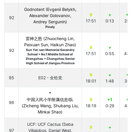
Godnotent (Evgenii Belykh,
9
+
+3
Alexander Golovanov,
92
17:51
0:13
2:5
Andrey Sergunin)
Pinely
雷神之怒 (Zhuocheng Lin,
Peixuan Sun, Haikun Zhao)
9
+
+
92
Sun Yat-sen Memorial Secondry
17:51
0:55
4:3
School + No.1 Middle School of
Zhengzhou + Changzhou Senior
High School of Jiangsu Province
9
+
+1
95
E02 - 全给党
18:01
1:48
3:4
*
中国入民小学附属信息I队
9
+1
+1
96
(Zicheng Wang, Shubang Liu,
18:19
0:29
4:1
Minkai Shao)
UCF: UCF Cactus (Seba
9
+
97
Villalobos, Daniel West,