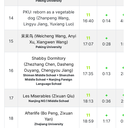
Peking University
PKU: reborn as a vegetable
11
+
+1
14
dog (Zhanpeng Wang,
16:40
0:14
4:4
Lingyu Jiang, Yuxiang Luo)
呆呆鸟 (Weicheng Wang, Anyi
11
+
+
15
Xu, Xiangwen Wang)
17:07
0:28
1:5
Peking University
Shabby Dormitory
(Zhezhang Chen, Dasheng
11
+
+3
Ouyang, Chengyou Jiang)
16
17:35
0:13
2:0
Shimen Middle School + Shenzhen
Middle School + Nanjing Foreign
Language School
11
+
+1
Les Miserables (Zixuan Qiu)
17
18:13
0:36
2:2
Nanjing NO.1 Middle School
Afterlife (Bo Peng, Zixuan
11
+
+2
18
Yan)
18:59
1:17
0:4
Zhejiang University