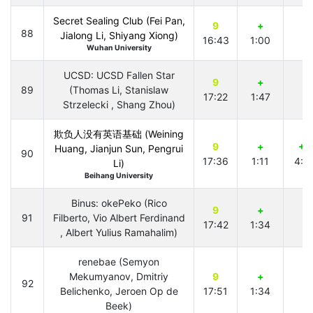
Secret Sealing Club (Fei Pan,
9
+
88
Jialong Li, Shiyang Xiong)
16:43
1:00
Wuhan University
UCSD: UCSD Fallen Star
9
+
89
(Thomas Li, Stanislaw
17:22
1:47
Strzelecki , Shang Zhou)
欺负人没有英语基础 (Weining
9
+
+2
Huang, Jianjun Sun, Pengrui
90
17:36
1:11
4:4
Li)
Beihang University
Binus: okePeko (Rico
9
+
91
Filberto, Vio Albert Ferdinand
17:42
1:34
, Albert Yulius Ramahalim)
renebae (Semyon
Mekumyanov, Dmitriy
9
+
92
Belichenko, Jeroen Op de
17:51
1:34
Beek)