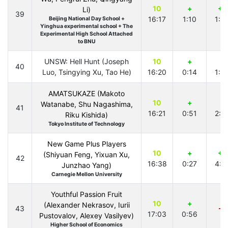
10
+
+1
Li)
39
16:17
1:10
1:5
Beijing National Day School +
Yinghua experimental school + The
Experimental High School Attached
to BNU
UNSW: Hell Hunt (Joseph
10
+
+
40
Luo, Tsingying Xu, Tao He)
16:20
0:14
1:4
AMATSUKAZE (Makoto
10
+
+
Watanabe, Shu Nagashima,
41
16:21
0:51
2:5
Riku Kishida)
Tokyo Institute of Technology
New Game Plus Players
10
+
+1
(Shiyuan Feng, Yixuan Xu,
42
16:38
0:27
4:1
Junzhao Yang)
Carnegie Mellon University
Youthful Passion Fruit
10
+
(Alexander Nekrasov, Iurii
43
-3
17:03
0:56
Pustovalov, Alexey Vasilyev)
Higher School of Economics