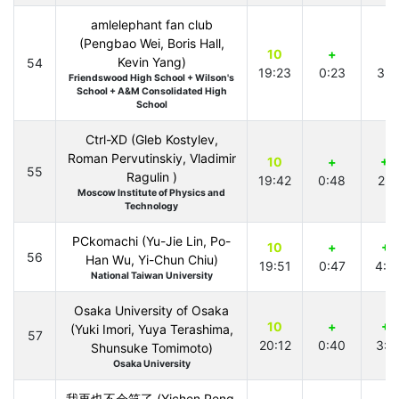
amlelephant fan club
(Pengbao Wei, Boris Hall,
10
+
+
Kevin Yang)
54
19:23
0:23
3:1
Friendswood High School + Wilson's
School + A&M Consolidated High
School
Ctrl-XD (Gleb Kostylev,
Roman Pervutinskiy, Vladimir
10
+
+2
55
Ragulin )
19:42
0:48
2:1
Moscow Institute of Physics and
Technology
PCkomachi (Yu-Jie Lin, Po-
10
+
+1
56
Han Wu, Yi-Chun Chiu)
19:51
0:47
4:4
National Taiwan University
Osaka University of Osaka
10
+
+1
(Yuki Imori, Yuya Terashima,
57
20:12
0:40
3:0
Shunsuke Tomimoto)
Osaka University
我再也不会笑了 (Yichen Peng,