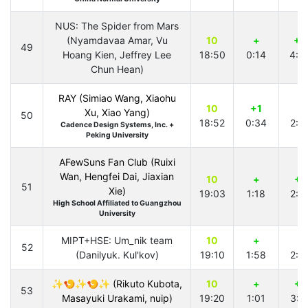
NUS: The Spider from Mars
(Nyamdavaa Amar, Vu
10
+
+2
49
Hoang Kien, Jeffrey Lee
18:50
0:14
4:5
Chun Hean)
RAY (Simiao Wang, Xiaohu
10
+1
+
Xu, Xiao Yang)
50
18:52
0:34
2:0
Cadence Design Systems, Inc. +
Peking University
AFewSuns Fan Club (Ruixi
Wan, Hengfei Dai, Jiaxian
10
+
+1
51
Xie)
19:03
1:18
2:4
High School Affiliated to Guangzhou
University
MIPT+HSE: Um_nik team
10
+
+
52
(Danilyuk. Kul'kov)
19:10
1:58
2:5
✨🍤✨🍤✨ (Rikuto Kubota,
10
+
+1
53
Masayuki Urakami, nuip)
19:20
1:01
3:4