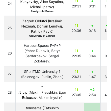
11
+
+2
Kunyavsky, Alice Sayutina,
24
20:31
0:31
1:5
Mikhail Ipatov)
Pinely + JetBrains
Zagreb Oblutci (Krešimir
11
+
+3
Nežmah, Dorijan Lendvaj,
25
20:36
0:16
1:0
Patrick Pavić)
University of Zagreb
Harbour.Space: P+P+P
(Yahor Dubovik, Batyr
11
+
+
26
Sardarbekov, Sergei
22:35
0:46
3:1
Zolotarev)
SPb ITMO University 1
11
+
+
27
(Belonogov, Putilin, Zban')
23:31
1:47
3:4
*
11
+2
+
28
.5 ulp (Maxim Plyushkin, Egor
27:05
2:50
4:2
Belousov, Maxim Inyutin)
tonosama (Tatsuhito