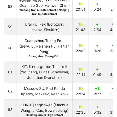
10
+
+
Quanhao Guo, Hanwen Chen)
58
20:51
0:24
2:2
Weifang No.1 middle school + Nanjing
No.1 middle school
Ural FU: kek (Borozdin,
10
+
+2
59
Leskov, Sivukhin)
21:43
2:54
4:4
Guangzhou Turing Edu.
10
+
+5
(Beiyu Li, Peizhen Hu, Haitian
60
22:03
0:26
3:5
Peng)
Guangzhou Turing Edu.
KIT: Kindergarten Timelimit
10
+
+
61
(Yidi Zang, Lucas Schwebler,
22:11
0:49
4:3
Jonathan Dransfeld)
Moscow SU: Red Panda
10
+3
+1
62
(Ipatov, Makeev, Reznikov)
22:24
2:27
3:4
CHN01jiangbowen (Maohua
10
+
+
63
Wang, Li Cao, Bowen Jiang)
22:35
0:32
3:3
Hailiang Junior High School