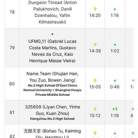
Dungeon Thread (Anton
Paliukhovich, Daniil
9
+
78
Dzenhaliou, Yafim
14:20
1:16
Klimasheuski)
*
UFMG_11 (Gabriel Lucas
9
+
79
Costa Martins, Gustavo
14:39
1:02
Neves da Cruz, Kaio
Henrique Masse Vieira)
Name Team (Shujian Han,
You Zuo, Bowen Jiang)
9
+
+1
80
No.2 High School Of East China
15:05
0:46
1:1
Normal University + Shanghai Huayu
Private Middle School
325609 (Liyan Chen, Yinhe
9
+1
+2
81
Guo, Kuan Zhou)
15:12
1:18
4:2
Hangzhou No.2 High School
无限天堂 (Bohao Tu, Kaiming
9
+
+3
82
Qiu, Haozhou Li)