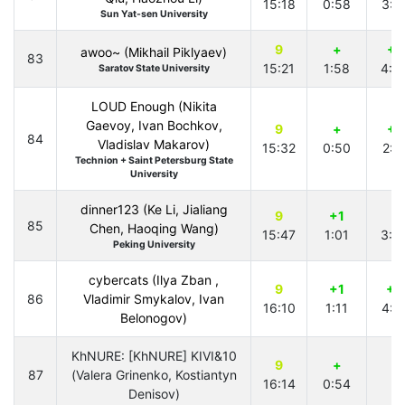
15:18
0:58
3:5
Sun Yat-sen University
9
+
+1
awoo~ (Mikhail Piklyaev)
83
15:21
1:58
4:3
Saratov State University
LOUD Enough (Nikita
Gaevoy, Ivan Bochkov,
9
+
+1
84
Vladislav Makarov)
15:32
0:50
2:5
Technion + Saint Petersburg State
University
dinner123 (Ke Li, Jialiang
9
+1
+
85
Chen, Haoqing Wang)
15:47
1:01
3:3
Peking University
cybercats (Ilya Zban ,
9
+1
+3
86
Vladimir Smykalov, Ivan
16:10
1:11
4:5
Belonogov)
KhNURE: [KhNURE] KIVI&10
9
+
87
(Valera Grinenko, Kostiantyn
16:14
0:54
Denisov)