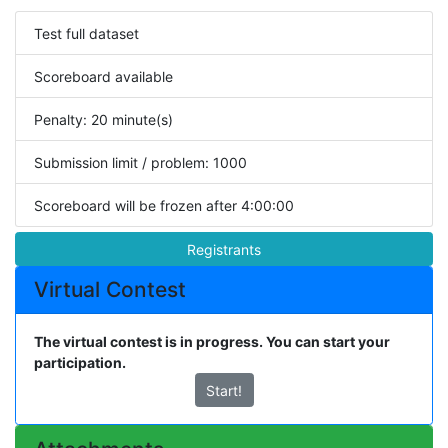
Test full dataset
Scoreboard available
Penalty: 20 minute(s)
Submission limit / problem: 1000
Scoreboard will be frozen after 4:00:00
Registrants
Virtual Contest
The virtual contest is in progress. You can start your
participation.
Start!