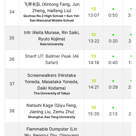
飞带长队 (Xintong Fang, Jun
10
+
+1
Zheng, Haifeng Liu)
34
13:07
0:50
3:3
Quzhou No.2 High School + Sun Yat-
Sen Memorial Middle School
tritr (Keita Murase, Rin Saiki,
10
+
+2
35
Ryuto Kojima)
13:22
0:20
2:1
Keio University
Sharif UT: Ballmer Peak (Ali
10
+
+1
36
Safari)
14:18
0:40
1:1
Screenwalkers (Hirotaka
10
+
+1
Yoneda, Masataka Yoneda,
37
14:21
0:29
2:0
Daiki Kodama)
The University of Tokyo
Natsuhi Kage (Qiyu Feng,
10
+
+
38
Jianing Liu, Zemu Zhu)
15:35
2:13
2:2
Shanghai Jiao Tong University
Flammable Dumpster (Lin
Wu, Pengrui Zhu, Qingyang