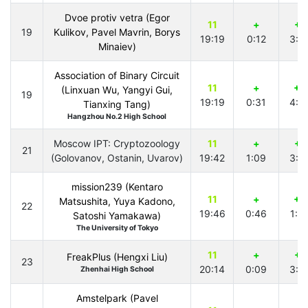
Dvoe protiv vetra (Egor
11
+
+1
19
Kulikov, Pavel Mavrin, Borys
19:19
0:12
3:0
Minaiev)
Association of Binary Circuit
11
+
+2
(Linxuan Wu, Yangyi Gui,
19
19:19
0:31
4:0
Tianxing Tang)
Hangzhou No.2 High School
Moscow IPT: Cryptozoology
11
+
+1
21
(Golovanov, Ostanin, Uvarov)
19:42
1:09
3:3
mission239 (Kentaro
11
+
+2
Matsushita, Yuya Kadono,
22
19:46
0:46
1:5
Satoshi Yamakawa)
The University of Tokyo
11
+
+1
FreakPlus (Hengxi Liu)
23
20:14
0:09
3:0
Zhenhai High School
Amstelpark (Pavel