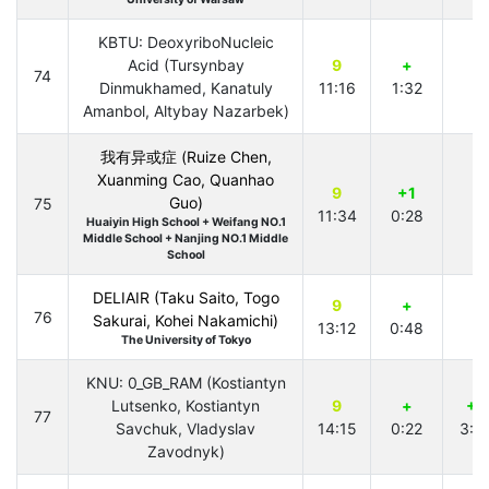
KBTU: DeoxyriboNucleic
Acid (Tursynbay
9
+
74
Dinmukhamed, Kanatuly
11:16
1:32
Amanbol, Altybay Nazarbek)
我有异或症 (Ruize Chen,
Xuanming Cao, Quanhao
9
+1
Guo)
75
11:34
0:28
Huaiyin High School + Weifang NO.1
Middle School + Nanjing NO.1 Middle
School
DELIAIR (Taku Saito, Togo
9
+
76
Sakurai, Kohei Nakamichi)
13:12
0:48
The University of Tokyo
KNU: 0_GB_RAM (Kostiantyn
Lutsenko, Kostiantyn
9
+
+2
77
Savchuk, Vladyslav
14:15
0:22
3:4
Zavodnyk)