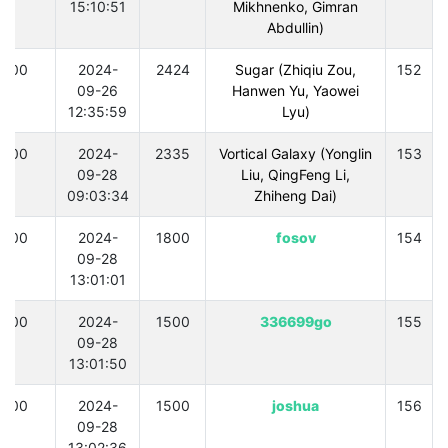
15:10:51
Mikhnenko, Gimran
Abdullin)
300
2024-
2424
Sugar (Zhiqiu Zou,
152
09-26
Hanwen Yu, Yaowei
12:35:59
Lyu)
300
2024-
2335
Vortical Galaxy (Yonglin
153
09-28
Liu, QingFeng Li,
09:03:34
Zhiheng Dai)
300
2024-
1800
fosov
154
09-28
13:01:01
300
2024-
1500
336699go
155
09-28
13:01:50
300
2024-
1500
joshua
156
09-28
13:02:36