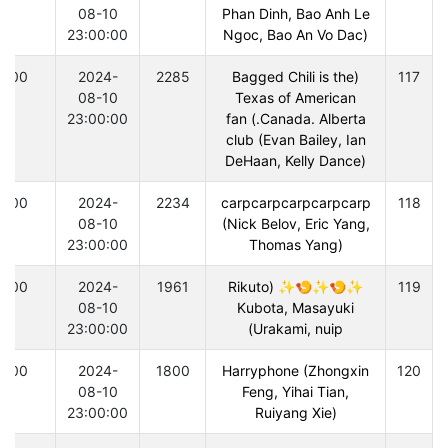
08-10
Phan Dinh, Bao Anh Le
23:00:00
Ngoc, Bao An Vo Dac)
300
2024-
2285
(Bagged Chili is the
117
08-10
Texas of American
23:00:00
Canada. Alberta.) fan
club (Evan Bailey, Ian
DeHaan, Kelly Dance)
300
2024-
2234
carpcarpcarpcarpcarp
118
08-10
(Nick Belov, Eric Yang,
23:00:00
Thomas Yang)
300
2024-
1961
✨🍤✨🍤✨ (Rikuto
119
08-10
Kubota, Masayuki
23:00:00
Urakami, nuip)
300
2024-
1800
Harryphone (Zhongxin
120
08-10
Feng, Yihai Tian,
23:00:00
Ruiyang Xie)