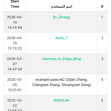
Start
Time
اسم المستخدم
#
2026-04-
Dr_Zhang
1
14
14:14:48
2026-04-
Auto_7
2
10
13:13:23
2026-03-
Journey_to_Edge_Ring
3
07
14:47:34
2025-10-
example pass=AC (Zijian Zheng,
4
05
Chengwei Zhang, Shuangnan Deng)
12:21:01
2025-10-
ll061234
5
02
11:58:43