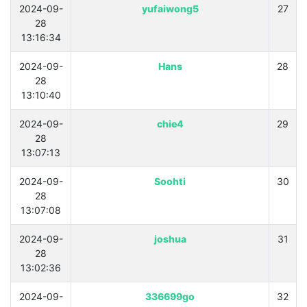
2024-09-
yufaiwong5
27
28
13:16:34
2024-09-
Hans
28
28
13:10:40
2024-09-
chie4
29
28
13:07:13
2024-09-
Soohti
30
28
13:07:08
2024-09-
joshua
31
28
13:02:36
2024-09-
336699go
32