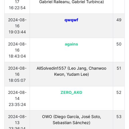
17
Gabriel Raileanu, Gabriel Turbinca)
16:22:54
2024-08-
qwqwf
49
16
19:03:44
2024-08-
agains
50
16
18:43:04
2024-08-
AllSolvedin1557 (Leo Jang, Chanwoo
51
16
Kwon, Yudam Lee)
18:05:07
2024-08-
ZERO_AKG
52
14
23:35:24
2024-08-
OWO (Diego García, José Soto,
53
13
Sebastian Sánchez)
23:36:14