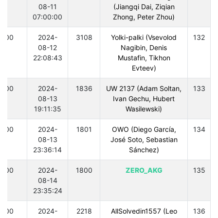
08-11
(Jiangqi Dai, Ziqian
07:00:00
Zhong, Peter Zhou)
300
2024-
3108
Yolki-palki (Vsevolod
132
08-12
Nagibin, Denis
22:08:43
Mustafin, Tikhon
Evteev)
300
2024-
1836
UW 2137 (Adam Soltan,
133
08-13
Ivan Gechu, Hubert
19:11:35
Wasilewski)
300
2024-
1801
OWO (Diego García,
134
08-13
José Soto, Sebastian
23:36:14
Sánchez)
300
2024-
1800
ZERO_AKG
135
08-14
23:35:24
300
2024-
2218
AllSolvedin1557 (Leo
136