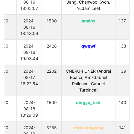
08-16
Jang, Chanwoo Kwon,
18:05:07
Yudam Lee)
300
2024-
1500
agains
137
08-16
18:43:04
300
2024-
2428
qwqwf
138
08-16
19:03:44
300
2024-
2202
CNERU-I CNER (Andrei
139
08-17
Boaca, Alin-Gabriel
16:22:54
Raileanu, Gabriel
Turbinca)
300
2024-
1509
qingyu_test
140
08-18
13:29:09
300
2024-
3255
zhoukangyang
141
08-19