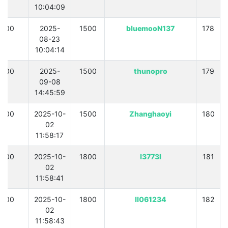
10:04:09
300
2025-
1500
bluemooN137
178
08-23
10:04:14
300
2025-
1500
thunopro
179
09-08
14:45:59
300
2025-10-
1500
Zhanghaoyi
180
02
11:58:17
300
2025-10-
1800
l3773l
181
02
11:58:41
300
2025-10-
1800
ll061234
182
02
11:58:43