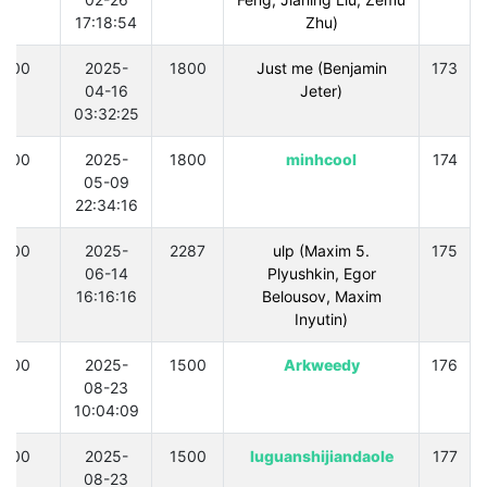
17:18:54
Zhu)
300
2025-
1800
Just me (Benjamin
173
04-16
Jeter)
03:32:25
300
2025-
1800
minhcool
174
05-09
22:34:16
300
2025-
2287
.5 ulp (Maxim
175
06-14
Plyushkin, Egor
16:16:16
Belousov, Maxim
Inyutin)
300
2025-
1500
Arkweedy
176
08-23
10:04:09
300
2025-
1500
luguanshijiandaole
177
08-23