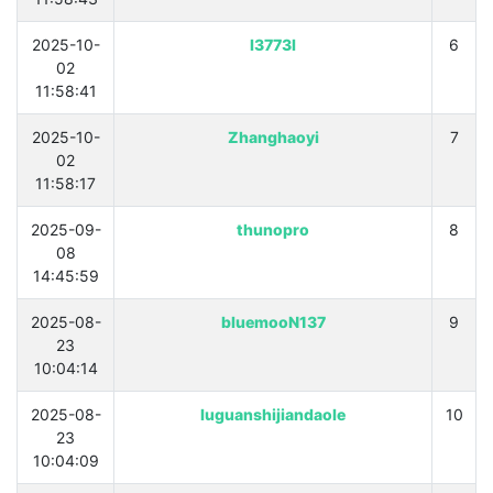
2025-10-
l3773l
6
02
11:58:41
2025-10-
Zhanghaoyi
7
02
11:58:17
2025-09-
thunopro
8
08
14:45:59
2025-08-
bluemooN137
9
23
10:04:14
2025-08-
luguanshijiandaole
10
23
10:04:09