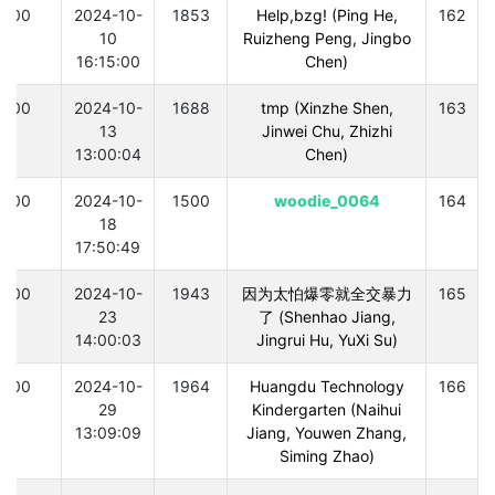
300
2024-10-
1853
Help,bzg! (Ping He,
162
10
Ruizheng Peng, Jingbo
16:15:00
Chen)
300
2024-10-
1688
tmp (Xinzhe Shen,
163
13
Jinwei Chu, Zhizhi
13:00:04
Chen)
300
2024-10-
1500
woodie_0064
164
18
17:50:49
300
2024-10-
1943
因为太怕爆零就全交暴力
165
23
了 (Shenhao Jiang,
14:00:03
Jingrui Hu, YuXi Su)
300
2024-10-
1964
Huangdu Technology
166
29
Kindergarten (Naihui
13:09:09
Jiang, Youwen Zhang,
Siming Zhao)