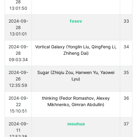
28
13:01:50
2024-09-
fosov
33
28
13:01:01
2024-09-
Vortical Galaxy (Yonglin Liu, QingFeng Li,
34
28
Zhiheng Dai)
09:03:34
2024-09-
Sugar (Zhiqiu Zou, Hanwen Yu, Yaowei
35
26
Lyu)
12:35:59
2024-09-
thinking (Fedor Romashov, Alexey
36
22
Mikhnenko, Gimran Abdullin)
15:10:51
2024-09-
mouhua
37
11
17:52:38