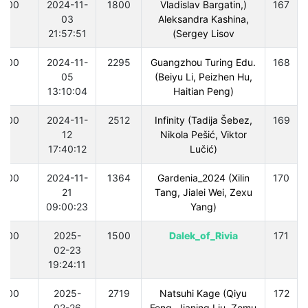
300
2024-11-
1800
(Vladislav Bargatin,
167
03
Aleksandra Kashina,
21:57:51
Sergey Lisov)
300
2024-11-
2295
Guangzhou Turing Edu.
168
05
(Beiyu Li, Peizhen Hu,
13:10:04
Haitian Peng)
300
2024-11-
2512
Infinity (Tadija Šebez,
169
12
Nikola Pešić, Viktor
17:40:12
Lučić)
300
2024-11-
1364
Gardenia_2024 (Xilin
170
21
Tang, Jialei Wei, Zexu
09:00:23
Yang)
300
2025-
1500
Dalek_of_Rivia
171
02-23
19:24:11
300
2025-
2719
Natsuhi Kage (Qiyu
172
02-26
Feng, Jianing Liu, Zemu