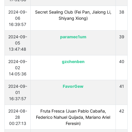
2024-09-
Secret Sealing Club (Fei Pan, Jialong Li,
38
06
Shiyang Xiong)
16:39:57
2024-09-
paramec1um
39
05
13:47:48
2024-09-
gzchenben
40
02
14:05:36
2024-09-
FavorGew
41
01
16:37:57
2024-08-
Fruta Fresca (Juan Pablo Cabaña,
42
28
Federico Nahuel Quijada, Mariano Ariel
00:27:13
Feresin)