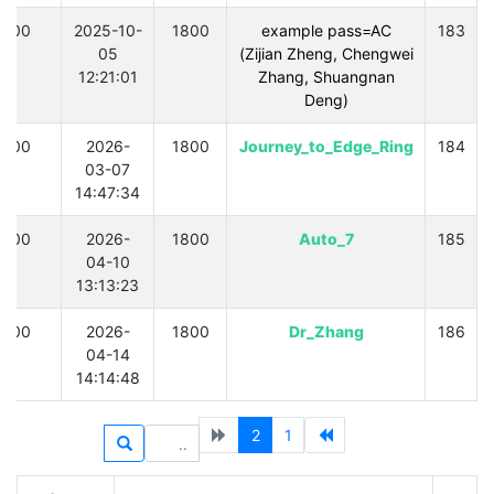
300
2025-10-
1800
example pass=AC
183
05
(Zijian Zheng, Chengwei
12:21:01
Zhang, Shuangnan
Deng)
300
2026-
1800
Journey_to_Edge_Ring
184
03-07
14:47:34
300
2026-
1800
Auto_7
185
04-10
13:13:23
300
2026-
1800
Dr_Zhang
186
04-14
14:14:48
2
1