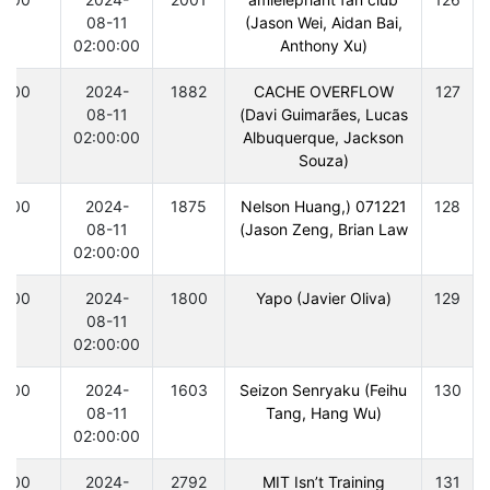
08-11
(Jason Wei, Aidan Bai,
02:00:00
Anthony Xu)
300
2024-
1882
CACHE OVERFLOW
127
08-11
(Davi Guimarães, Lucas
02:00:00
Albuquerque, Jackson
Souza)
300
2024-
1875
071221 (Nelson Huang,
128
08-11
Jason Zeng, Brian Law)
02:00:00
300
2024-
1800
Yapo (Javier Oliva)
129
08-11
02:00:00
300
2024-
1603
Seizon Senryaku (Feihu
130
08-11
Tang, Hang Wu)
02:00:00
300
2024-
2792
MIT Isn’t Training
131