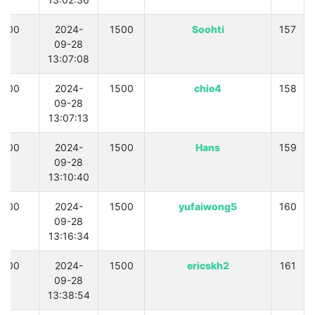
300
2024-
1500
Soohti
157
09-28
13:07:08
300
2024-
1500
chie4
158
09-28
13:07:13
300
2024-
1500
Hans
159
09-28
13:10:40
300
2024-
1500
yufaiwong5
160
09-28
13:16:34
300
2024-
1500
ericskh2
161
09-28
13:38:54