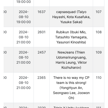
19:00:00
300
2024-
1637
capsasquad (Taiyo
107
08-10
Hayashi, Kota Kusafuka,
19:00:00
Yusuke Sakai)
300
2024-
2601
Rubikun (Ibuki Mio,
108
08-10
Tatsuhito Yamagata,
21:00:00
Yasunori Kinoshita)
300
2024-
2457
NewJeans (Thien
109
08-10
Udomsrirungruang,
21:00:00
Harris Leung, Viktor
Kozhuharov)
300
2024-
2365
There is no way my CP
110
08-10
team is this strong!
21:00:00
(YongHyun An,
Seongseo Lee, Joowon
Oh)
300
2024-
2320
Triple Y Unity (yuHang
111