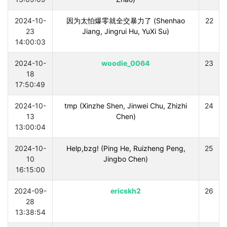
2024-10-
因为太怕爆零就全交暴力了 (Shenhao
22
23
Jiang, Jingrui Hu, YuXi Su)
14:00:03
2024-10-
woodie_0064
23
18
17:50:49
2024-10-
tmp (Xinzhe Shen, Jinwei Chu, Zhizhi
24
13
Chen)
13:00:04
2024-10-
Help,bzg! (Ping He, Ruizheng Peng,
25
10
Jingbo Chen)
16:15:00
2024-09-
ericskh2
26
28
13:38:54