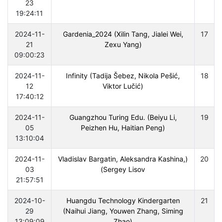
23
19:24:11
2024-11-
Gardenia_2024 (Xilin Tang, Jialei Wei,
17
21
Zexu Yang)
09:00:23
2024-11-
Infinity (Tadija Šebez, Nikola Pešić,
18
12
Viktor Lučić)
17:40:12
2024-11-
Guangzhou Turing Edu. (Beiyu Li,
19
05
Peizhen Hu, Haitian Peng)
13:10:04
2024-11-
(Vladislav Bargatin, Aleksandra Kashina,
20
03
Sergey Lisov)
21:57:51
2024-10-
Huangdu Technology Kindergarten
21
29
(Naihui Jiang, Youwen Zhang, Siming
13:09:09
Zhao)