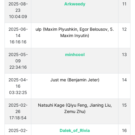
2025-08-
Arkweedy
11
23
10:04:09
2025-06-
.5 ulp (Maxim Plyushkin, Egor Belousov,
12
14
Maxim Inyutin)
16:16:16
2025-05-
minhcool
13
09
22:34:16
2025-04-
Just me (Benjamin Jeter)
14
16
03:32:25
2025-02-
Natsuhi Kage (Qiyu Feng, Jianing Liu,
15
26
Zemu Zhu)
17:18:54
2025-02-
Dalek_of_Rivia
16