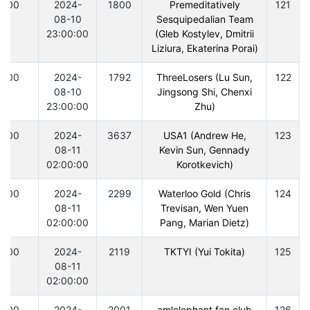
300
2024-
1800
Premeditatively
121
08-10
Sesquipedalian Team
23:00:00
(Gleb Kostylev, Dmitrii
Liziura, Ekaterina Porai)
300
2024-
1792
ThreeLosers (Lu Sun,
122
08-10
Jingsong Shi, Chenxi
23:00:00
Zhu)
300
2024-
3637
USA1 (Andrew He,
123
08-11
Kevin Sun, Gennady
02:00:00
Korotkevich)
300
2024-
2299
Waterloo Gold (Chris
124
08-11
Trevisan, Wen Yuen
02:00:00
Pang, Marian Dietz)
300
2024-
2119
TKTYI (Yui Tokita)
125
08-11
02:00:00
300
2024-
2001
amlelephant fan club
126