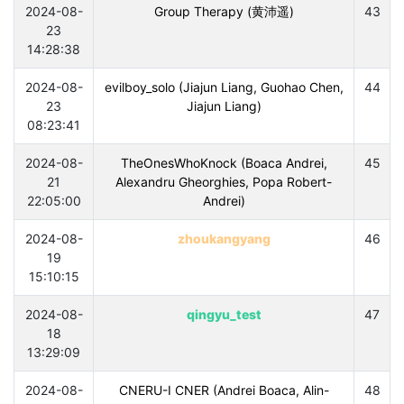
2024-08-
Group Therapy (黄沛遥)
43
23
14:28:38
2024-08-
evilboy_solo (Jiajun Liang, Guohao Chen,
44
23
Jiajun Liang)
08:23:41
2024-08-
TheOnesWhoKnock (Boaca Andrei,
45
21
Alexandru Gheorghies, Popa Robert-
22:05:00
Andrei)
2024-08-
zhoukangyang
46
19
15:10:15
2024-08-
qingyu_test
47
18
13:29:09
2024-08-
CNERU-I CNER (Andrei Boaca, Alin-
48