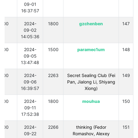
09-01
16:37:57
300
2024-
1800
gzchenben
147
09-02
14:05:36
300
2024-
1500
paramec1um
148
09-05
13:47:48
300
2024-
2263
Secret Sealing Club (Fei
149
09-06
Pan, Jialong Li, Shiyang
16:39:57
Xiong)
300
2024-
1800
mouhua
150
09-11
17:52:38
300
2024-
2266
thinking (Fedor
151
09-22
Romashov, Alexey