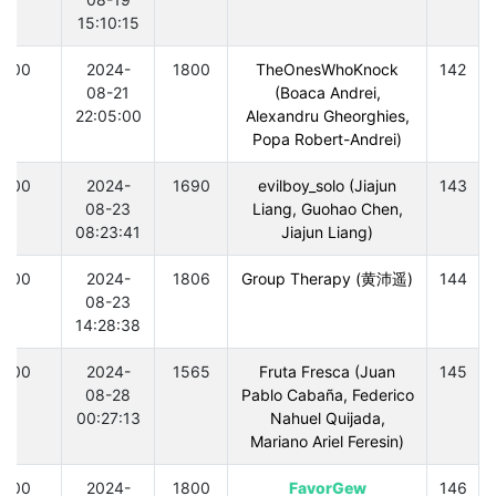
15:10:15
300
2024-
1800
TheOnesWhoKnock
142
08-21
(Boaca Andrei,
22:05:00
Alexandru Gheorghies,
Popa Robert-Andrei)
300
2024-
1690
evilboy_solo (Jiajun
143
08-23
Liang, Guohao Chen,
08:23:41
Jiajun Liang)
300
2024-
1806
Group Therapy (黄沛遥)
144
08-23
14:28:38
300
2024-
1565
Fruta Fresca (Juan
145
08-28
Pablo Cabaña, Federico
00:27:13
Nahuel Quijada,
Mariano Ariel Feresin)
300
2024-
1800
FavorGew
146