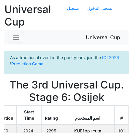
Universal
تسجيل
تسجيل الدخول
Cup
Universal Cup
As a traditional event in the past years, join the
IOI 2026
!
Prediction Game
The 3rd Universal Cup.
Stage 6: Osijek
Start
ration
Time
Rating
اسم المستخدم
#
300
2024-
2295
KUB1pp (Yuta
101