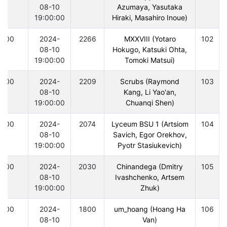
08-10
Azumaya, Yasutaka
19:00:00
Hiraki, Masahiro Inoue)
300
2024-
2266
MXXVIII (Yotaro
102
08-10
Hokugo, Katsuki Ohta,
19:00:00
Tomoki Matsui)
300
2024-
2209
Scrubs (Raymond
103
08-10
Kang, Li Yao'an,
19:00:00
Chuanqi Shen)
300
2024-
2074
Lyceum BSU 1 (Artsiom
104
08-10
Savich, Egor Orekhov,
19:00:00
Pyotr Stasiukevich)
300
2024-
2030
Chinandega (Dmitry
105
08-10
Ivashchenko, Artsem
19:00:00
Zhuk)
300
2024-
1800
um_hoang (Hoang Ha
106
08-10
Van)