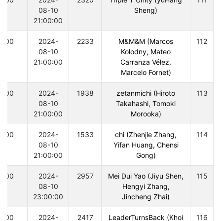
08-10
Sheng)
21:00:00
300
2024-
2233
M&M&M (Marcos
112
08-10
Kolodny, Mateo
21:00:00
Carranza Vélez,
Marcelo Fornet)
300
2024-
1938
zetanmichi (Hiroto
113
08-10
Takahashi, Tomoki
21:00:00
Morooka)
300
2024-
1533
chi (Zhenjie Zhang,
114
08-10
Yifan Huang, Chensi
21:00:00
Gong)
300
2024-
2957
Mei Dui Yao (Jiyu Shen,
115
08-10
Hengyi Zhang,
23:00:00
Jincheng Zhai)
300
2024-
2417
LeaderTurnsBack (Khoi
116