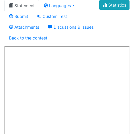
Statistics
Statement
Languages
Submit
Custom Test
Attachments
Discussions & Issues
Back to the contest