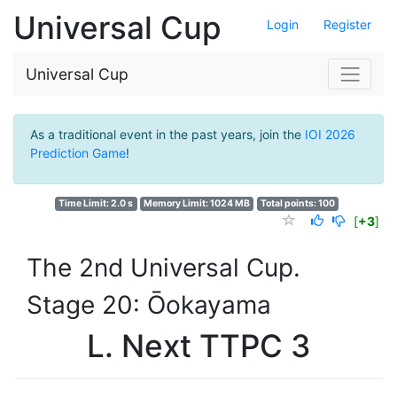
Universal Cup
Login
Register
Universal Cup
As a traditional event in the past years, join the
IOI 2026
Prediction Game
!
Time Limit: 2.0 s
Memory Limit: 1024 MB
Total points: 100
[
+3
]
The 2nd Universal Cup.
Stage 20: Ōokayama
L. Next TTPC 3