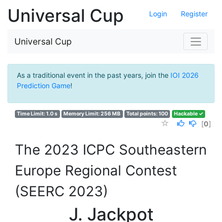
Universal Cup
Login
Register
Universal Cup
As a traditional event in the past years, join the
IOI 2026
Prediction Game
!
Time Limit: 1.0 s
Memory Limit: 256 MB
Total points: 100
Hackable ✓
[
0
]
The 2023 ICPC Southeastern
Europe Regional Contest
(SEERC 2023)
J. Jackpot