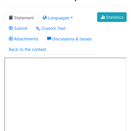
Statistics
Statement
Languages
Submit
Custom Test
Attachments
Discussions & Issues
Back to the contest