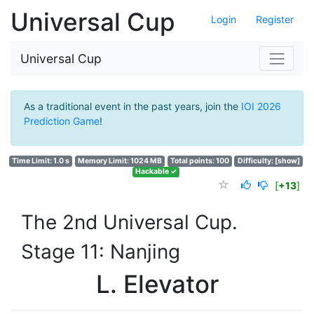
Universal Cup
Login
Register
Universal Cup
As a traditional event in the past years, join the
IOI 2026
Prediction Game
!
Time Limit: 1.0 s
Memory Limit: 1024 MB
Total points: 100
Difficulty:
[show]
Hackable ✓
[
+13
]
The 2nd Universal Cup.
Stage 11: Nanjing
L. Elevator