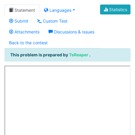
Statistics
Statement
Languages
Submit
Custom Test
Attachments
Discussions & Issues
Back to the contest
This problem is prepared by
TsReaper
.