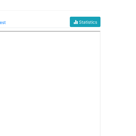
Statistics
est