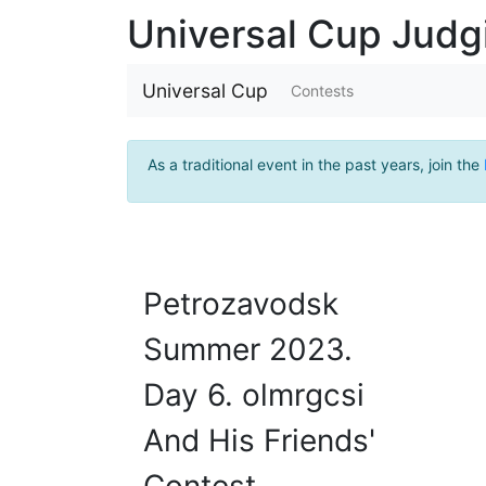
Universal Cup Jud
Universal Cup
Contests
As a traditional event in the past years, join the
Petrozavodsk
Summer 2023.
Day 6. olmrgcsi
And His Friends'