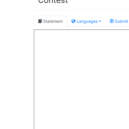
Contest
Statement
Languages
Submit