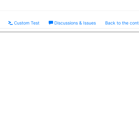
Custom Test
Discussions & Issues
Back to the cont