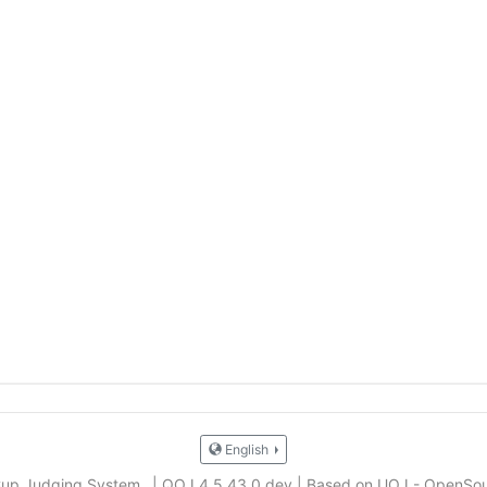
English
Cup Judging System
|
QOJ 4.5.43.0.dev
|
Based on UOJ - OpenSou