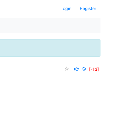
Login
Register
[
-13
]