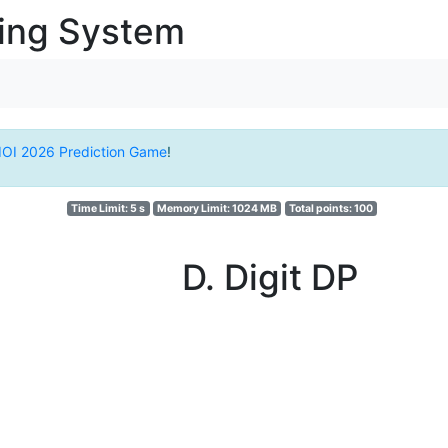
ging System
IOI 2026 Prediction Game
!
Time Limit: 5 s
Memory Limit: 1024 MB
Total points: 100
D. Digit DP