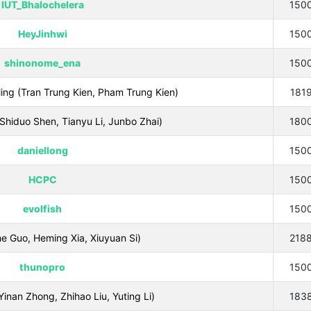
IUT_Bhalochelera
150
HeyJinhwi
150
shinonome_ena
150
ng (Tran Trung Kien, Pham Trung Kien)
181
hiduo Shen, Tianyu Li, Junbo Zhai)
180
daniellong
150
HCPC
150
evolfish
150
Guo, Heming Xia, Xiuyuan Si)
218
thunopro
150
n Zhong, Zhihao Liu, Yuting Li)
183