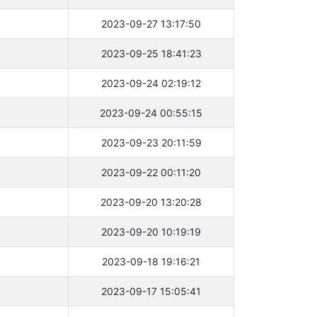
2023-09-27 13:17:50
2023-09-25 18:41:23
2023-09-24 02:19:12
2023-09-24 00:55:15
2023-09-23 20:11:59
2023-09-22 00:11:20
2023-09-20 13:20:28
2023-09-20 10:19:19
2023-09-18 19:16:21
2023-09-17 15:05:41