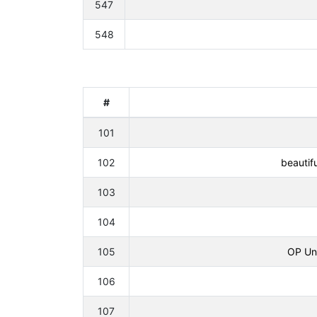
547
548
#
101
102
beautif
103
104
105
OP Uni
106
107