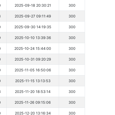
0
2025-09-18 20:30:21
300
8
2025-09-27 09:11:49
300
0
2025-09-30 14:19:35
300
9
2025-10-10 13:39:36
300
0
2025-10-24 15:44:00
300
0
2025-10-31 09:20:29
300
0
2025-11-05 16:50:06
300
0
2025-11-15 13:13:53
300
3
2025-11-20 18:53:14
300
0
2025-11-26 09:15:06
300
0
2025-12-20 13:16:34
300