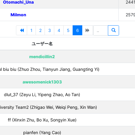
Otomachi_Una
244
Milmon
257
1
2
3
4
5
6
ユーザー名
mendicillin2
ul biu biu (Zhuo Zhou, Tianyun Jiang, Guangting Yi)
awesomenick1303
dlut_37 (Zeyu Li, Yipeng Zhao, Ao Tan)
versity Team2 (Zhigao Wei, Weiqi Peng, Xin Wan)
ff (Xinxin Zhu, Bo Xu, Songyin Xue)
pianfen (Yang Cao)