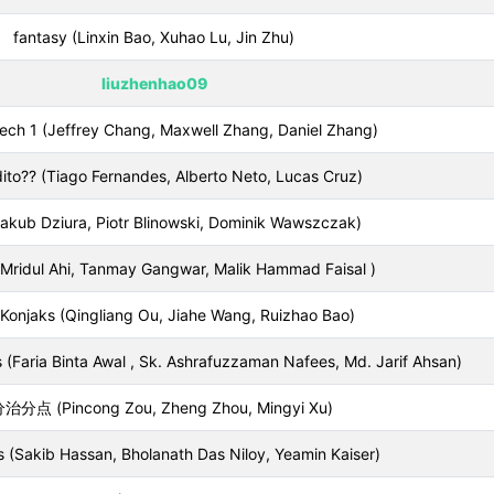
fantasy (Linxin Bao, Xuhao Lu, Jin Zhu)
liuzhenhao09
ech 1 (Jeffrey Chang, Maxwell Zhang, Daniel Zhang)
ito?? (Tiago Fernandes, Alberto Neto, Lucas Cruz)
akub Dziura, Piotr Blinowski, Dominik Wawszczak)
 (Mridul Ahi, Tanmay Gangwar, Malik Hammad Faisal )
Konjaks (Qingliang Ou, Jiahe Wang, Ruizhao Bao)
 (Faria Binta Awal , Sk. Ashrafuzzaman Nafees, Md. Jarif Ahsan)
治分点 (Pincong Zou, Zheng Zhou, Mingyi Xu)
 (Sakib Hassan, Bholanath Das Niloy, Yeamin Kaiser)