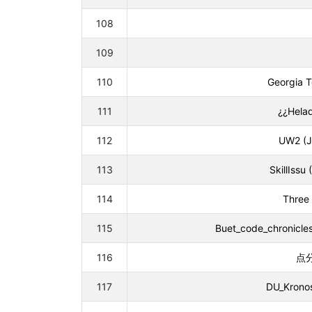
108
109
110
Georgia T
111
¿¿Helad
112
UW2 (J
113
SkillIssu
114
Three 
115
Buet_code_chronicles
116
点分
117
DU_Kronos