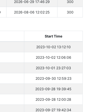
1
2026-06-29 17:46:29
300
9
2026-08-06 12:02:25
300
Start Time
2023-10-02 13:12:10
2023-10-02 12:06:06
2023-10-01 23:27:03
2023-09-30 12:59:23
2023-09-28 19:39:45
2023-09-28 12:00:28
2023-09-27 19:42:34