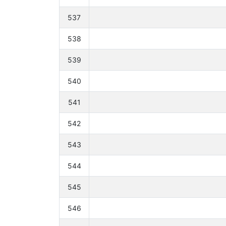
537
538
539
540
541
542
543
544
545
546