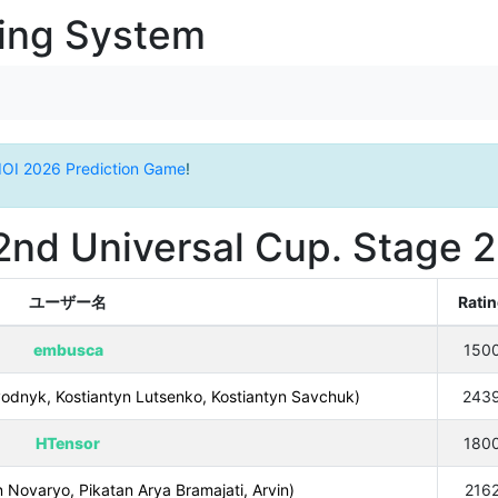
ging System
IOI 2026 Prediction Game
!
2nd Universal Cup. Stage 2
ユーザー名
Rati
embusca
150
dnyk, Kostiantyn Lutsenko, Kostiantyn Savchuk)
243
HTensor
180
 Novaryo, Pikatan Arya Bramajati, Arvin)
216