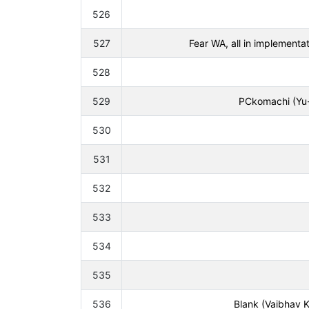
526
527
Fear WA, all in implement
528
529
PCkomachi (Yu-
530
531
532
533
534
535
536
Blank (Vaibhav K