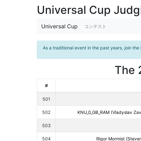
Universal Cup Jud
Universal Cup
コンテスト
As a traditional event in the past years, join the
The 
#
501
502
KNU_0_GB_RAM (Vladyslav Zavo
503
504
Rigor Mormist (Steven