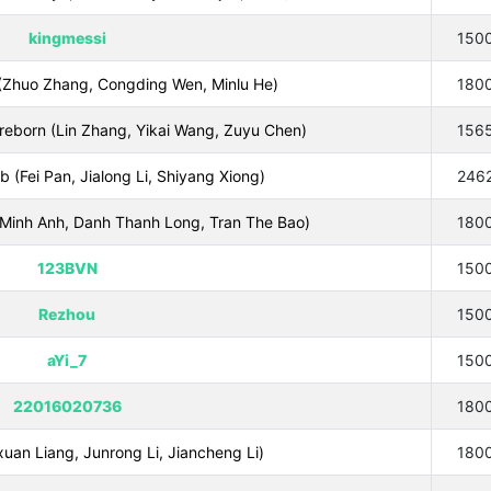
kingmessi
150
(Zhuo Zhang, Congding Wen, Minlu He)
180
reborn (Lin Zhang, Yikai Wang, Zuyu Chen)
156
b (Fei Pan, Jialong Li, Shiyang Xiong)
246
inh Anh, Danh Thanh Long, Tran The Bao)
180
123BVN
150
Rezhou
150
aYi_7
150
22016020736
180
an Liang, Junrong Li, Jiancheng Li)
180