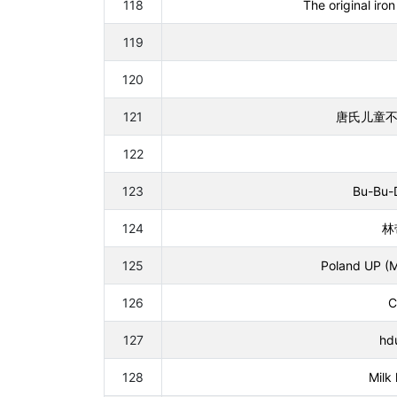
118
The original ir
119
120
121
唐氏儿童不会dp
122
123
Bu-Bu-D
124
林带
125
Poland UP (M
126
C
127
hd
128
Milk