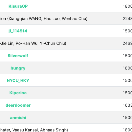
KisuraOP
180
ation (Xiangqian WANG, Hao Luo, Wenhao Chu)
224
ji_114514
150
Jie Lin, Po-Han Wu, Yi-Chun Chiu)
246
Silverwolf
150
hungry
180
NYCU_HKY
150
Kiperina
150
deerdoomer
163
anmichi
150
hater, Vaasu Kansal, Abhaas Singh)
180