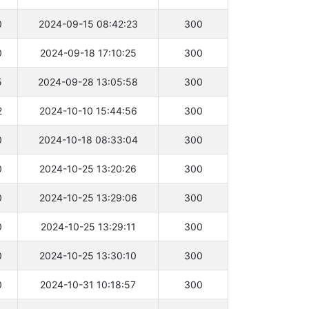
0
2024-09-15 08:42:23
300
0
2024-09-18 17:10:25
300
5
2024-09-28 13:05:58
300
2
2024-10-10 15:44:56
300
0
2024-10-18 08:33:04
300
0
2024-10-25 13:20:26
300
0
2024-10-25 13:29:06
300
0
2024-10-25 13:29:11
300
0
2024-10-25 13:30:10
300
0
2024-10-31 10:18:57
300