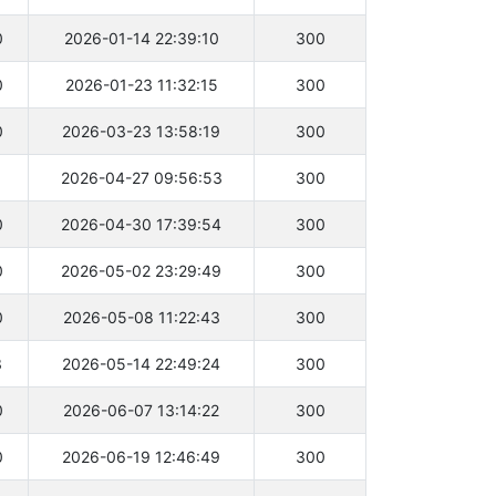
0
2026-01-14 22:39:10
300
0
2026-01-23 11:32:15
300
0
2026-03-23 13:58:19
300
1
2026-04-27 09:56:53
300
0
2026-04-30 17:39:54
300
0
2026-05-02 23:29:49
300
0
2026-05-08 11:22:43
300
3
2026-05-14 22:49:24
300
0
2026-06-07 13:14:22
300
0
2026-06-19 12:46:49
300