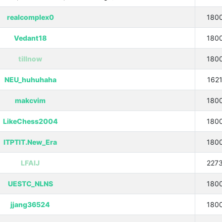
realcomplex0
180
Vedant18
180
tillnow
180
NEU_huhuhaha
162
makcvim
180
LikeChess2004
180
ITPTIT.New_Era
180
LFAIJ
227
UESTC_NLNS
180
jjang36524
180