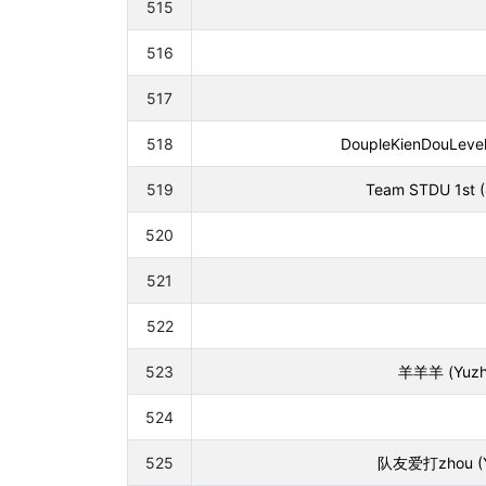
515
516
517
518
DoupleKienDouLeveli
519
Team STDU 1st (S
520
521
522
523
羊羊羊 (Yuzhe 
524
525
队友爱打zhou (Yina