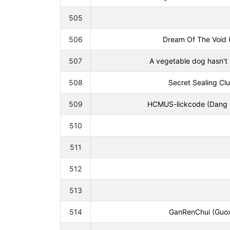
505
506
Dream Of The Void 
507
A vegetable dog hasn't 
508
Secret Sealing Clu
509
HCMUS-lickcode (Dang M
510
511
512
513
514
GanRenChui (Guoxu