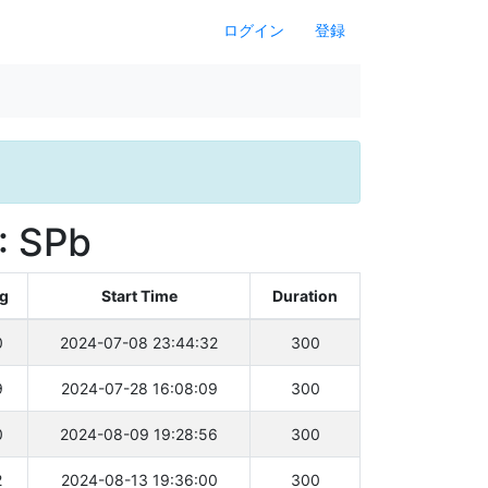
ログイン
登録
: SPb
ng
Start Time
Duration
0
2024-07-08 23:44:32
300
9
2024-07-28 16:08:09
300
0
2024-08-09 19:28:56
300
2
2024-08-13 19:36:00
300