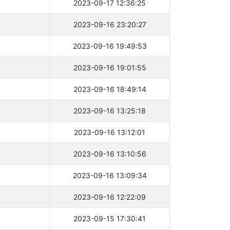
2023-09-17 12:36:25
2023-09-16 23:20:27
2023-09-16 19:49:53
2023-09-16 19:01:55
2023-09-16 18:49:14
2023-09-16 13:25:18
2023-09-16 13:12:01
2023-09-16 13:10:56
2023-09-16 13:09:34
2023-09-16 12:22:09
2023-09-15 17:30:41