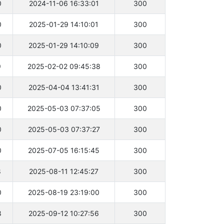
0
2024-11-06 16:33:01
300
0
2025-01-29 14:10:01
300
0
2025-01-29 14:10:09
300
9
2025-02-02 09:45:38
300
0
2025-04-04 13:41:31
300
0
2025-05-03 07:37:05
300
0
2025-05-03 07:37:27
300
0
2025-07-05 16:15:45
300
8
2025-08-11 12:45:27
300
0
2025-08-19 23:19:00
300
8
2025-09-12 10:27:56
300