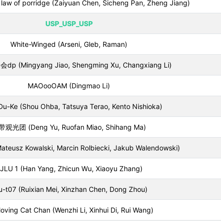
on law of porridge (Zaiyuan Chen, Sicheng Pan, Zheng Jiang)
USP_USP_USP
White-Winged (Arseni, Gleb, Raman)
 (Mingyang Jiao, Shengming Xu, Changxiang Li)
MAOooOAM (Dingmao Li)
u-Ke (Shou Ohba, Tatsuya Terao, Kento Nishioka)
观光团 (Deng Yu, Ruofan Miao, Shihang Ma)
ateusz Kowalski, Marcin Rolbiecki, Jakub Walendowski)
JLU 1 (Han Yang, Zhicun Wu, Xiaoyu Zhang)
u-t07 (Ruixian Mei, Xinzhan Chen, Dong Zhou)
 loving Cat Chan (Wenzhi Li, Xinhui Di, Rui Wang)