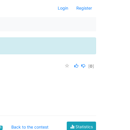
Login
Register
[
0
]
Statistics
Back to the contest
1