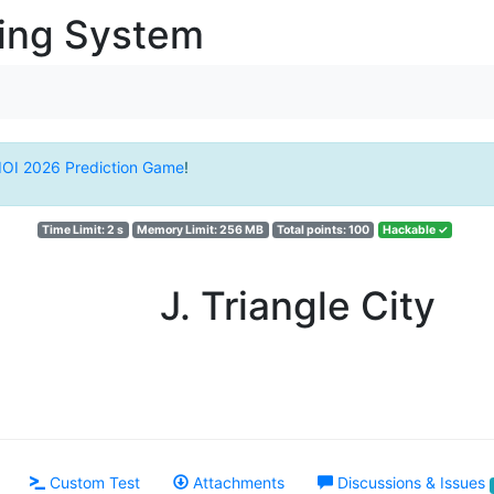
ging System
IOI 2026 Prediction Game
!
Time Limit: 2 s
Memory Limit: 256 MB
Total points: 100
Hackable ✓
J. Triangle City
Custom Test
Attachments
Discussions & Issues