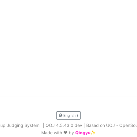
English
Cup Judging System
|
QOJ 4.5.43.0.dev
|
Based on UOJ - OpenSou
Made with ❤️ by
Qingyu✨