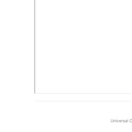
Universal 