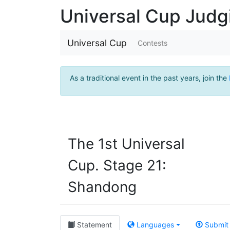
Universal Cup Jud
Universal Cup
Contests
As a traditional event in the past years, join the
The 1st Universal
Cup. Stage 21:
Shandong
Statement
Languages
Submit