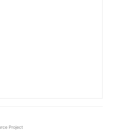
rce Project