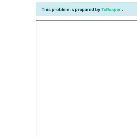
This problem is prepared by
TsReaper
.