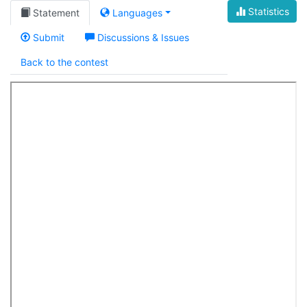
Statistics
Statement
Languages
Submit
Discussions & Issues
Back to the contest