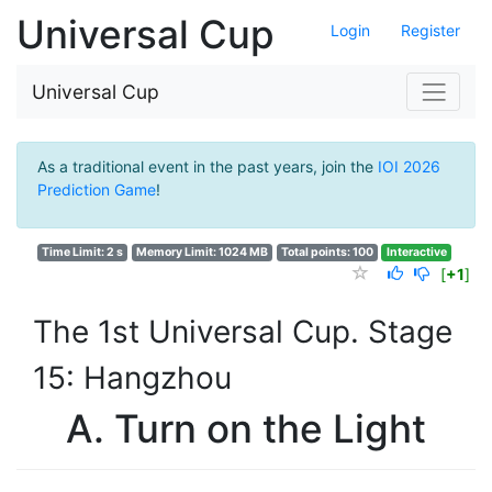
Universal Cup
Login
Register
Universal Cup
As a traditional event in the past years, join the
IOI 2026
Prediction Game
!
Time Limit: 2 s
Memory Limit: 1024 MB
Total points: 100
Interactive
[
+1
]
The 1st Universal Cup. Stage
15: Hangzhou
A. Turn on the Light