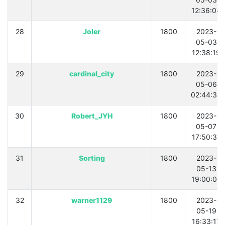
12:36:04
28
Joler
1800
2023-
05-03
12:38:19
29
cardinal_city
1800
2023-
05-06
02:44:38
30
Robert_JYH
1800
2023-
05-07
17:50:37
31
Sorting
1800
2023-
05-13
19:00:00
32
warner1129
1800
2023-
05-19
16:33:17