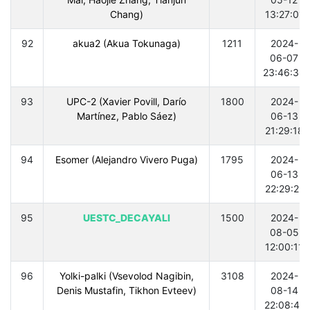
Chang)
13:27:01
92
akua2 (Akua Tokunaga)
1211
2024-
06-07
23:46:36
93
UPC-2 (Xavier Povill, Darío
1800
2024-
Martínez, Pablo Sáez)
06-13
21:29:18
94
Esomer (Alejandro Vivero Puga)
1795
2024-
06-13
22:29:21
95
UESTC_DECAYALI
1500
2024-
08-05
12:00:11
96
Yolki-palki (Vsevolod Nagibin,
3108
2024-
Denis Mustafin, Tikhon Evteev)
08-14
22:08:41