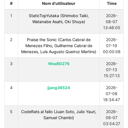
#
Nom d'utilisateur
Time
1
StaticTopYutaka (Shimobo Taiki,
2026-
Watanabe Asahi, Oki Shuya)
08-07
13:46:05
2
Praise the Sonic (Carlos Cabral de
2026-
Menezes Filho, Guilherme Cabral de
07-19
Menezes, Luís Augusto Queiroz Martins)
00:00:08
3
WeaRD276
2026-
07-13
15:27:13
4
jjang36524
2026-
07-08
18:34:47
5
CodeRats al fallo (Juan Soto, Julio Yauri,
2026-
Samuel Chambi)
06-07
03:54:27