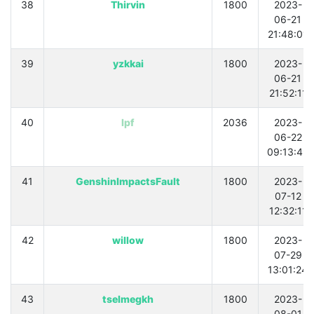
38
Thirvin
1800
2023-
06-21
21:48:01
39
yzkkai
1800
2023-
06-21
21:52:11
40
lpf
2036
2023-
06-22
09:13:49
41
GenshinImpactsFault
1800
2023-
07-12
12:32:11
42
willow
1800
2023-
07-29
13:01:24
43
tselmegkh
1800
2023-
08-01