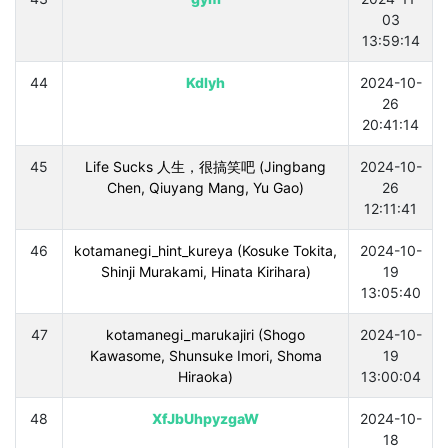
03
13:59:14
44
Kdlyh
2024-10-
26
20:41:14
45
Life Sucks 人生，很搞笑吧 (Jingbang
2024-10-
Chen, Qiuyang Mang, Yu Gao)
26
12:11:41
46
kotamanegi_hint_kureya (Kosuke Tokita,
2024-10-
Shinji Murakami, Hinata Kirihara)
19
13:05:40
47
kotamanegi_marukajiri (Shogo
2024-10-
Kawasome, Shunsuke Imori, Shoma
19
Hiraoka)
13:00:04
48
XfJbUhpyzgaW
2024-10-
18