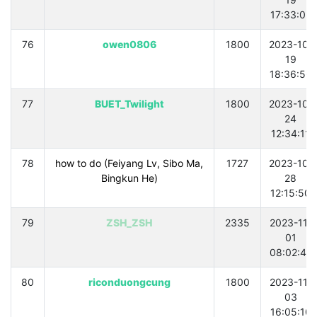
17:33:02
76
owen0806
1800
2023-10-
19
18:36:56
77
BUET_Twilight
1800
2023-10-
24
12:34:11
78
how to do (Feiyang Lv, Sibo Ma,
1727
2023-10-
Bingkun He)
28
12:15:50
79
ZSH_ZSH
2335
2023-11-
01
08:02:42
80
riconduongcung
1800
2023-11-
03
16:05:10