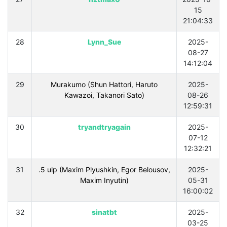
15
21:04:33
28
Lynn_Sue
2025-
08-27
14:12:04
29
Murakumo (Shun Hattori, Haruto
2025-
Kawazoi, Takanori Sato)
08-26
12:59:31
30
tryandtryagain
2025-
07-12
12:32:21
31
.5 ulp (Maxim Plyushkin, Egor Belousov,
2025-
Maxim Inyutin)
05-31
16:00:02
32
sinatbt
2025-
03-25