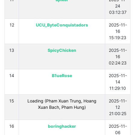
24
03:12:37
12
UCU_ByteConquistadors
2025-11-
16
15:19:23
13
SpicyChicken
2025-11-
16
02:24:23
14
B1ueRose
2025-11-
14
11:29:10
15
Loading (Pham Xuan Trung, Hoang
2025-11-
Xuan Bach, Pham Hung)
12
21:00:25
16
boringhacker
2025-11-
06