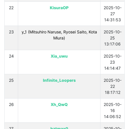
22
KisuraOP
2025-10-
27
14:31:53
23
y_1 (Mitsuhiro Naruse, Ryosei Saito, Kota
2025-10-
Miura)
25
13:17:06
24
Xia_uwu
2025-10-
23
14:14:47
25
Infinite_Loopers
2025-10-
22
18:17:12
26
Xh_QwQ
2025-10-
16
14:06:52
27
hztmax0
2025-10-