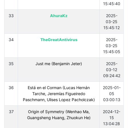
15:45:40
33
AhuraKz
2025-
03-25
15:45:12
34
TheGreatAntivirus
2025-
03-25
15:45:05
35
Just me (Benjamin Jeter)
2025-
03-12
09:24:42
36
Está en el Corman (Lucas Hernán
2025-01-
Tarche, Jeremías Figueiredo
05
Paschmann, Ulises Lopez Pacholczak)
03:00:13
37
Origin of Symmetry (Wenhao Ma,
2024-12-
Guangsheng Huang, Zhuokun He)
15
13:04:28