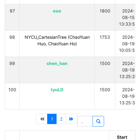
97
ouo
1800
2024-
08-15
13:33:55
98
NYCU_CartesianTree (ChaoYuan
1753
2024-
Huo, ChaoYuan Ho)
08-19
10:05:53
99
chen_han
1500
2024-
08-19
13:25:25
100
tyuLD
1500
2024-
08-19
13:25:32
1
2
Start