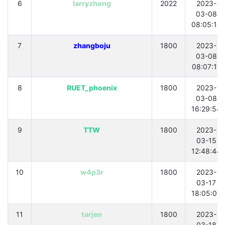
6
larryzhong
2022
2023-
03-08
08:05:18
7
zhangboju
1800
2023-
03-08
08:07:17
8
RUET_phoenix
1800
2023-
03-08
16:29:54
9
TTW
1800
2023-
03-15
12:48:44
10
w4p3r
1800
2023-
03-17
18:05:08
11
tarjen
1800
2023-
03-18