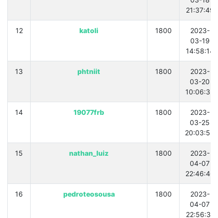
21:37:49
12
katoli
1800
2023-
03-19
14:58:14
13
phtniit
1800
2023-
03-20
10:06:35
14
19077frb
1800
2023-
03-25
20:03:55
15
nathan_luiz
1800
2023-
04-07
22:46:40
16
pedroteosousa
1800
2023-
04-07
22:56:31