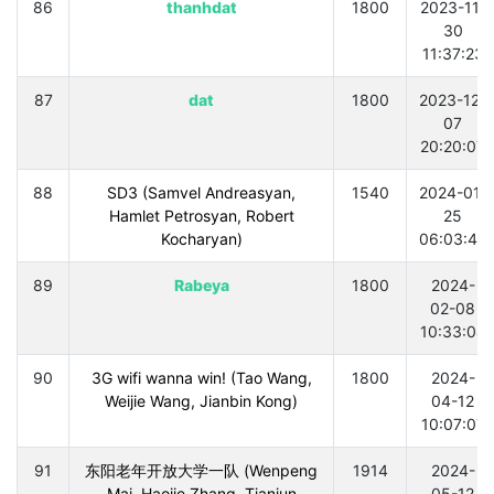
86
thanhdat
1800
2023-11-
30
11:37:23
87
dat
1800
2023-12-
07
20:20:07
88
SD3 (Samvel Andreasyan,
1540
2024-01-
Hamlet Petrosyan, Robert
25
Kocharyan)
06:03:40
89
Rabeya
1800
2024-
02-08
10:33:04
90
3G wifi wanna win! (Tao Wang,
1800
2024-
Weijie Wang, Jianbin Kong)
04-12
10:07:07
91
东阳老年开放大学一队 (Wenpeng
1914
2024-
Mai, Haojie Zhang, Tianjun
05-12