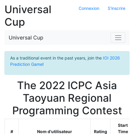
Universal
Connexion
S'inscrire
Cup
Universal Cup
As a traditional event in the past years, join the
IOI 2026
Prediction Game
!
The 2022 ICPC Asia
Taoyuan Regional
Programming Contest
Start
#
Nom d'utilisateur
Rating
Time