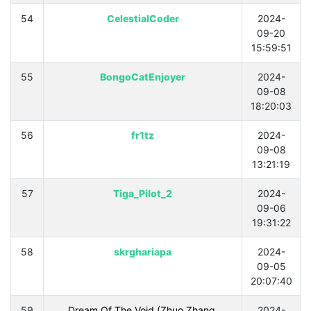
54
CelestialCoder
2024-
09-20
15:59:51
55
BongoCatEnjoyer
2024-
09-08
18:20:03
56
fr1tz
2024-
09-08
13:21:19
57
Tiga_Pilot_2
2024-
09-06
19:31:22
58
skrghariapa
2024-
09-05
20:07:40
59
Dream Of The Void (Zhuo Zhang,
2024-