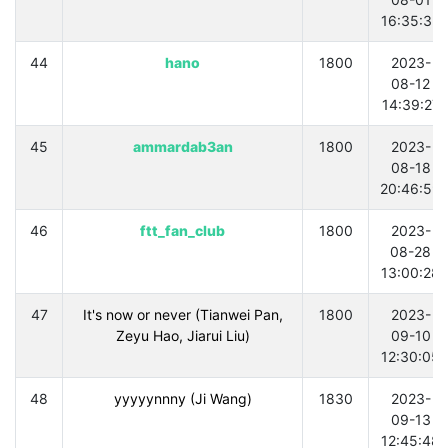
16:35:35
44
hano
1800
2023-
08-12
14:39:27
45
ammardab3an
1800
2023-
08-18
20:46:59
46
ftt_fan_club
1800
2023-
08-28
13:00:28
47
It's now or never (Tianwei Pan,
1800
2023-
Zeyu Hao, Jiarui Liu)
09-10
12:30:05
48
yyyyynnny (Ji Wang)
1830
2023-
09-13
12:45:48