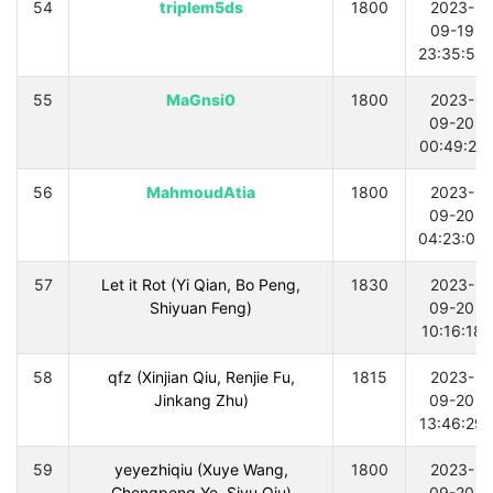
54
triplem5ds
1800
2023-
09-19
23:35:55
55
MaGnsi0
1800
2023-
09-20
00:49:21
56
MahmoudAtia
1800
2023-
09-20
04:23:05
57
Let it Rot (Yi Qian, Bo Peng,
1830
2023-
Shiyuan Feng)
09-20
10:16:18
58
qfz (Xinjian Qiu, Renjie Fu,
1815
2023-
Jinkang Zhu)
09-20
13:46:29
59
yeyezhiqiu (Xuye Wang,
1800
2023-
Chengpeng Ye, Siyu Qiu)
09-20