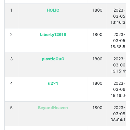
1
HOLIC
1800
2023-
03-05
13:46:37
2
Liberty12619
1800
2023-
03-05
18:58:53
3
piasticOuO
1800
2023-
03-06
19:15:45
4
u2x1
1800
2023-
03-06
19:16:04
5
BeyondHeaven
1800
2023-
03-08
08:04:12