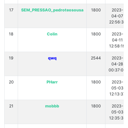
17
SEM_PRESSAO_pedroteosousa
1800
2023-
04-07
22:56:31
18
Colin
1800
2023-
04-11
12:58:19
19
qwq
2544
2023-
04-28
00:37:00
20
PHarr
1800
2023-
05-03
12:13:37
21
mobbb
1800
2023-
05-03
12:35:31