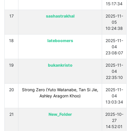
15:17:34
17
sashastrakhal
2025-11-
05
10:24:38
18
lateboomers
2025-11-
04
23:08:07
19
bukankristo
2025-11-
04
22:35:10
20
Strong Zero (Yuto Watanabe, Tan Si Jie,
2025-11-
Ashley Aragorn Khoo)
04
13:03:34
21
New_Folder
2025-10-
27
14:52:01