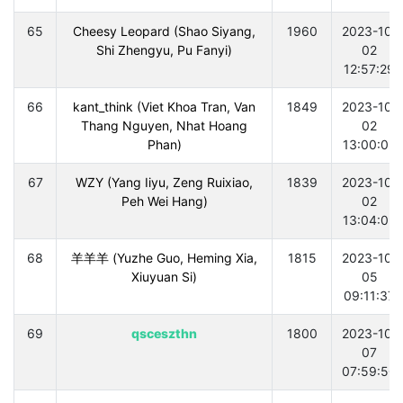
65
Cheesy Leopard (Shao Siyang,
1960
2023-10-
Shi Zhengyu, Pu Fanyi)
02
12:57:29
66
kant_think (Viet Khoa Tran, Van
1849
2023-10-
Thang Nguyen, Nhat Hoang
02
Phan)
13:00:03
67
WZY (Yang Iiyu, Zeng Ruixiao,
1839
2023-10-
Peh Wei Hang)
02
13:04:09
68
羊羊羊 (Yuzhe Guo, Heming Xia,
1815
2023-10-
Xiuyuan Si)
05
09:11:37
69
qsceszthn
1800
2023-10-
07
07:59:50