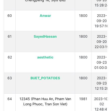
15:28:24
60
Anwar
1800
2023-
09-20
19:57:16
61
SayedHassan
1800
2023-
09-20
22:03:19
62
aesthetic
1800
2023-
09-23
01:00:04
63
BUET_POTATOES
1800
2023-
09-23
12:15:28
64
12345 (Phan Huu An, Pham Van
1981
2023-10-
Long Phuoc, Tran Son Viet)
02
12:48:47