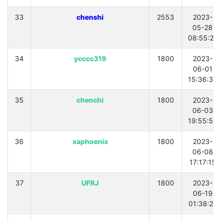
33
chenshi
2553
2023-
05-28
08:55:21
34
ycccc319
1800
2023-
06-01
15:36:37
35
chenchi
1800
2023-
06-03
19:55:59
36
xaphoenix
1800
2023-
06-08
17:17:15
37
UFRJ
1800
2023-
06-19
01:38:21