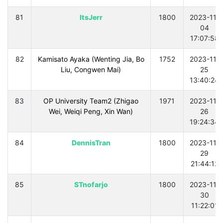
81
ItsJerr
1800
2023-11-
04
17:07:58
82
Kamisato Ayaka (Wenting Jia, Bo
1752
2023-11-
Liu, Congwen Mai)
25
13:40:24
83
OP University Team2 (Zhigao
1971
2023-11-
Wei, Weiqi Peng, Xin Wan)
26
19:24:34
84
DennisTran
1800
2023-11-
29
21:44:12
85
STnofarjo
1800
2023-11-
30
11:22:01