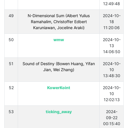
12:49:48
49
N-Dimensional Sum (Albert Yulius
2024-10-
Ramahalim, Christoffer Edbert
18
Karuniawan, Joceline Araki)
11:20:06
50
wmw
2024-10-
13
14:06:50
51
Sound of Destiny (Bowen Huang, Yifan
2024-10-
Jian, Wei Zhang)
10
13:48:30
52
KowerKoint
2024-10-
10
12:02:13
53
ticking_away
2024-
09-22
00:15:40