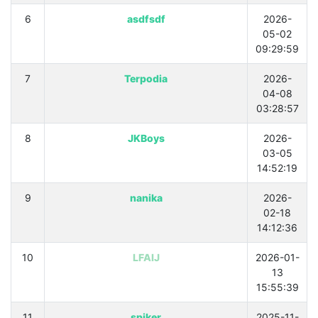
6
asdfsdf
2026-
05-02
09:29:59
7
Terpodia
2026-
04-08
03:28:57
8
JKBoys
2026-
03-05
14:52:19
9
nanika
2026-
02-18
14:12:36
10
LFAIJ
2026-01-
13
15:55:39
11
spiker
2025-11-