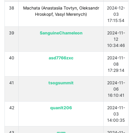
38
Machata (Anastasiia Tovtyn, Oleksandr
2024-12-
Hroskopf, Vasyl Merenych)
03
17:15:54
39
SanguineChameleon
2024-11-
12
10:34:46
40
asd7766zxc
2024-11-
08
17:29:14
41
tsogsummit
2024-11-
06
16:10:41
42
quanlt206
2024-11-
03
14:00:35
43
gym
2024-11-