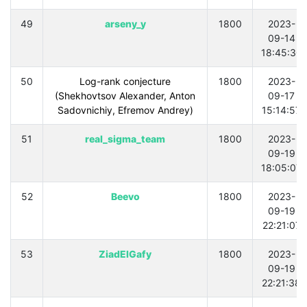
49
arseny_y
1800
2023-
09-14
18:45:30
50
Log-rank conjecture
1800
2023-
(Shekhovtsov Alexander, Anton
09-17
Sadovnichiy, Efremov Andrey)
15:14:57
51
real_sigma_team
1800
2023-
09-19
18:05:07
52
Beevo
1800
2023-
09-19
22:21:07
53
ZiadElGafy
1800
2023-
09-19
22:21:38