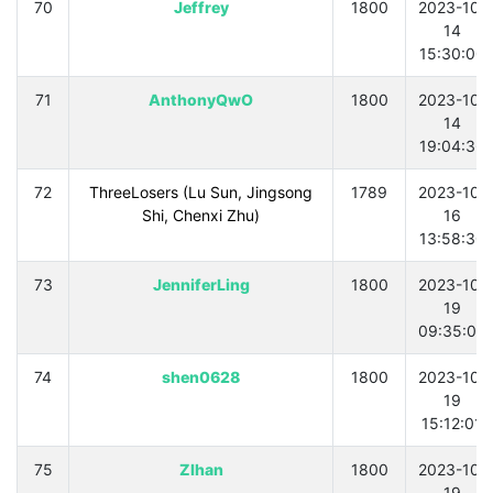
70
Jeffrey
1800
2023-10-
14
15:30:00
71
AnthonyQwO
1800
2023-10-
14
19:04:36
72
ThreeLosers (Lu Sun, Jingsong
1789
2023-10-
Shi, Chenxi Zhu)
16
13:58:30
73
JenniferLing
1800
2023-10-
19
09:35:06
74
shen0628
1800
2023-10-
19
15:12:01
75
ZIhan
1800
2023-10-
19