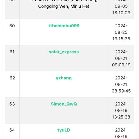
Congding Wen, Minlu He)
09-05
18:10:03
60
ttbchimbu999
2024-
08-25
13:15:38
61
solar_express
2024-
08-21
09:09:19
62
yzhang
2024-
08-21
08:59:45
63
Simon_QwQ
2024-
08-19
13:25:38
64
tyuLD
2024-
08-19