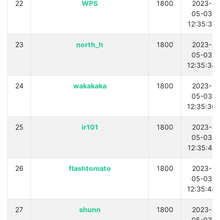
22
WPS
1800
2023-
05-03
12:35:31
23
north_h
1800
2023-
05-03
12:35:34
24
wakakaka
1800
2023-
05-03
12:35:36
25
ir101
1800
2023-
05-03
12:35:42
26
flashtomato
1800
2023-
05-03
12:35:44
27
shunn
1800
2023-
05-03